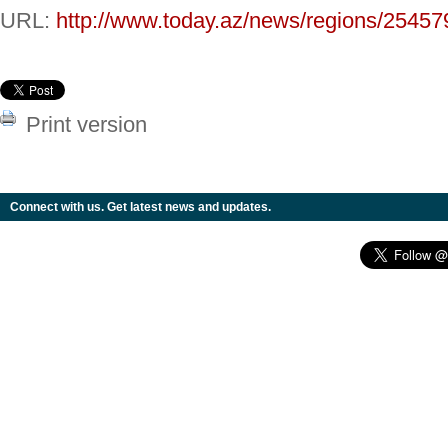
URL:
http://www.today.az/news/regions/25457
Print version
Connect with us. Get latest news and updates.