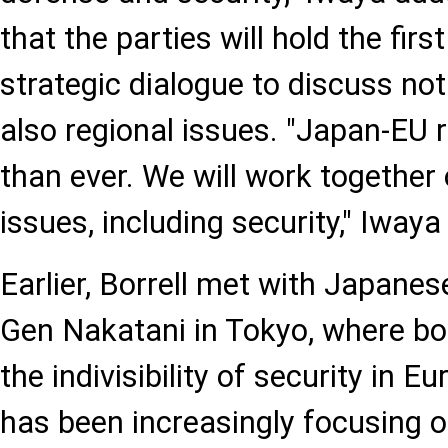
that the parties will hold the fir
strategic dialogue to discuss not
also regional issues. "Japan-EU r
than ever. We will work together
issues, including security," Iwaya
Earlier, Borrell met with Japane
Gen Nakatani in Tokyo, where bo
the indivisibility of security in 
has been increasingly focusing 