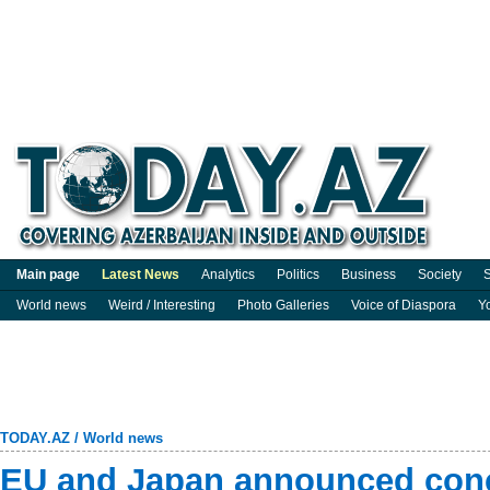
Main page
Latest News
Analytics
Politics
Business
Society
S
World news
Weird / Interesting
Photo Galleries
Voice of Diaspora
Y
TODAY.AZ
/
World news
EU and Japan announced concl