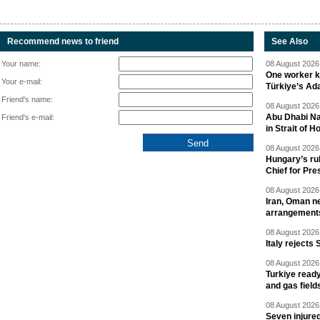
Recommend news to friend
See Also
Your name:
08 August 2026 
One worker ki
Your e-mail:
Türkiye’s Ad
Friend's name:
08 August 2026 
Abu Dhabi Nat
Friend's e-mail:
in Strait of 
08 August 2026 
Hungary’s ru
Chief for Pre
08 August 2026 
Iran, Oman ne
arrangement
08 August 2026 
Italy rejects 
08 August 2026 
Turkiye ready
and gas field
08 August 2026 
Seven injured