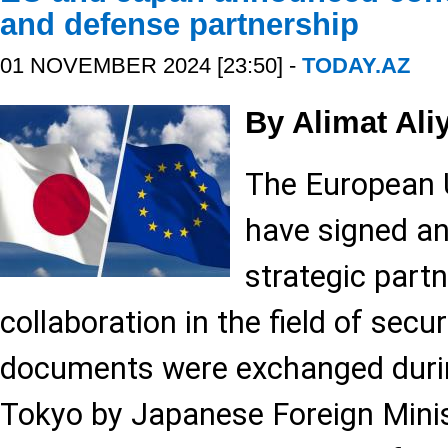
and defense partnership
01 NOVEMBER 2024 [23:50] -
TODAY.AZ
By Alimat Ali
The European 
have signed a
strategic partn
collaboration in the field of secu
documents were exchanged duri
Tokyo by Japanese Foreign Mini