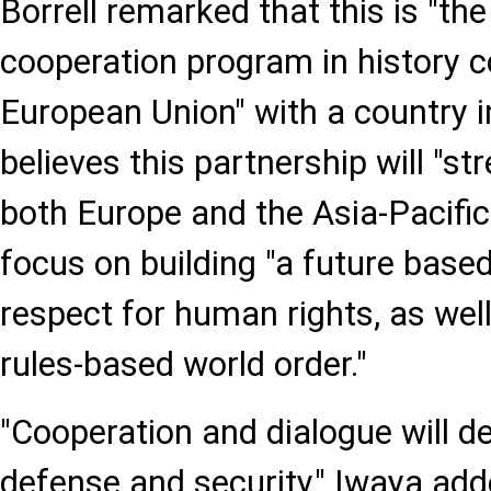
Borrell remarked that this is "the
cooperation program in history 
European Union" with a country i
believes this partnership will "st
both Europe and the Asia-Pacific 
focus on building "a future bas
respect for human rights, as wel
rules-based world order."
"Cooperation and dialogue will de
defense and security," Iwaya ad