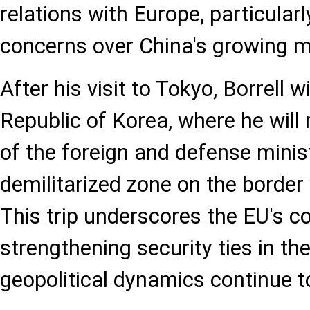
relations with Europe, particularl
concerns over China's growing ma
After his visit to Tokyo, Borrell wi
Republic of Korea, where he will
of the foreign and defense minist
demilitarized zone on the border
This trip underscores the EU's 
strengthening security ties in the
geopolitical dynamics continue to