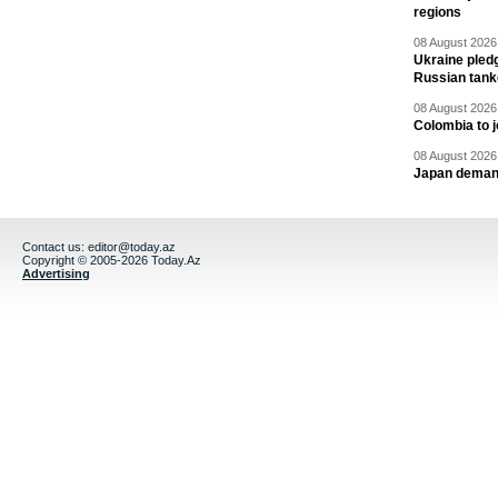
regions
08 August 2026 
Ukraine pledg
Russian tank
08 August 2026 
Colombia to j
08 August 2026 
Japan deman
Contact us:
editor@today.az
Copyright © 2005-2026 Today.Az
Advertising