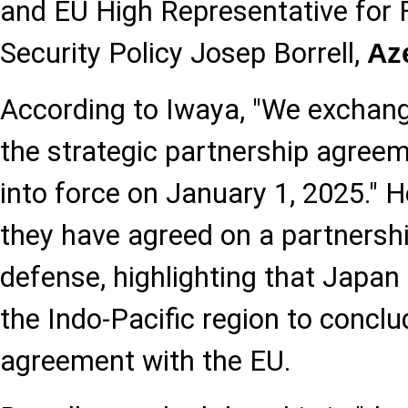
and EU High Representative for 
Security Policy Josep Borrell,
Az
According to Iwaya, "We excha
the strategic partnership agreem
into force on January 1, 2025." H
they have agreed on a partnershi
defense, highlighting that Japan i
the Indo-Pacific region to concl
agreement with the EU.