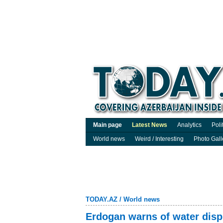
Main page
Latest News
Analytics
Poli
World news
Weird / Interesting
Photo Gall
TODAY.AZ
/
World news
Erdogan warns of water dispu