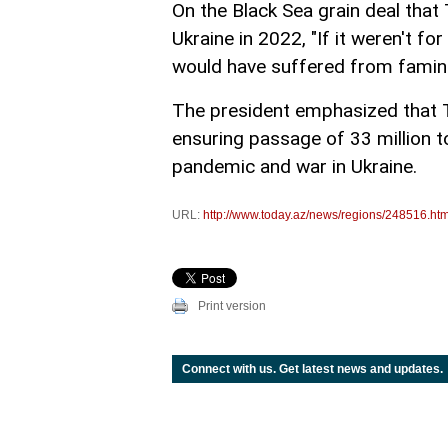
On the Black Sea grain deal tha
Ukraine in 2022, "If it weren't fo
would have suffered from famine, 
The president emphasized that T
ensuring passage of 33 million t
pandemic and war in Ukraine.
URL:
http://www.today.az/news/regions/248516.htm
Print version
Connect with us. Get latest news and updates.