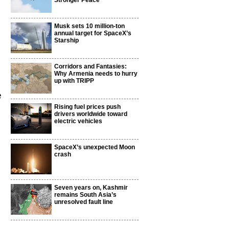
Stronger Peace
Musk sets 10 million-ton
annual target for SpaceX’s
Starship
Corridors and Fantasies:
Why Armenia needs to hurry
up with TRIPP
e
Rising fuel prices push
drivers worldwide toward
electric vehicles
SpaceX’s unexpected Moon
crash
Seven years on, Kashmir
remains South Asia’s
unresolved fault line