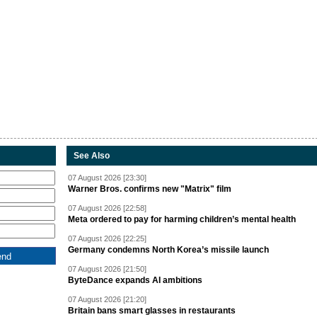
See Also
07 August 2026 [23:30]
Warner Bros. confirms new "Matrix" film
07 August 2026 [22:58]
Meta ordered to pay for harming children’s mental health
07 August 2026 [22:25]
Germany condemns North Korea’s missile launch
07 August 2026 [21:50]
ByteDance expands AI ambitions
07 August 2026 [21:20]
Britain bans smart glasses in restaurants