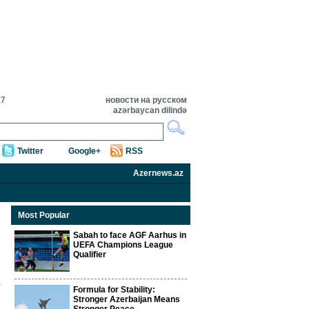
17
новости на русском
azərbaycan dilində
Twitter
Google+
RSS
Azernews.az
Most Popular
Sabah to face AGF Aarhus in
UEFA Champions League
Qualifier
Formula for Stability:
Stronger Azerbaijan Means