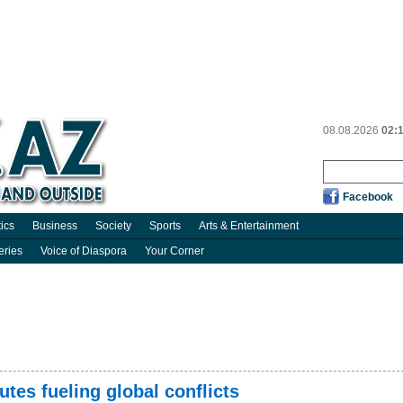
08.08.2026
02:
Facebook
tics
Business
Society
Sports
Arts & Entertainment
eries
Voice of Diaspora
Your Corner
tes fueling global conflicts