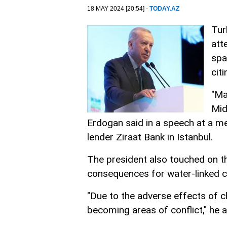
18 MAY 2024 [20:54] -
TODAY.AZ
Tur
att
spa
cit
"Ma
Mid
Erdogan said in a speech at a me
lender Ziraat Bank in Istanbul.
The president also touched on t
consequences for water-linked co
"Due to the adverse effects of c
becoming areas of conflict," he 