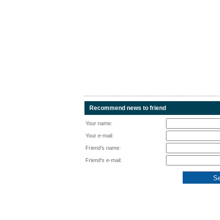
Recommend news to friend
Your name:
Your e-mail:
Friend's name:
Friend's e-mail: