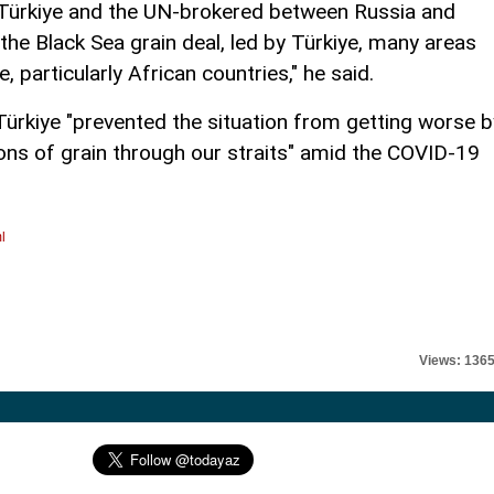
t Türkiye and the UN-brokered between Russia and
r the Black Sea grain deal, led by Türkiye, many areas
particularly African countries," he said.
ürkiye "prevented the situation from getting worse b
ons of grain through our straits" amid the COVID-19
l
Views: 136