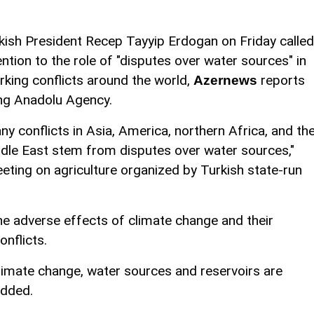
kish President Recep Tayyip Erdogan on Friday called
ention to the role of "disputes over water sources" in
rking conflicts around the world,
reports
Azernews
ing Anadolu Agency.
ny conflicts in Asia, America, northern Africa, and th
dle East stem from disputes over water sources,"
eting on agriculture organized by Turkish state-run
he adverse effects of climate change and their
nflicts.
limate change, water sources and reservoirs are
added.