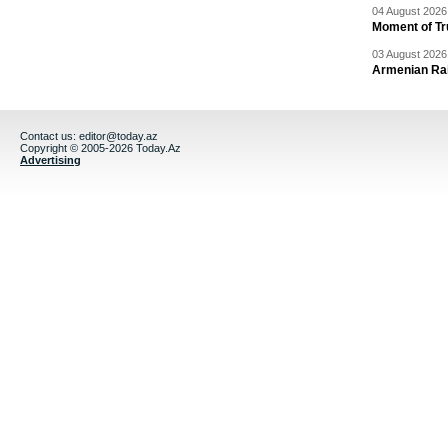
04 August 2026 
Moment of Tru
03 August 2026 
Armenian Rai
Contact us:
editor@today.az
Copyright © 2005-2026 Today.Az
Advertising