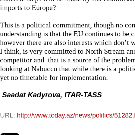
imports to Europe?
This is a political commitment, though no co
understanding is that the EU continues to be
however there are also interests which don’t w
I think, is very committed to North Stream an
competitor and that is a source of the proble
looking at Nabucco that while there is a polit
yet no timetable for implementation.
Saadat Kadyrova, ITAR-TASS
URL:
http://www.today.az/news/politics/51282.