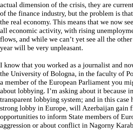
actual dimension of the crisis, they are currentl
of the finance industry, but the problem is that
the real economy. This means that we now see
all economic activity, with rising unemployme
flows, and while we can’t yet see all the othe
year will be very unpleasant.
I know that you worked as a journalist and no
the University of Bologna, in the faculty of P
a member of the European Parliament you mig
about lobbying. I’m asking about it because in
transparent lobbying system; and in this case
strong lobby in Europe, will Azerbaijan gain
opportunities to inform State members of Eu
aggression or about conflict in Nagorny Kara