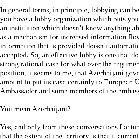
In general terms, in principle, lobbying can be
you have a lobby organization which puts your
an institution which doesn’t know anything abo
as a mechanism for increased information fl
information that is provided doesn’t automati
accepted. So, an effective lobby is one that 
strong rational case for what ever the argument 
position, it seems to me, that Azerbaijani gov
amount to put its case certainly to European Un
Ambassador and some members of the emba
You mean Azerbaijani?
Yes, and only from these conversations I actu
that the extent of the territory is that it curr