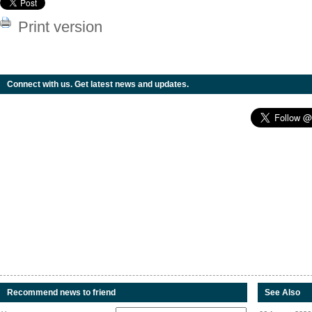
Print version
Connect with us. Get latest news and updates.
Recommend news to friend
See Also