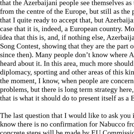
that the Azerbaijani people see themselves as
from the centre of the Europe, but still as the
that I quite ready to accept that, but Azerba
case that it is, indeed, a European country. M
idea that this is, and, if nothing else, Azerba
Song Contest, showing that they are the part 
since then). Many people don’t know where Az
heard about it. In this area, much more should
diplomacy, sporting and other areas of this kin
the moment, I know, when people are concern
problems, but there is long term strategy here
that is what it should do to present itself as a
The last question that I would like to ask you 
know there is no confirmation for Nabucco fr
concrete steps will be made by EU Commission 