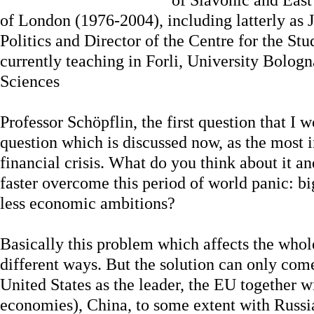
of London (1976-2004), including latterly as 
Politics and Director of the Centre for the St
currently teaching in Forli, University Bologna
Sciences
Professor Schöpflin, the first question that I w
question which is discussed now, as the most 
financial crisis. What do you think about it a
faster overcome this period of world panic: bi
less economic ambitions?
Basically this problem which affects the whol
different ways. But the solution can only co
United States as the leader, the EU together w
economies), China, to some extent with Russia