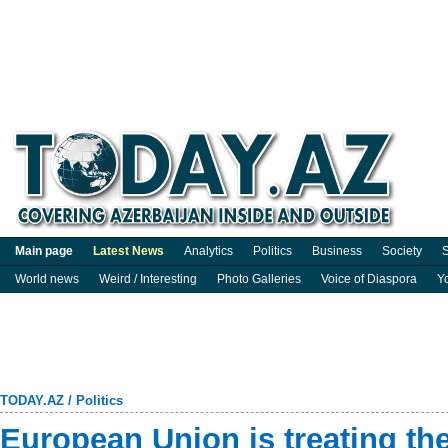
Main page
Latest News
Analytics
Politics
Business
Society
S
World news
Weird / Interesting
Photo Galleries
Voice of Diaspora
Y
TODAY.AZ
/
Politics
European Union is treating the