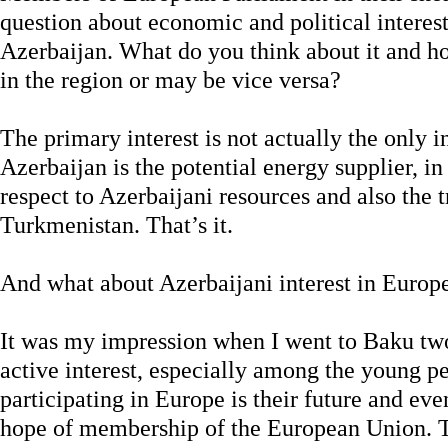
question about economic and political interes
Azerbaijan. What do you think about it and h
in the region or may be vice versa?
The primary interest is not actually the only in
Azerbaijan is the potential energy supplier, i
respect to Azerbaijani resources and also the t
Turkmenistan. That’s it.
And what about Azerbaijani interest in Europ
It was my impression when I went to Baku two 
active interest, especially among the young pe
participating in Europe is their future and e
hope of membership of the European Union. Th