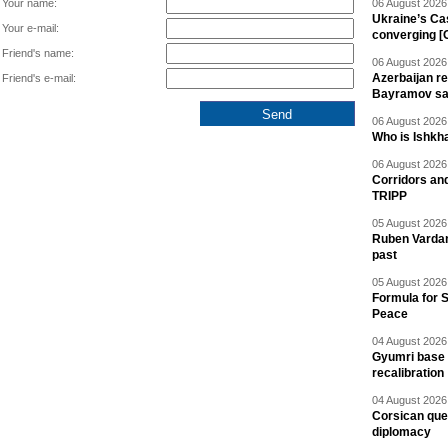
Your name:
06 August 2026 
Ukraine’s Ca
Your e-mail:
converging [
Friend's name:
06 August 2026 
Azerbaijan re
Friend's e-mail:
Bayramov s
06 August 2026 
Who is Ishkha
06 August 2026 
Corridors an
TRIPP
05 August 2026 
Ruben Vardany
past
05 August 2026 
Formula for S
Peace
04 August 2026 
Gyumri base 
recalibration
04 August 2026 
Corsican ques
diplomacy