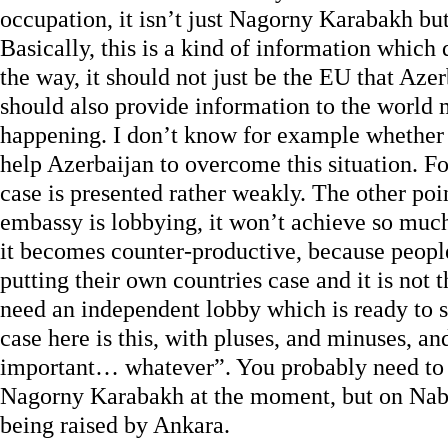
occupation, it isn’t just Nagorny Karabakh bu
Basically, this is a kind of information which
the way, it should not just be the EU that Aze
should also provide information to the world 
happening. I don’t know for example whethe
help Azerbaijan to overcome this situation. F
case is presented rather weakly. The other poi
embassy is lobbying, it won’t achieve so muc
it becomes counter-productive, because people
putting their own countries case and it is not 
need an independent lobby which is ready to s
case here is this, with pluses, and minuses, and
important… whatever”. You probably need to 
Nagorny Karabakh at the moment, but on Nabu
being raised by Ankara.