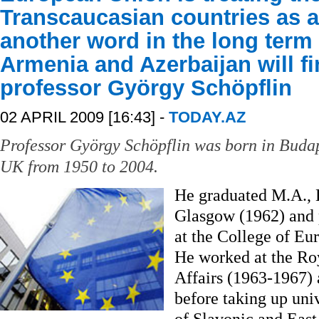
Transcaucasian countries as a 
another word in the long term 
Armenia and Azerbaijan will fi
professor György Schöpflin
02 APRIL 2009 [16:43] -
TODAY.AZ
Professor György Schöpflin was born in Budap
UK from 1950 to 2004.
He graduated M.A., 
Glasgow (1962) and 
at the College of Eu
He worked at the Roya
Affairs (1963-1967)
before taking up univ
of Slavonic and East