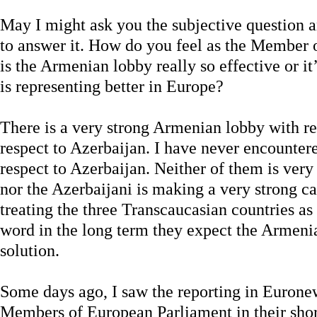
May I might ask you the subjective question 
to answer it. How do you feel as the Member 
is the Armenian lobby really so effective or 
is representing better in Europe?
There is a very strong Armenian lobby with re
respect to Azerbaijan. I have never encounte
respect to Azerbaijan. Neither of them is very
nor the Azerbaijani is making a very strong c
treating the three Transcaucasian countries as 
word in the long term they expect the Armenia
solution.
Some days ago, I saw the reporting in Euron
Members of European Parliament in their short