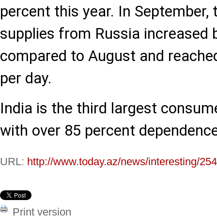
percent this year. In September, 
supplies from Russia increased 
compared to August and reached 
per day.
India is the third largest consume
with over 85 percent dependence
URL:
http://www.today.az/news/interesting/25
Print version