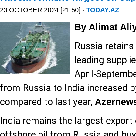
23 OCTOBER 2024 [21:50] -
TODAY.AZ
By Alimat Ali
Russia retains 
leading supplier
April-Septembe
from Russia to India increased b
compared to last year,
Azernew
India remains the largest export 
offshore oil from Russia and buy