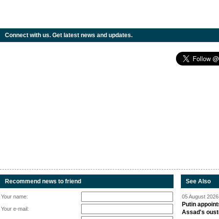
Connect with us. Get latest news and updates.
Recommend news to friend
See Also
Your name:
05 August 2026 
Putin appoint
Your e-mail:
Assad's oust