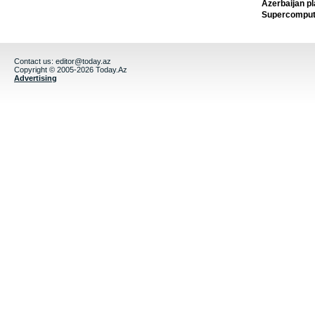
Azerbaijan pl
Supercomput
Contact us:
editor@today.az
Copyright © 2005-2026 Today.Az
Advertising