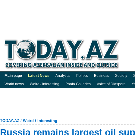
Main page
Latest News
Analytics
Politics
Business
Society
S
World news
Weird / Interesting
Photo Galleries
Voice of Diaspora
Y
TODAY.AZ
/
Weird / Interesting
Russia remains largest oil supp