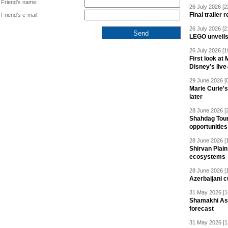
Friend's name:
26 July 2026 [2
Final trailer
Friend's e-mail:
26 July 2026 [2
LEGO unveil
26 July 2026 [1
First look at
Disney’s live
29 June 2026 [
Marie Curie'
later
28 June 2026 [
Shahdag Tou
opportunities 
28 June 2026 [
Shirvan Plain
ecosystems
28 June 2026 [
Azerbaijani c
31 May 2026 [1
Shamakhi Ast
forecast
31 May 2026 [1