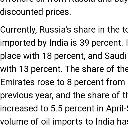
discounted prices.
Currently, Russia's share in the t
imported by India is 39 percent. 
place with 18 percent, and Saudi A
with 13 percent. The share of th
Emirates rose to 8 percent from 
previous year, and the share of t
increased to 5.5 percent in April
volume of oil imports to India ha