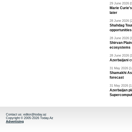
29 June 2026 [
Marie Curie'
later
28 June 2026 [
Shahdag Tou
opportunities 
28 June 2026 [
Shirvan Plain
ecosystems
28 June 2026 [
Azerbaijani c
31 May 2026 [1
Shamakhi Ast
forecast
31 May 2026 [1
Azerbaijan pl
Supercomput
Contact us:
editor@today.az
Copyright © 2005-2026 Today.Az
Advertising