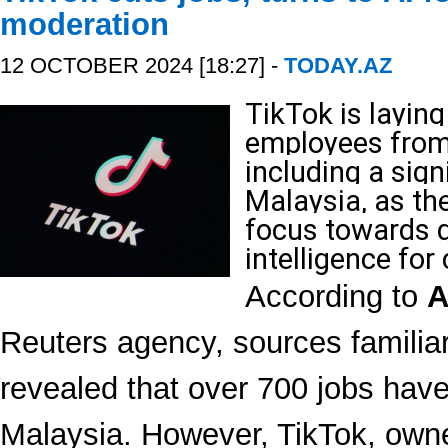
moderation
12 OCTOBER 2024 [18:27] -
TODAY.AZ
TikTok is laying
employees from 
including a sign
Malaysia, as the
focus towards gr
intelligence for
According to
A
Reuters agency, sources familiar 
revealed that over 700 jobs have
Malaysia. However, TikTok, own