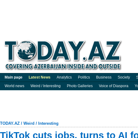
Main page
Latest News
Analytics
Politics
Business
Society
S
World news
Weird / Interesting
Photo Galleries
Voice of Diaspora
Y
TODAY.AZ
/
Weird / Interesting
TikTok cuts jobs, turns to AI f