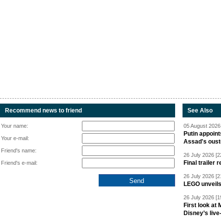
Recommend news to friend
See Also
Your name:
05 August 2026 
Putin appoint
Your e-mail:
Assad's oust
Friend's name:
26 July 2026 [2
Final trailer
Friend's e-mail:
26 July 2026 [2
LEGO unveil
26 July 2026 [1
First look at
Disney’s live