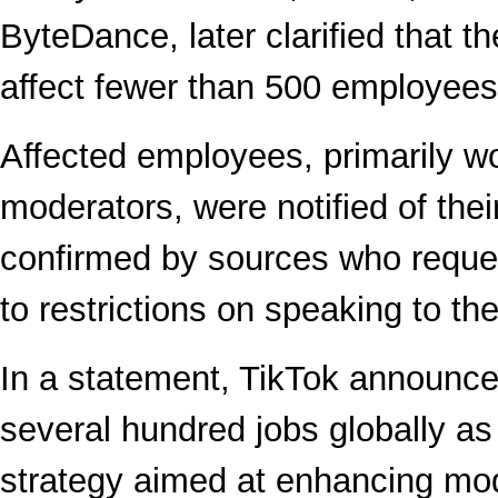
ByteDance, later clarified that t
affect fewer than 500 employees 
Affected employees, primarily w
moderators, were notified of their
confirmed by sources who requ
to restrictions on speaking to th
In a statement, TikTok announce
several hundred jobs globally as
strategy aimed at enhancing mo