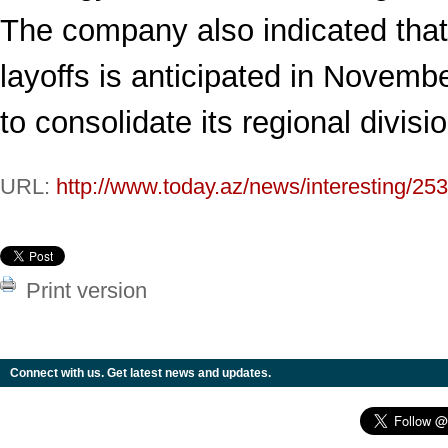
The company also indicated tha
layoffs is anticipated in Novemb
to consolidate its regional divisi
URL:
http://www.today.az/news/interesting/25
Print version
Connect with us. Get latest news and updates.