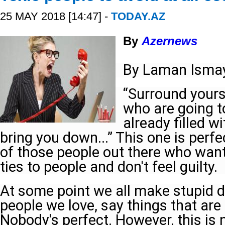
25 MAY 2018 [14:47] -
TODAY.AZ
By
Azernews
By Laman Ismay
“Surround yours
who are going to 
already filled w
bring you down...” This one is perfec
of those people out there who wants
ties to people and don't feel guilty.
At some point we all make stupid d
people we love, say things that are
Nobody's perfect. However, this is 