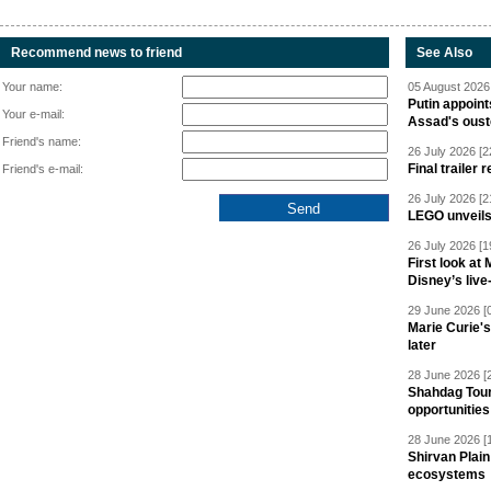
Recommend news to friend
See Also
Your name:
05 August 2026 
Putin appoint
Your e-mail:
Assad's oust
Friend's name:
26 July 2026 [2
Final trailer
Friend's e-mail:
26 July 2026 [2
LEGO unveil
26 July 2026 [1
First look at
Disney’s live
29 June 2026 [
Marie Curie'
later
28 June 2026 [
Shahdag Tou
opportunities 
28 June 2026 [
Shirvan Plain
ecosystems