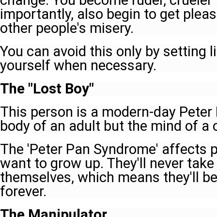
change. You become ruder, crueler 
importantly, also begin to get plea
other people's misery.
You can avoid this only by setting 
yourself when necessary.
The "Lost Boy"
This person is a modern-day Peter 
body of an adult but the mind of a c
The 'Peter Pan Syndrome' affects 
want to grow up. They'll never take 
themselves, which means they'll b
forever.
The Manipulator