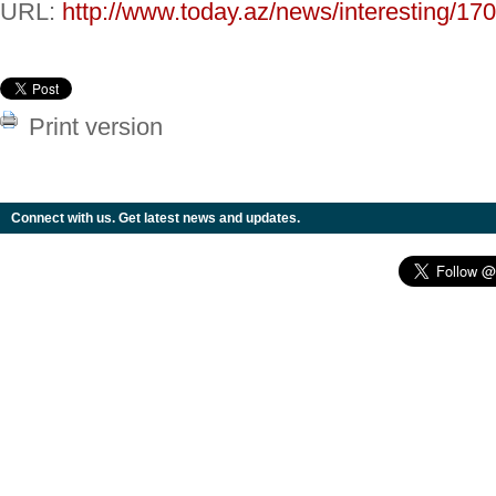
URL:
http://www.today.az/news/interesting/17
Print version
Connect with us. Get latest news and updates.