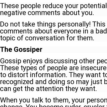
These people reduce your potential,
negative comments about you.
Do not take things personally! Thi
comments about everyone in a bad 
topic of conversation for them.
The Gossiper
Gossip enjoys discussing other peo
These types of people are insecure
to distort information. They want 
recognized and doing so may just b
can get the attention they want.
When you talk to them, your person