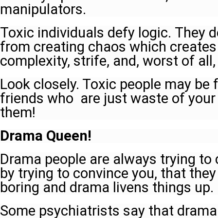
manipulators.
Toxic individuals defy logic. They d
from creating chaos which create
complexity, strife, and, worst of all,
Look closely. Toxic people may be
friends who are just waste of your
them!
Drama Queen!
Drama people are always trying to
by trying to convince you, that they 
boring and drama livens things up.
Some psychiatrists say that drama