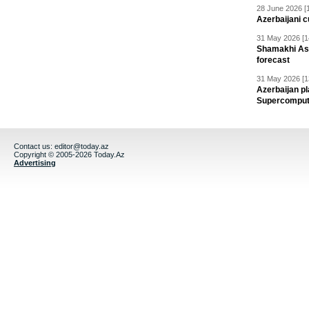
28 June 2026 [
Azerbaijani c
31 May 2026 [1
Shamakhi Ast
forecast
31 May 2026 [1
Azerbaijan pl
Supercomput
Contact us:
editor@today.az
Copyright © 2005-2026 Today.Az
Advertising