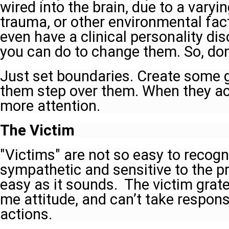
wired into the brain, due to a vary
trauma, or other environmental fac
even have a clinical personality dis
you can do to change them. So, don'
Just set boundaries. Create some g
them step over them. When they act
more attention.
The Victim
"Victims" are not so easy to recogniz
sympathetic and sensitive to the pro
easy as it sounds. The victim grate
me attitude, and can’t take responsib
actions.