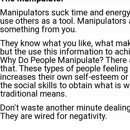
Manipulators suck time and energy 
use others as a tool. Manipulators
something from you.
They know what you like, what mak
but the use this information to ach
Why Do People Manipulate? There 
that. These types of people feeling
increases their own self-esteem or
the social skills to obtain what is
traditional means.
Don't waste another minute dealing
They are wired for negativity.