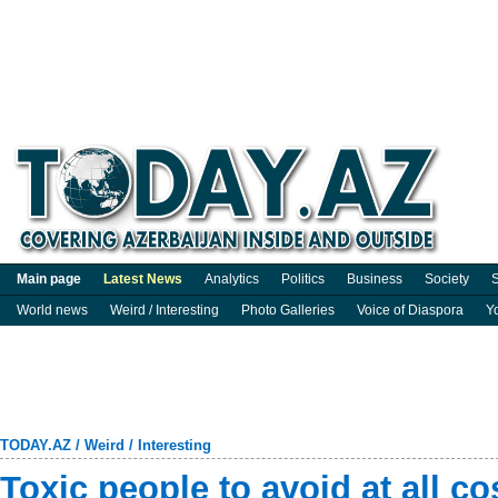
Main page
Latest News
Analytics
Politics
Business
Society
S
World news
Weird / Interesting
Photo Galleries
Voice of Diaspora
Y
TODAY.AZ
/
Weird / Interesting
Toxic people to avoid at all co