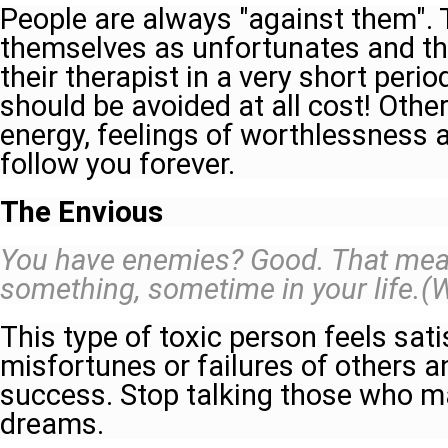
People are always "against them". 
themselves as unfortunates and th
their therapist in a very short perio
should be avoided at all cost! Other
energy, feelings of worthlessness a
follow you forever.
The Envious
You have enemies? Good. That mean
something, sometime in your life.(
This type of toxic person feels sati
misfortunes or failures of others a
success. Stop talking those who m
dreams.