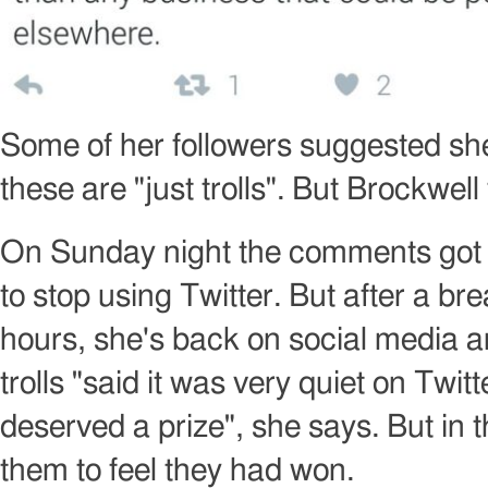
Image
copyright
Some of her followers suggested she b
these are "just trolls". But Brockwell
On Sunday night the comments got 
to stop using Twitter. But after a bre
hours, she's back on social media a
trolls "said it was very quiet on Twi
deserved a prize", she says. But in 
them to feel they had won.