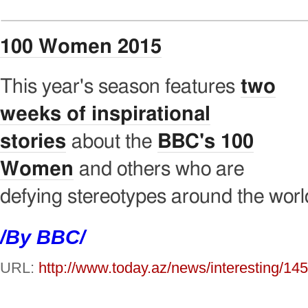
100 Women 2015
This year's season features
two
weeks of inspirational
stories
about the
BBC's 100
Women
and others who are
defying stereotypes around the worl
/By BBC/
URL:
http://www.today.az/news/interesting/14