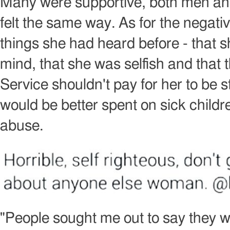
Many were supportive, both men a
felt the same way. As for the negati
things she had heard before - that 
mind, that she was selfish and that 
Service shouldn't pay for her to be s
would be better spent on sick child
abuse.
Image
copyright
"People sought me out to say they w