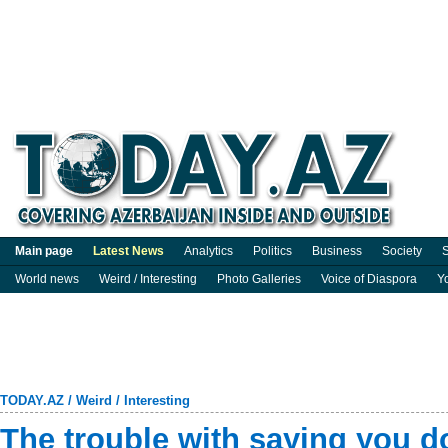
Main page
Latest News
Analytics
Politics
Business
Society
S
World news
Weird / Interesting
Photo Galleries
Voice of Diaspora
Y
TODAY.AZ
/
Weird / Interesting
The trouble with saying you d