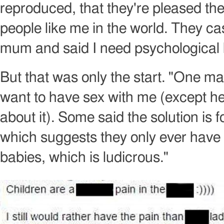
reproduced, that they're pleased th
people like me in the world. They c
mum and said I need psychological 
But that was only the start. "One ma
want to have sex with me (except he 
about it). Some said the solution is f
which suggests they only ever have
babies, which is ludicrous."