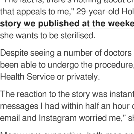
that appeals to me," 29-year-old Ho
story we published at the week
she wants to be sterilised.
Despite seeing a number of doctors 
been able to undergo the procedure,
Health Service or privately.
The reaction to the story was instan
messages I had within half an hour 
email and Instagram worried me," s