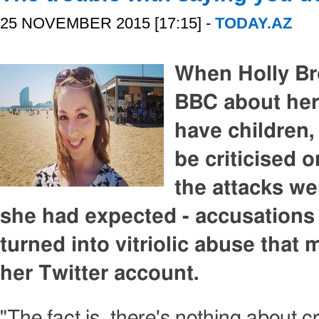
25 NOVEMBER 2015 [17:15] -
TODAY.AZ
When Holly Br
BBC about her 
have children
be criticised 
the attacks we
she had expected - accusations
turned into vitriolic abuse that
her Twitter account.
"The fact is, there's nothing about