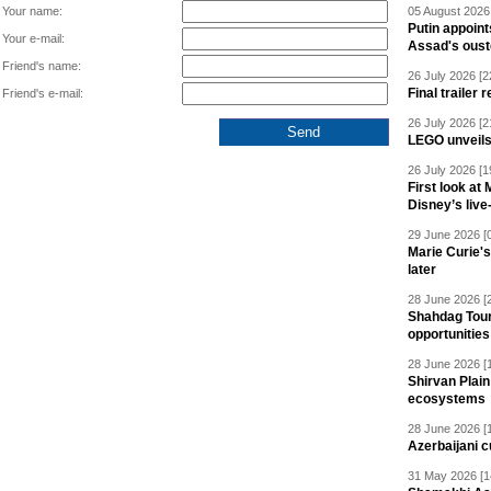
Your name:
05 August 2026 
Putin appoint
Your e-mail:
Assad's oust
Friend's name:
26 July 2026 [2
Final trailer
Friend's e-mail:
26 July 2026 [2
LEGO unveil
26 July 2026 [1
First look at
Disney’s live
29 June 2026 [
Marie Curie'
later
28 June 2026 [
Shahdag Tou
opportunities 
28 June 2026 [
Shirvan Plain
ecosystems
28 June 2026 [
Azerbaijani c
31 May 2026 [1