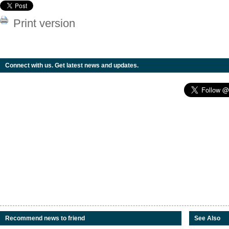
Print version
Connect with us. Get latest news and updates.
Recommend news to friend
See Also