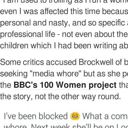
"I am used to trolling as I run a wo
even I was affected this time because 
personal and nasty, and so specifi
professional life - not even about th
children which I had been writing ab
Some critics accused Brockwell of b
seeking "media whore" but as she po
the
BBC's 100 Women project
tha
the story, not the other way round.