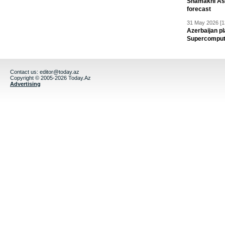
Shamakhi Ast
forecast
31 May 2026 [1
Azerbaijan pl
Supercomput
Contact us:
editor@today.az
Copyright © 2005-2026 Today.Az
Advertising