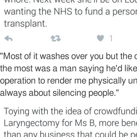
Image
copyright
"Most of it washes over you but the
the most was a man saying he'd lik
operation to render me physically un
always about silencing people."