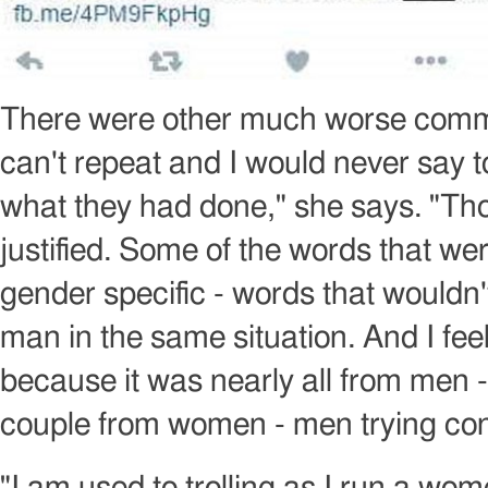
Image
copyright
There were other much worse comme
can't repeat and I would never say 
what they had done," she says. "Tho
justified. Some of the words that w
gender specific - words that wouldn'
man in the same situation. And I feel 
because it was nearly all from men 
couple from women - men trying con