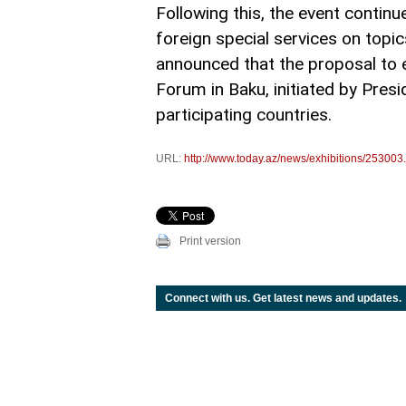
Following this, the event contin
foreign special services on topic
announced that the proposal to e
Forum in Baku, initiated by Pres
participating countries.
URL:
http://www.today.az/news/exhibitions/253003
Print version
Connect with us. Get latest news and updates.