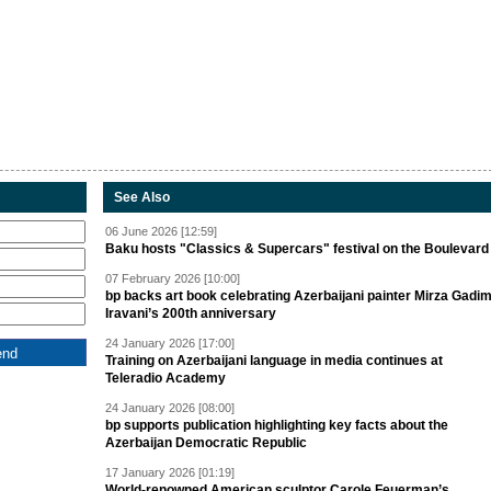
See Also
06 June 2026 [12:59]
Baku hosts "Classics & Supercars" festival on the Boulevard
07 February 2026 [10:00]
bp backs art book celebrating Azerbaijani painter Mirza Gadi
Iravani’s 200th anniversary
24 January 2026 [17:00]
Training on Azerbaijani language in media continues at
Teleradio Academy
24 January 2026 [08:00]
bp supports publication highlighting key facts about the
Azerbaijan Democratic Republic
17 January 2026 [01:19]
World-renowned American sculptor Carole Feuerman’s