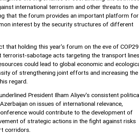
gainst international terrorism and other threats to the
ng that the forum provides an important platform for
on interest by the security structures of different
ct that holding this year's forum on the eve of COP29
t terrorist-sabotage acts targeting the transport line
resources could lead to global economic and ecologic
sity of strengthening joint efforts and increasing the
this regard.
underlined President Ilham Aliyev's consistent politica
Azerbaijan on issues of international relevance,
conference would contribute to the development of
nt of strategic actions in the fight against risks
rt corridors.