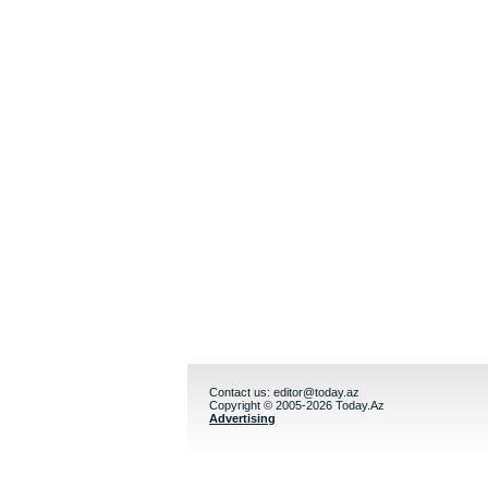
Contact us:
editor@today.az
Copyright © 2005-2026 Today.Az
Advertising