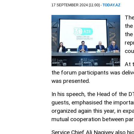
17 SEPTEMBER 2024 [11:00] -
TODAY.AZ
The
the
the
rep
cou
At 
the forum participants was deliv
was presented.
In his speech, the Head of the D
guests, emphasised the importan
organized again this year, in ex
mutual cooperation between part
Service Chief Ali Nagiyev also hi