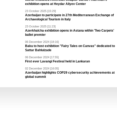
exhibition opens at Heydar Aliyev Center
23 October 2025 [15:29]
Azerbaijan to participate in 27th Mediterranean Exchange of
Archaeological Tourism in Italy
23 October 2025 [11:23]
Azerkhalcha exhibition opens in Astana within 'Two Carpets'
ballet premier
06 December 2024 [18:16]
Baku to host exhibition "Fairy Tales on Canvas" dedicated to
Sattar Bahlulzade
06 December 2024 [17:55]
First ever Lavangi Festival held in Lankaran
02 December 2024 [16:05]
Azerbaijan highlights COP29 cybersecurity achievements at
global summit