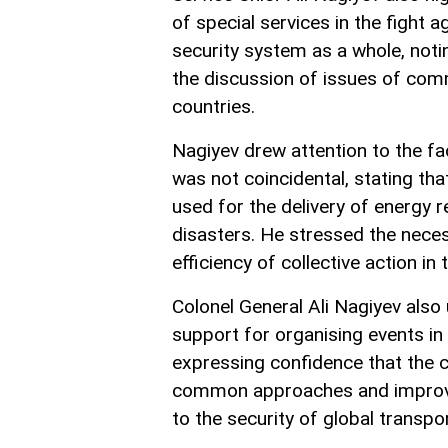
of special services in the fight a
security system as a whole, noti
the discussion of issues of comm
countries.
Nagiyev drew attention to the fa
was not coincidental, stating tha
used for the delivery of energy 
disasters. He stressed the neces
efficiency of collective action in 
Colonel General Ali Nagiyev also 
support for organising events in 
expressing confidence that the 
common approaches and improveme
to the security of global transpo