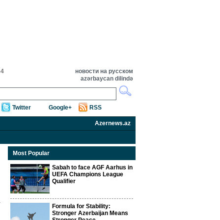
34
новости на русском
azərbaycan dilində
Twitter
Google+
RSS
Azernews.az
Most Popular
Sabah to face AGF Aarhus in
UEFA Champions League
Qualifier
Formula for Stability:
Stronger Azerbaijan Means