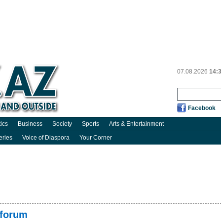
07.08.2026
14:
Facebook
tics
Business
Society
Sports
Arts & Entertainment
eries
Voice of Diaspora
Your Corner
 forum