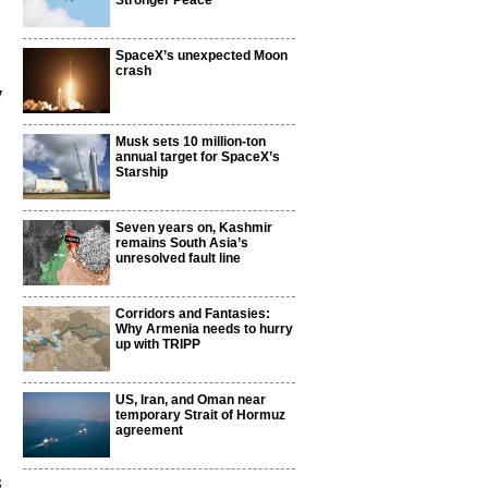
Stronger Peace
SpaceX’s unexpected Moon
crash
y
Musk sets 10 million-ton
annual target for SpaceX’s
Starship
Seven years on, Kashmir
remains South Asia’s
unresolved fault line
Corridors and Fantasies:
Why Armenia needs to hurry
up with TRIPP
US, Iran, and Oman near
temporary Strait of Hormuz
agreement
s