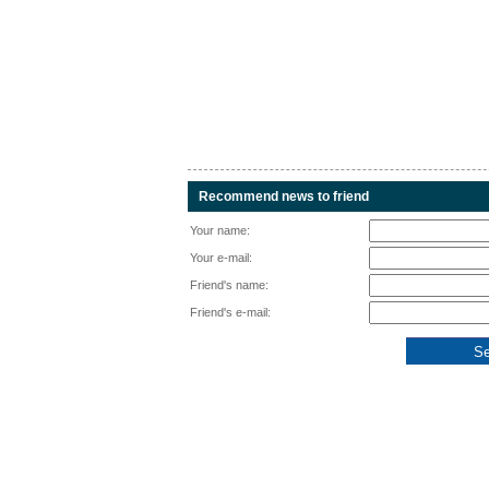
Recommend news to friend
Your name:
Your e-mail:
Friend's name:
Friend's e-mail: