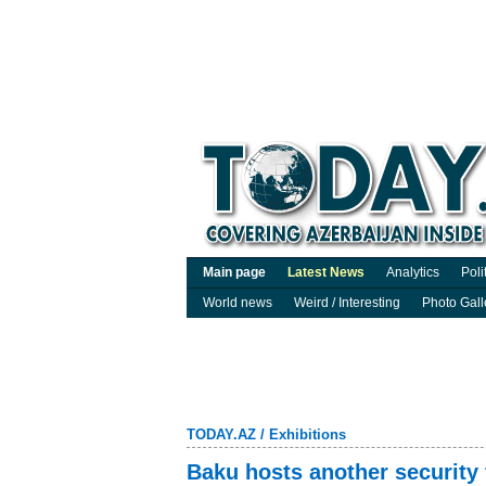
Main page
Latest News
Analytics
Poli
World news
Weird / Interesting
Photo Gall
TODAY.AZ
/
Exhibitions
Baku hosts another security