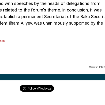
ued with speeches by the heads of delegations from
s related to the forum's theme. In conclusion, it was
stablish a permanent Secretariat of the Baku Securit
ident Ilham Aliyev, was unanimously supported by the
.html
Views: 137