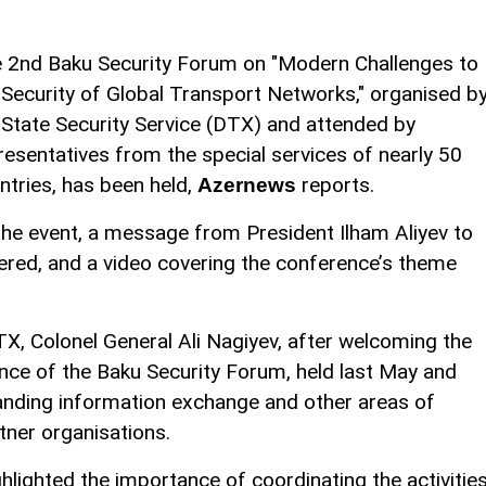
 2nd Baku Security Forum on "Modern Challenges to
 Security of Global Transport Networks," organised b
 State Security Service (DTX) and attended by
resentatives from the special services of nearly 50
ntries, has been held,
reports.
Azernews
the event, a message from President Ilham Aliyev to
ered, and a video covering the conference’s theme
TX, Colonel General Ali Nagiyev, after welcoming the
ce of the Baku Security Forum, held last May and
panding information exchange and other areas of
ner organisations.
ghlighted the importance of coordinating the activitie