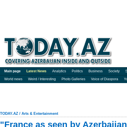
Main page
Latest News
Analytics
Politics
Business
Society
S
World news
Weird / Interesting
Photo Galleries
Voice of Diaspora
Y
TODAY.AZ
/
Arts & Entertainment
"France as seen by Azerbaijani