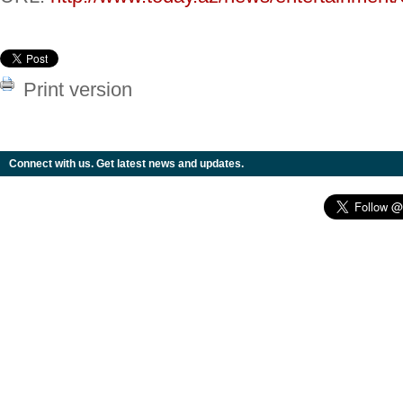
Print version
Connect with us. Get latest news and updates.