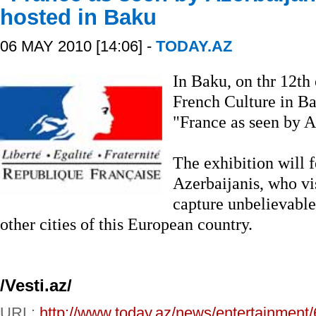
hosted in Baku
06 MAY 2010 [14:06] -
TODAY.AZ
In Baku, on thr 12th 
French Culture in Ba
"France as seen by A
The exhibition will f
Azerbaijanis, who vi
capture unbelievable
other cities of this European country.
/Vesti.az/
URL:
http://www.today.az/news/entertainment