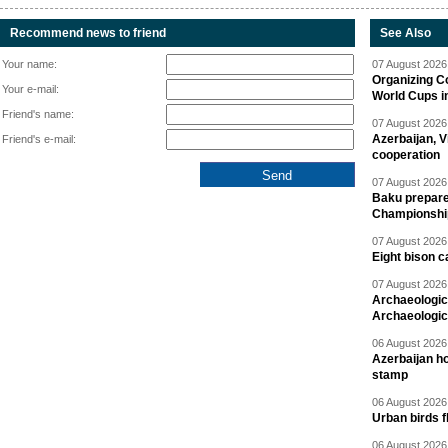
Recommend news to friend
See Also
Your name:
07 August 2026 
Organizing C
Your e-mail:
World Cups i
Friend's name:
07 August 2026 
Azerbaijan, V
Friend's e-mail:
cooperation
07 August 2026 
Baku prepares
Championshi
07 August 2026 
Eight bison c
07 August 2026 
Archaeologic
Archaeologic
06 August 2026 
Azerbaijan h
stamp
06 August 2026 
Urban birds 
06 August 2026 