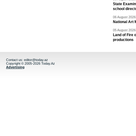
State Examina
school direc
06 August 2026 
National Art 
05 August 2026 
Land of Fire 
productions
Contact us:
editor@today.az
Copyright © 2005-2026 Today.Az
Advertising