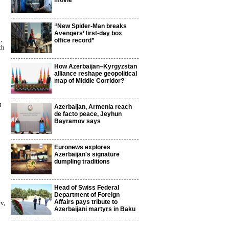
movie
“New Spider-Man breaks
Avengers’ first-day box
,
office record”
th
How Azerbaijan–Kyrgyzstan
alliance reshape geopolitical
map of Middle Corridor?
m
Azerbaijan, Armenia reach
de facto peace, Jeyhun
Bayramov says
Euronews explores
Azerbaijan's signature
dumpling traditions
Head of Swiss Federal
Department of Foreign
Affairs pays tribute to
v,
Azerbaijani martyrs in Baku