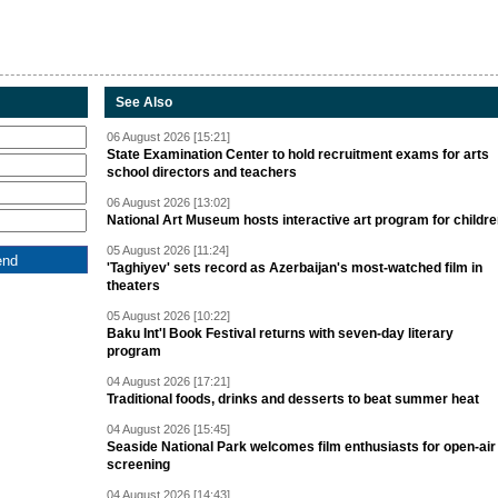
See Also
06 August 2026 [15:21]
State Examination Center to hold recruitment exams for arts
school directors and teachers
06 August 2026 [13:02]
National Art Museum hosts interactive art program for childr
05 August 2026 [11:24]
'Taghiyev' sets record as Azerbaijan's most-watched film in
theaters
05 August 2026 [10:22]
Baku Int'l Book Festival returns with seven-day literary
program
04 August 2026 [17:21]
Traditional foods, drinks and desserts to beat summer heat
04 August 2026 [15:45]
Seaside National Park welcomes film enthusiasts for open-air
screening
04 August 2026 [14:43]