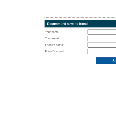
Recommend news to friend
Your name:
Your e-mail:
Friend's name:
Friend's e-mail: