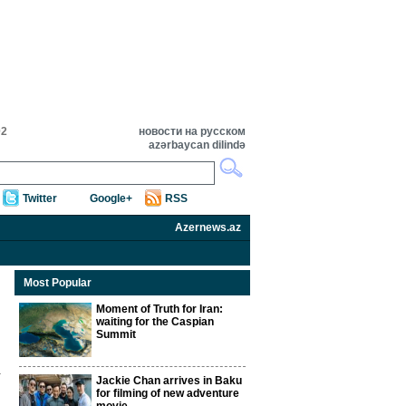
02
новости на русском
azərbaycan dilində
Twitter
Google+
RSS
Azernews.az
Most Popular
Moment of Truth for Iran:
waiting for the Caspian
Summit
Jackie Chan arrives in Baku
for filming of new adventure