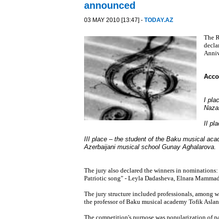
announced
03 MAY 2010 [13:47] -
TODAY.AZ
The R
decla
Anniv
Accor
I pla
Naza
II pl
III place – the student of the Baku musical ac
Azerbaijani musical school Gunay Aghalarova.
The jury also declared the winners in nominations:
Patriotic song" - Leyla Dadasheva, Elnara Mammad
The jury structure included professionals, among w
the professor of Baku musical academy Tofik Aslano
The competition's purpose was popularization of pat