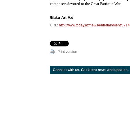
composers devoted to the Great Patriotic War.
/Baku-Art.Az/
URL:
http://www.today.az/news/entertainment/6714
Print version
Connect with us. Get latest news and updates.