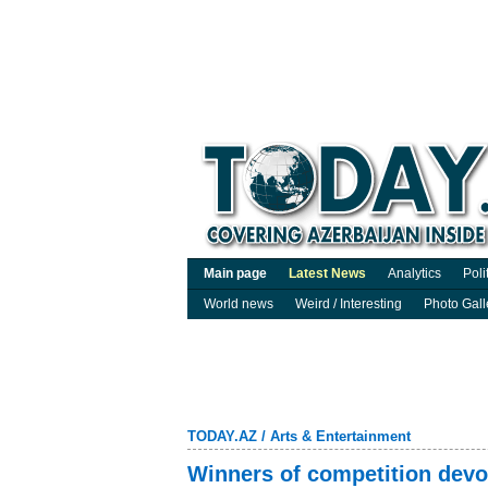
Main page
Latest News
Analytics
Poli
World news
Weird / Interesting
Photo Gall
TODAY.AZ
/
Arts & Entertainment
Winners of competition devot