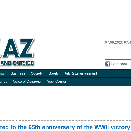
07.08.2026
07:
Facebook
tics
Business
Society
Sports
Arts & Entertainment
eries
Voice of Diaspora
Your Corner
ed to the 65th anniversary of the WWII victory