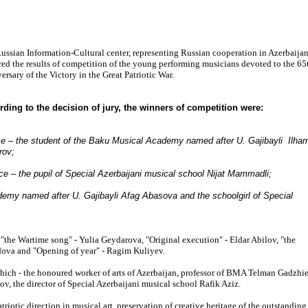
ussian Information-Cultural center, representing Russian cooperation in Azerbaijan
red the results of competition of the young performing musicians devoted to the 65
ersary of the Victory in the Great Patriotic War.
ding to the decision of jury, the winners of competition were:
ce – the student of the Baku Musical Academy named after U. Gajibayli Ilha
rov;
ace – the pupil of Special Azerbaijani musical school Nijat Mammadli;
ademy named after U. Gajibayli Afag Abasova and the schoolgirl of Special
 "the Wartime song" - Yulia Geydarova, "Original execution" - Eldar Abilov, "the
ova and "Opening of year" - Ragim Kuliyev.
hich - the honoured worker of arts of Azerbaijan, professor of BMA Telman Gadzhie
v, the director of Special Azerbaijani musical school Rafik Aziz.
riotic direction in musical art, preservation of creative heritage of the outstanding