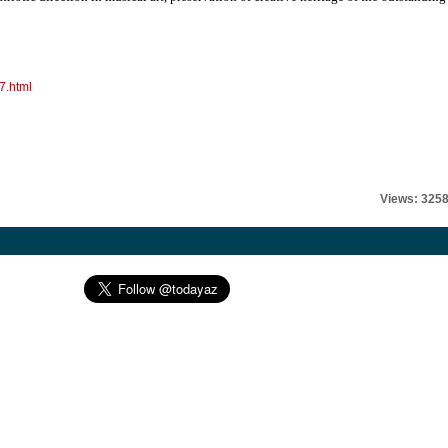
7.html
Views: 325