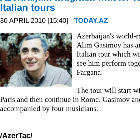
Italian tours
30 APRIL 2010 [15:40] -
TODAY.AZ
Azerbaijan's world
Alim Gasimov has a
Italian tour which w
see him perform toge
Fargana.
The tour will start 
Paris and then continue in Rome. Gasimov and
accompanied by four musicians.
/AzerTac/