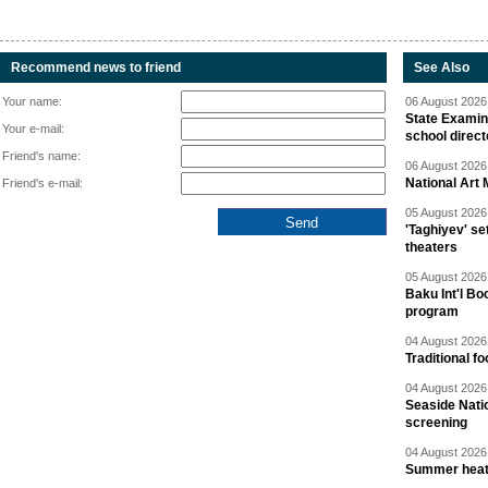
Recommend news to friend
See Also
Your name:
06 August 2026 
State Examina
Your e-mail:
school direc
Friend's name:
06 August 2026 
National Art 
Friend's e-mail:
05 August 2026 
'Taghiyev' se
theaters
05 August 2026 
Baku Int'l Bo
program
04 August 2026 
Traditional f
04 August 2026 
Seaside Natio
screening
04 August 2026 
Summer heat 