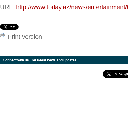
URL:
http://www.today.az/news/entertainment
Print version
Connect with us. Get latest news and updates.