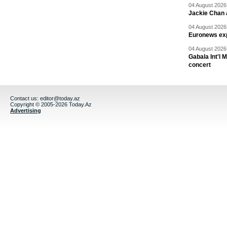
04 August 2026 
Jackie Chan a
04 August 2026 
Euronews exp
04 August 2026 
Gabala Int'l 
concert
Contact us:
editor@today.az
Copyright © 2005-2026 Today.Az
Advertising