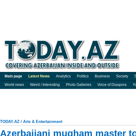
Main page
Latest News
Analytics
Politics
Business
Society
S
World news
Weird / Interesting
Photo Galleries
Voice of Diaspora
Y
TODAY.AZ
/
Arts & Entertainment
Azerbaijani mugham master t