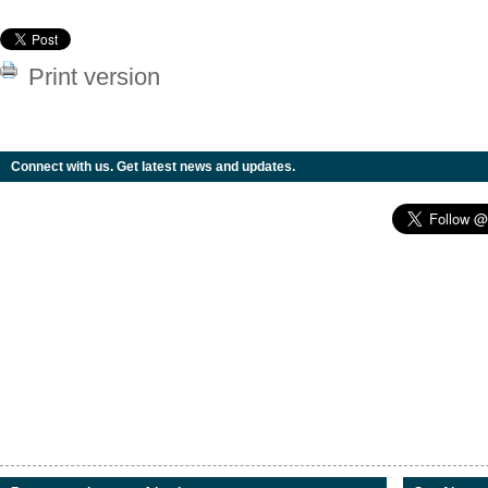
Print version
Connect with us. Get latest news and updates.