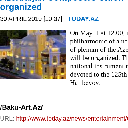
organized
30 APRIL 2010 [10:37] -
TODAY.AZ
On May, 1 at 12.00, 
philharmonic of a 
of plenum of the Az
will be organized. Th
national instrument 
devoted to the 125th
Hajibeyov.
/Baku-Art.Az/
URL:
http://www.today.az/news/entertainment