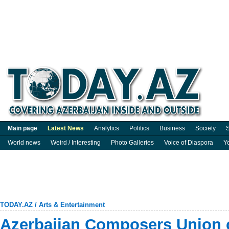
Main page
Latest News
Analytics
Politics
Business
Society
S
World news
Weird / Interesting
Photo Galleries
Voice of Diaspora
Y
TODAY.AZ
/
Arts & Entertainment
Azerbaijan Composers Union c