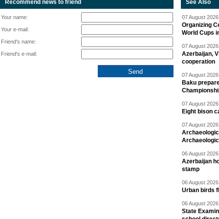
Recommend news to friend
See Also
Your name:
07 August 2026 
Organizing C
Your e-mail:
World Cups i
Friend's name:
07 August 2026 
Azerbaijan, V
Friend's e-mail:
cooperation
07 August 2026 
Baku prepares
Championshi
07 August 2026 
Eight bison c
07 August 2026 
Archaeologic
Archaeologic
06 August 2026 
Azerbaijan h
stamp
06 August 2026 
Urban birds 
06 August 2026 
State Examina