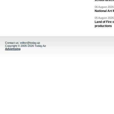
school direc
06 August 2026 
National Art 
05 August 2026 
Land of Fire 
productions
Contact us:
editor@today.az
Copyright © 2005-2026 Today.Az
Advertising