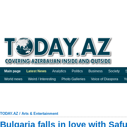
Main page
Latest News
Analytics
Politics
Business
Society
S
World news
Weird / Interesting
Photo Galleries
Voice of Diaspora
Y
TODAY.AZ
/
Arts & Entertainment
Bulgaria falls in love with Saf