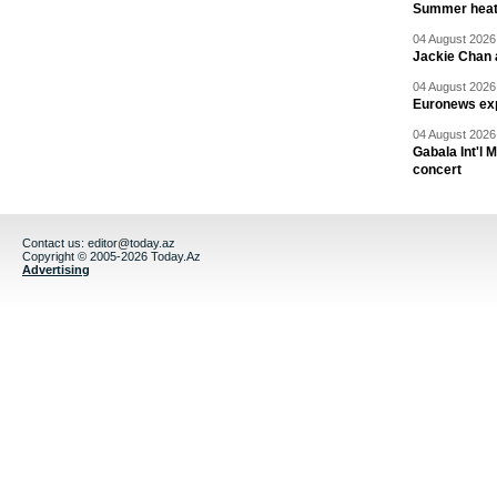
Summer heat 
04 August 2026 
Jackie Chan a
04 August 2026 
Euronews exp
04 August 2026 
Gabala Int'l 
concert
Contact us:
editor@today.az
Copyright © 2005-2026 Today.Az
Advertising