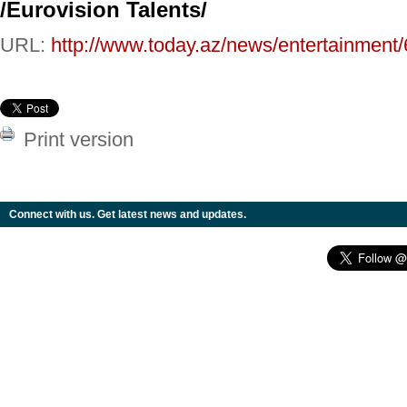
/Eurovision Talents/
URL:
http://www.today.az/news/entertainment
Print version
Connect with us. Get latest news and updates.