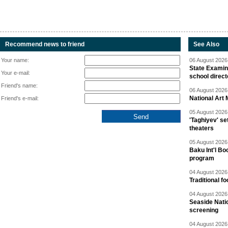
Recommend news to friend
See Also
Your name:
06 August 2026 
State Examina
Your e-mail:
school direc
Friend's name:
06 August 2026 
National Art 
Friend's e-mail:
05 August 2026 
'Taghiyev' se
theaters
05 August 2026 
Baku Int'l Bo
program
04 August 2026 
Traditional f
04 August 2026 
Seaside Natio
screening
04 August 2026 