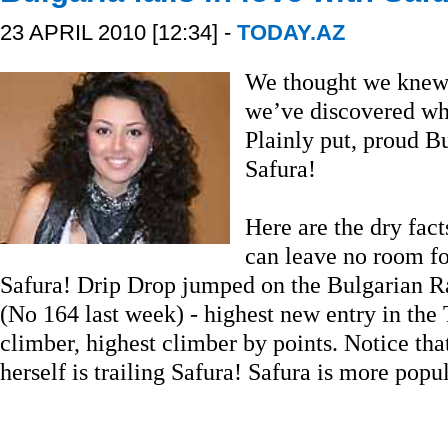
23 APRIL 2010 [12:34] -
TODAY.AZ
We thought we knew 
we’ve discovered wha
Plainly put, proud B
Safura!
Here are the dry fact
can leave no room fo
Safura! Drip Drop jumped on the Bulgarian R
(No 164 last week) - highest new entry in the 
climber, highest climber by points. Notice th
herself is trailing Safura! Safura is more pop