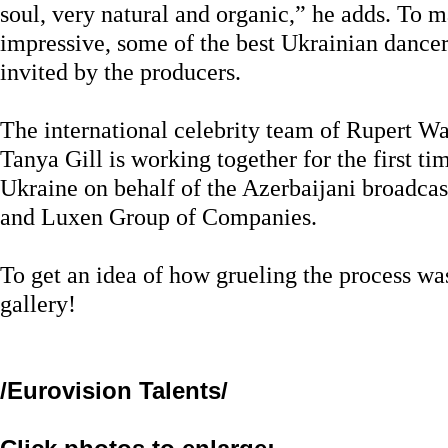
soul, very natural and organic,” he adds. To
impressive, some of the best Ukrainian dancers
invited by the producers.
The international celebrity team of Rupert W
Tanya Gill is working together for the first ti
Ukraine on behalf of the Azerbaijani broadca
and Luxen Group of Companies.
To get an idea of how grueling the process was
gallery!
/Eurovision Talents/