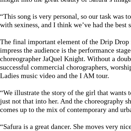
“This song is very personal, so our task was 
with sexiness, and I think we’ve had the best s
The final important element of the Drip Drop 
impress the audience is the performance stag
choreographer JaQuel Knight. Without a doubt
successful commercial chorographers, worshi
Ladies music video and the I AM tour.
“We illustrate the story of the girl that wants t
just not that into her. And the choreography s
comes up to the mix of contemporary and urba
“Safura is a great dancer. She moves very nice