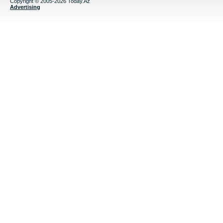
Copyright © 2005-2026 Today.Az
Advertising