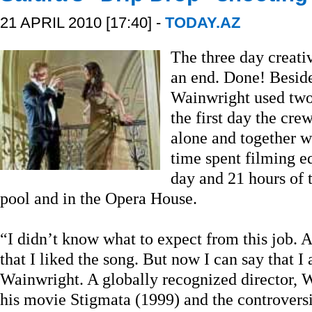
21 APRIL 2010 [17:40] -
TODAY.AZ
The three day creati
an end. Done! Beside
Wainwright used two 
the first day the cr
alone and together w
time spent filming eq
day and 21 hours of 
pool and in the Opera House.
“I didn’t know what to expect from this job. A
that I liked the song. But now I can say that I 
Wainwright. A globally recognized director, 
his movie Stigmata (1999) and the controvers