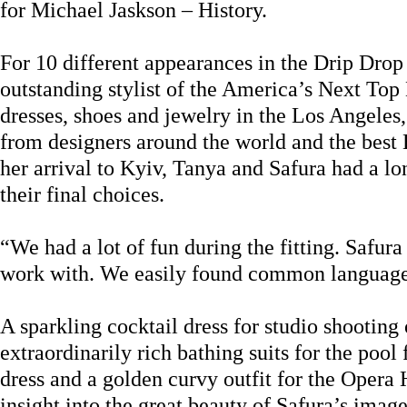
for Michael Jaskson – History.
For 10 different appearances in the Drip Drop
outstanding stylist of the America’s Next To
dresses, shoes and jewelry in the Los Angeles
from designers around the world and the bes
her arrival to Kyiv, Tanya and Safura had a lo
their final choices.
“We had a lot of fun during the fitting. Safura
work with. We easily found common language,
A sparkling cocktail dress for studio shooting 
extraordinarily rich bathing suits for the pool
dress and a golden curvy outfit for the Opera 
insight into the great beauty of Safura’s image