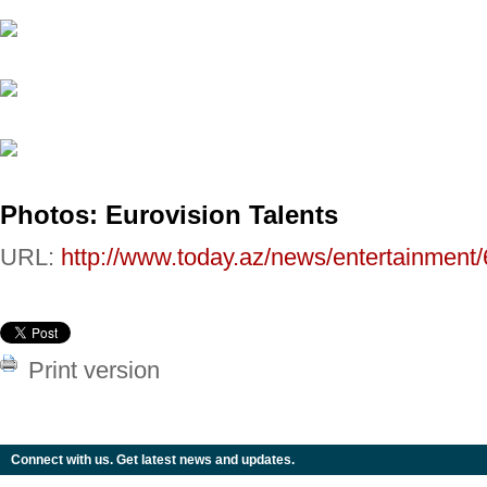
Photos: Eurovision Talents
URL:
http://www.today.az/news/entertainment
Print version
Connect with us. Get latest news and updates.