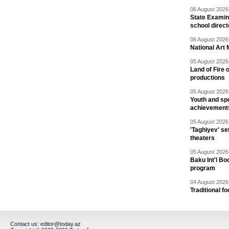
06 August 2026 
State Examina
school direc
06 August 2026 
National Art 
05 August 2026 
Land of Fire 
productions
05 August 2026 
Youth and spo
achievement
05 August 2026 
'Taghiyev' se
theaters
05 August 2026 
Baku Int'l Bo
program
04 August 2026 
Traditional f
Contact us:
editor@today.az