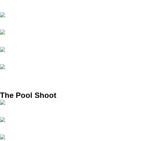
The Pool Shoot