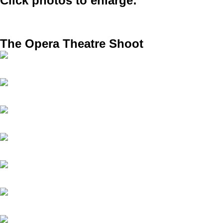
Click photos to enlarge:
The Opera Theatre Shoot