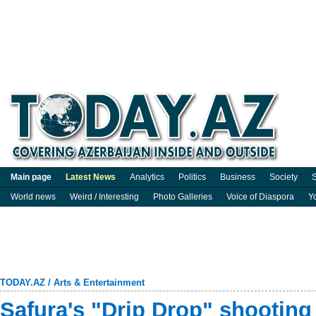
Main page
Latest News
Analytics
Politics
Business
Society
S
World news
Weird / Interesting
Photo Galleries
Voice of Diaspora
Y
TODAY.AZ
/
Arts & Entertainment
Safura's "Drip Drop" shootin