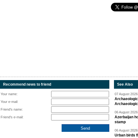
Recommend news to friend
See Also
Your name:
07 August 2026 
Archaeologic
Your e-mail:
Archaeologic
Friend's name:
06 August 2026 
Azerbaijan h
Friend's e-mail:
stamp
06 August 2026 
Urban birds 