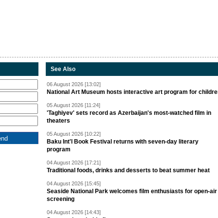
See Also
06 August 2026 [13:02]
National Art Museum hosts interactive art program for childr
05 August 2026 [11:24]
'Taghiyev' sets record as Azerbaijan's most-watched film in
theaters
05 August 2026 [10:22]
Baku Int'l Book Festival returns with seven-day literary
program
04 August 2026 [17:21]
Traditional foods, drinks and desserts to beat summer heat
04 August 2026 [15:45]
Seaside National Park welcomes film enthusiasts for open-air
screening
04 August 2026 [14:43]