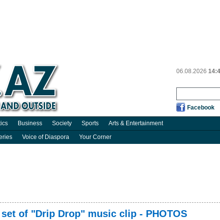
06.08.2026
14:
Facebook
tics
Business
Society
Sports
Arts & Entertainment
eries
Voice of Diaspora
Your Corner
he set of "Drip Drop" music clip - PHOTOS