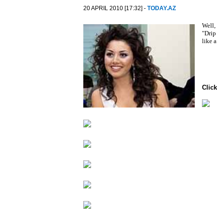
20 APRIL 2010 [17:32] -
TODAY.AZ
Well,
"Drip
like 
Click