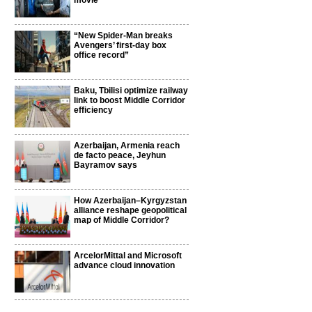
movie
“New Spider-Man breaks
Avengers’ first-day box
office record”
Baku, Tbilisi optimize railway
link to boost Middle Corridor
efficiency
Azerbaijan, Armenia reach
de facto peace, Jeyhun
Bayramov says
How Azerbaijan–Kyrgyzstan
alliance reshape geopolitical
map of Middle Corridor?
ArcelorMittal and Microsoft
advance cloud innovation