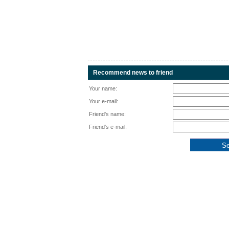
Recommend news to friend
Your name:
Your e-mail:
Friend's name:
Friend's e-mail: