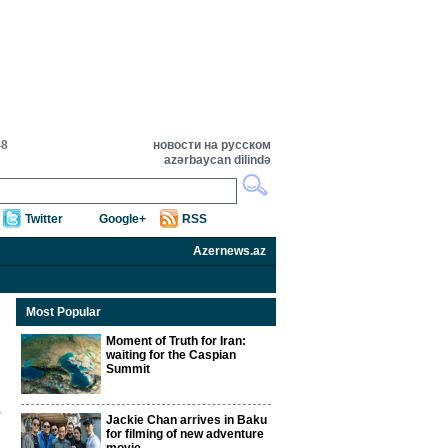
48
новости на русском
azərbaycan dilində
Twitter
Google+
RSS
Azernews.az
Most Popular
Moment of Truth for Iran:
waiting for the Caspian
Summit
Jackie Chan arrives in Baku
for filming of new adventure