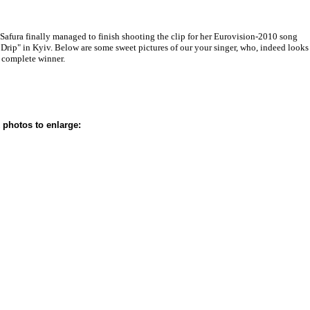
 Safura finally managed to finish shooting the clip for her Eurovision-2010 song
 Drip" in Kyiv. Below are some sweet pictures of our your singer, who, indeed looks
a complete winner.
 photos to enlarge: