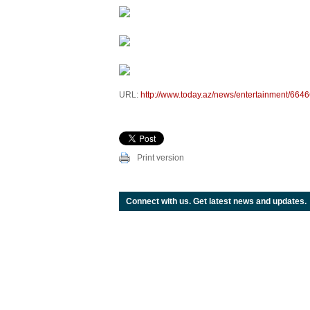
URL:
http://www.today.az/news/entertainment/6646
Print version
Connect with us. Get latest news and updates.