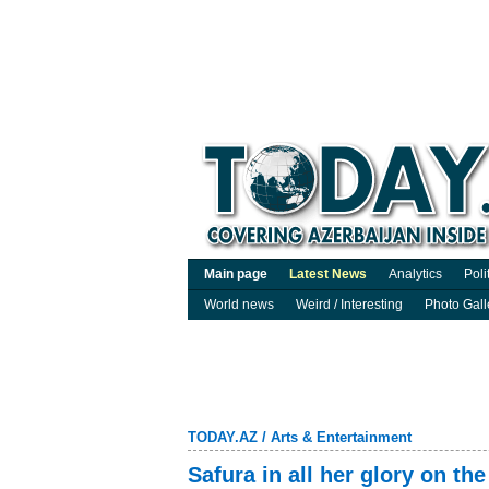
Main page
Latest News
Analytics
Poli
World news
Weird / Interesting
Photo Gall
TODAY.AZ
/
Arts & Entertainment
Safura in all her glory on t