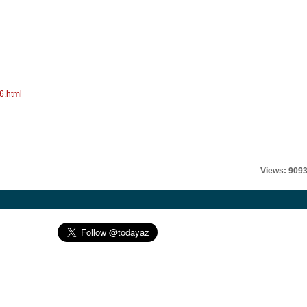
6.html
Views: 909