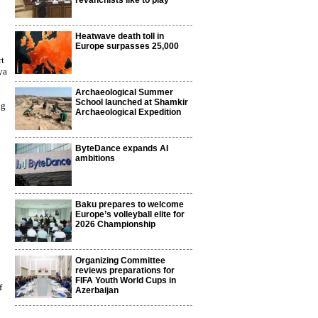
revanchists like to play
Heatwave death toll in
Europe surpasses 25,000
rt
ya
Archaeological Summer
School launched at Shamkir
ng
Archaeological Expedition
ByteDance expands AI
ambitions
Baku prepares to welcome
Europe’s volleyball elite for
2026 Championship
Organizing Committee
reviews preparations for
FIFA Youth World Cups in
f
Azerbaijan