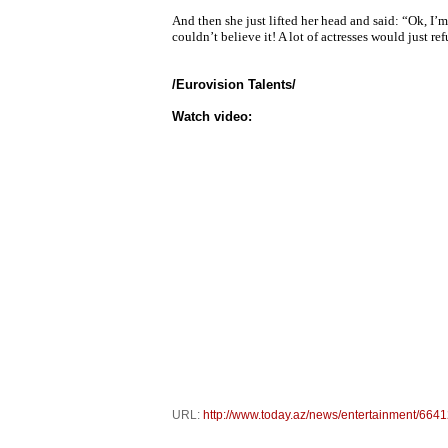
And then she just lifted her head and said: “Ok, I’
couldn’t believe it! A lot of actresses would just r
/Eurovision Talents/
Watch video:
URL:
http://www.today.az/news/entertainment/6641