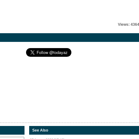
Views: 436
See Also