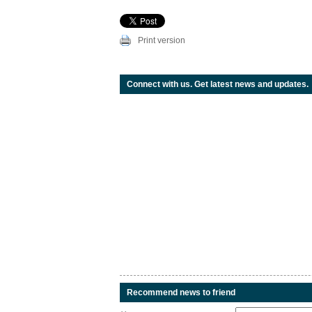
Print version
Connect with us. Get latest news and updates.
Recommend news to friend