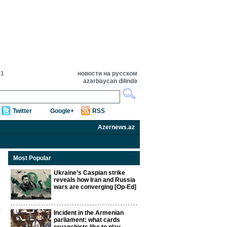
21
новости на русском
azərbaycan dilində
Twitter
Google+
RSS
Azernews.az
Most Popular
Ukraine’s Caspian strike
reveals how Iran and Russia
wars are converging [Op-Ed]
Incident in the Armenian
parliament: what cards