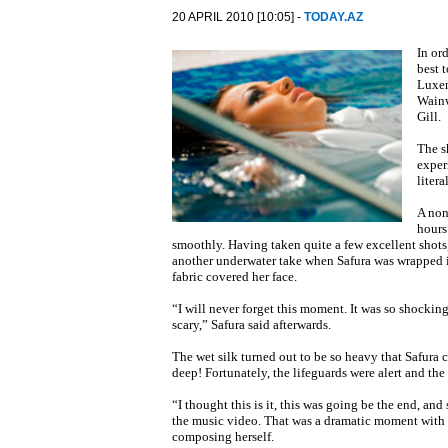
20 APRIL 2010 [10:05] -
TODAY.AZ
In or
best 
Luxen
Wainw
Gill.
The s
exper
litera
A non
hours
smoothly. Having taken quite a few excellent shots
another underwater take when Safura was wrapped in 
fabric covered her face.
“I will never forget this moment. It was so shocking
scary,” Safura said afterwards.
The wet silk turned out to be so heavy that Safura 
deep! Fortunately, the lifeguards were alert and the
“I thought this is it, this was going be the end, an
the music video. That was a dramatic moment with th
composing herself.