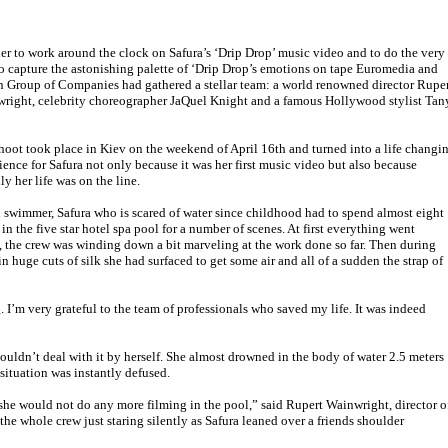
der to work around the clock on Safura’s ‘Drip Drop’ music video and to do the very
to capture the astonishing palette of ‘Drip Drop’s emotions on tape Euromedia and
 Group of Companies had gathered a stellar team: a world renowned director Rupe
right, celebrity choreographer JaQuel Knight and a famous Hollywood stylist Tan
hoot took place in Kiev on the weekend of April 16th and turned into a life changi
ience for Safura not only because it was her first music video but also because
lly her life was on the line.
 swimmer, Safura who is scared of water since childhood had to spend almost eight
 in the five star hotel spa pool for a number of scenes. At first everything went
, the crew was winding down a bit marveling at the work done so far. Then during
huge cuts of silk she had surfaced to get some air and all of a sudden the strap of
. I’m very grateful to the team of professionals who saved my life. It was indeed
couldn’t deal with it by herself. She almost drowned in the body of water 2.5 meters
 situation was instantly defused.
d she would not do any more filming in the pool,” said Rupert Wainwright, director o
e whole crew just staring silently as Safura leaned over a friends shoulder