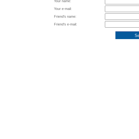
Your name:
Your e-mail:
Friend's name:
Friend's e-mail: