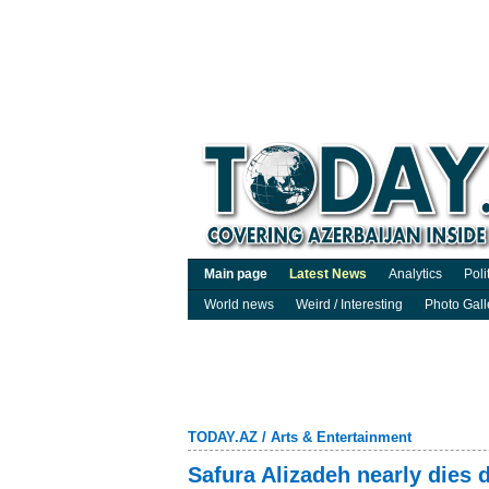
Main page
Latest News
Analytics
Poli
World news
Weird / Interesting
Photo Gall
TODAY.AZ
/
Arts & Entertainment
Safura Alizadeh nearly dies