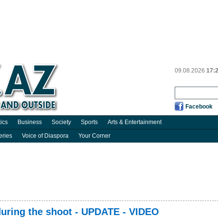
09.08.2026
17:
Facebook
tics
Business
Society
Sports
Arts & Entertainment
eries
Voice of Diaspora
Your Corner
 during the shoot - UPDATE - VIDEO