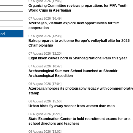
07 August 2026 [17:46]
Organizing Committee reviews preparations for FIFA Youth
World Cups in Azerbaijan
07 August 2026 [16:49]
Azerbaijan, Vietnam explore new opportunities for film
cooperation
07 August 2026 [13:38]
Baku prepares to welcome Europe’s volleyball elite for 2026
Championship
07 August 2026 [12:20]
Eight bison calves born in Shahdag National Park this year
07 August 2026 [10:47]
Archaeological Summer School launched at Shamkir
Archaeological Expedition
06 August 2026 [17:04]
Azerbaijan honors its photography legacy with commemorati
stamp
06 August 2026 [15:56]
Urban birds fly away sooner from women than men
06 August 2026 [15:21]
State Examination Center to hold recruitment exams for arts
school directors and teachers
06 August 2026 [13:02]