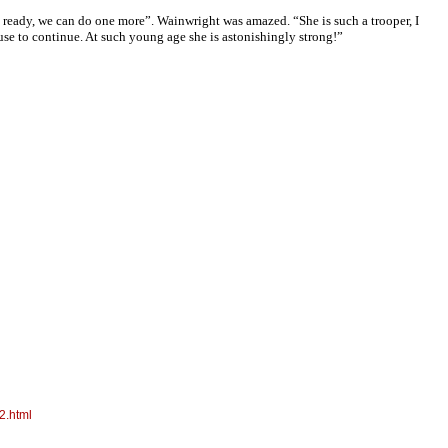
m ready, we can do one more”. Wainwright was amazed. “She is such a trooper, I
efuse to continue. At such young age she is astonishingly strong!”
2.html