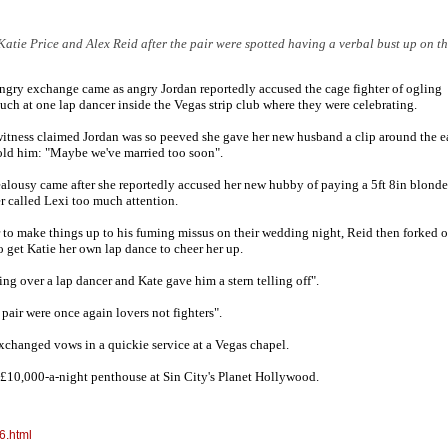
atie Price and Alex Reid after the pair were spotted having a verbal bust up on t
ngry exchange came as angry Jordan reportedly accused the cage fighter of ogling
uch at one lap dancer inside the Vegas strip club where they were celebrating.
itness claimed Jordan was so peeved she gave her new husband a clip around the e
old him: "Maybe we've married too soon".
ealousy came after she reportedly accused her new hubby of paying a 5ft 8in blonde
r called Lexi too much attention.
 to make things up to his fuming missus on their wedding night, Reid then forked o
o get Katie her own lap dance to cheer her up.
ing over a lap dancer and Kate gave him a stern telling off".
pair were once again lovers not fighters".
exchanged vows in a quickie service at a Vegas chapel.
ir £10,000-a-night penthouse at Sin City's Planet Hollywood.
6.html