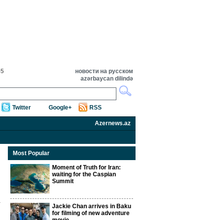
55
новости на русском
azərbaycan dilində
Twitter
Google+
RSS
Azernews.az
Most Popular
Moment of Truth for Iran:
waiting for the Caspian
Summit
Jackie Chan arrives in Baku
for filming of new adventure