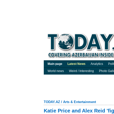
Main page
Latest News
Analytics
Poli
World news
Weird / Interesting
Photo Gall
TODAY.AZ
/
Arts & Entertainment
Katie Price and Alex Reid 'f