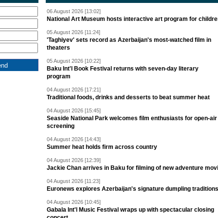
06 August 2026 [13:02]
National Art Museum hosts interactive art program for childr
05 August 2026 [11:24]
'Taghiyev' sets record as Azerbaijan's most-watched film in
theaters
05 August 2026 [10:22]
Baku Int'l Book Festival returns with seven-day literary
program
04 August 2026 [17:21]
Traditional foods, drinks and desserts to beat summer heat
04 August 2026 [15:45]
Seaside National Park welcomes film enthusiasts for open-air
screening
04 August 2026 [14:43]
Summer heat holds firm across country
04 August 2026 [12:39]
Jackie Chan arrives in Baku for filming of new adventure mov
04 August 2026 [11:23]
Euronews explores Azerbaijan's signature dumpling tradition
04 August 2026 [10:45]
Gabala Int'l Music Festival wraps up with spectacular closing
concert