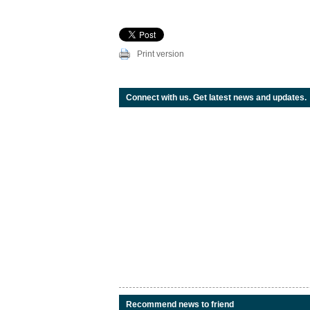
Print version
Connect with us. Get latest news and updates.
Recommend news to friend