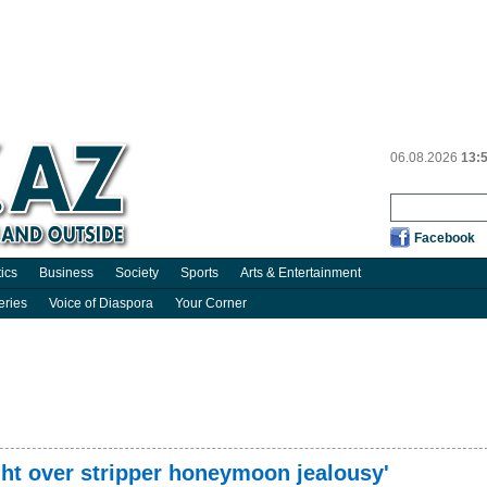
06.08.2026
13:
Facebook
tics
Business
Society
Sports
Arts & Entertainment
eries
Voice of Diaspora
Your Corner
ight over stripper honeymoon jealousy'