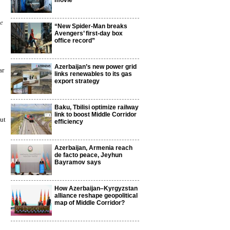
movie
he
“New Spider-Man breaks
Avengers’ first-day box
office record”
Azerbaijan’s new power grid
ar
links renewables to its gas
export strategy
Baku, Tbilisi optimize railway
link to boost Middle Corridor
ut
efficiency
Azerbaijan, Armenia reach
de facto peace, Jeyhun
Bayramov says
How Azerbaijan–Kyrgyzstan
alliance reshape geopolitical
map of Middle Corridor?