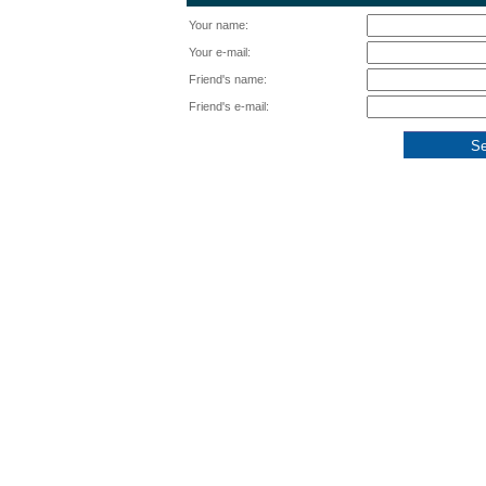
Your name:
Your e-mail:
Friend's name:
Friend's e-mail: