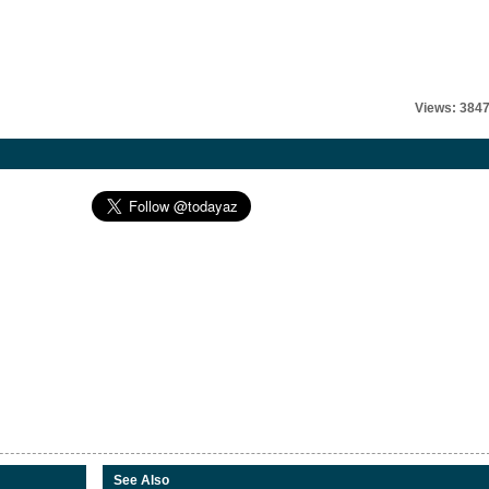
Views: 384
See Also