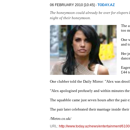
06 FEBRUARY 2010 [10:45] -
TODAY.AZ
The honeymoon could already be over for elopers K
night of their honeymoon.
The a
too m
One w
and t
Her j
dance
Eager
£44 t
One clubber told the Daily Mirror: "Alex was drool
"Alex apologised profusely and within minutes the 
The squabble came just seven hours after the pair 
The pair later celebrated their marriage inside the
/Metro.co.uk/
URL:
http://www.today.az/news/entertainment/6100