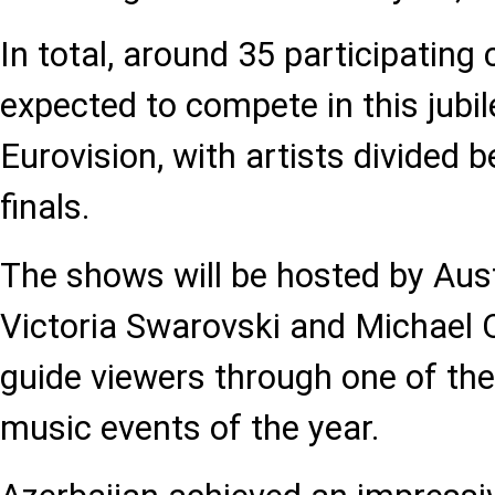
In total, around 35 participating 
expected to compete in this jubil
Eurovision, with artists divided
finals.
The shows will be hosted by Aus
Victoria Swarovski and Michael O
guide viewers through one of th
music events of the year.