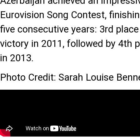
Azerbaijan achieved an impressiv
Eurovision Song Contest, finishin
five consecutive years: 3rd place
victory in 2011, followed by 4th 
in 2013.
Photo Credit: Sarah Louise Benn