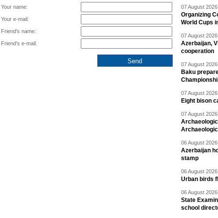
Your name:
07 August 2026 
Organizing C
Your e-mail:
World Cups i
Friend's name:
07 August 2026 
Azerbaijan, V
Friend's e-mail:
cooperation
07 August 2026 
Baku prepares
Championshi
07 August 2026 
Eight bison c
07 August 2026 
Archaeologic
Archaeologic
06 August 2026 
Azerbaijan h
stamp
06 August 2026 
Urban birds 
06 August 2026 
State Examina
school direc