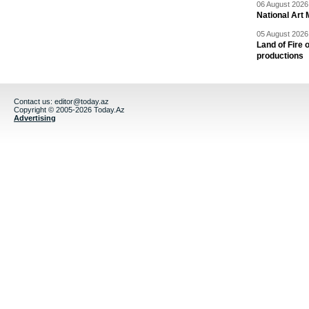
06 August 2026 
National Art 
05 August 2026 
Land of Fire 
productions
Contact us:
editor@today.az
Copyright © 2005-2026 Today.Az
Advertising