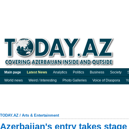
Main page
Latest News
Analytics
Politics
Business
Society
S
World news
Weird / Interesting
Photo Galleries
Voice of Diaspora
Y
TODAY.AZ
/
Arts & Entertainment
Azerbaijan's entry takes stage