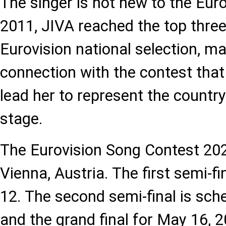
The singer is not new to the Euro
2011, JIVA reached the top three
Eurovision national selection, ma
connection with the contest that
lead her to represent the country
stage.
The Eurovision Song Contest 2026
Vienna, Austria. The first semi-f
12. The second semi-final is sch
and the grand final for May 16, 2