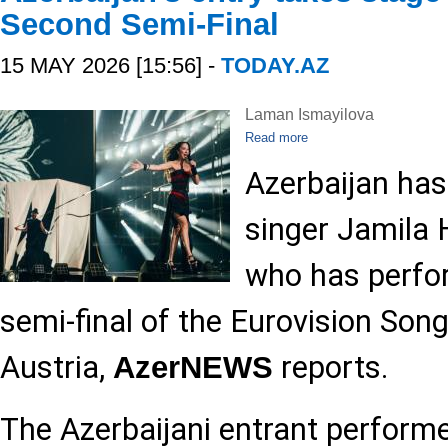
Second Semi-Final
15 MAY 2026 [15:56] -
TODAY.AZ
Laman Ismayilova
Read more
Azerbaijan has
singer Jamila 
who has perfo
semi-final of the Eurovision Son
Austria,
reports.
AzerNEWS
The Azerbaijani entrant perform