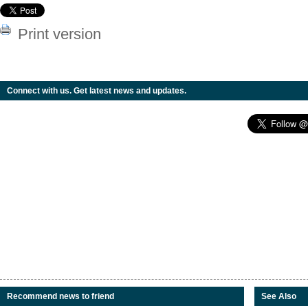
Print version
Connect with us. Get latest news and updates.
Recommend news to friend
See Also