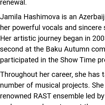
renewal.
Jamila Hashimova is an Azerbaij
her powerful vocals and sincere
Her artistic journey began in 20
second at the Baku Autumn compe
participated in the Show Time pr
Throughout her career, she has t
number of musical projects. She
renowned RAST ensemble led b