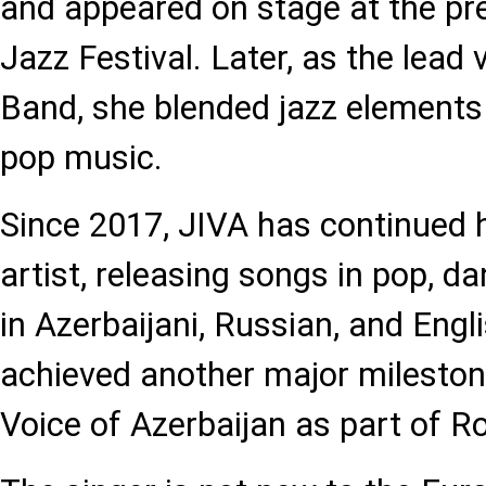
and appeared on stage at the pr
Jazz Festival. Later, as the lead 
Band, she blended jazz element
pop music.
Since 2017, JIVA has continued h
artist, releasing songs in pop, 
in Azerbaijani, Russian, and Engl
achieved another major mileston
Voice of Azerbaijan as part of R