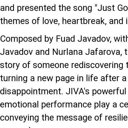
and presented the song "Just Go
themes of love, heartbreak, and 
Composed by Fuad Javadov, with
Javadov and Nurlana Jafarova, th
story of someone rediscovering
turning a new page in life after a
disappointment. JIVA's powerful
emotional performance play a cen
conveying the message of resili