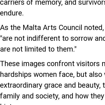
carriers of memory, and survivor
endure.
As the Malta Arts Council noted
"are not indifferent to sorrow and
are not limited to them."
These images confront visitors n
hardships women face, but also w
extraordinary grace and beauty, t
family and society, and how the