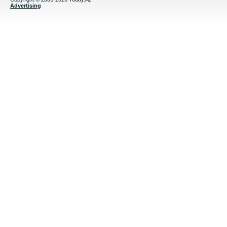
Advertising