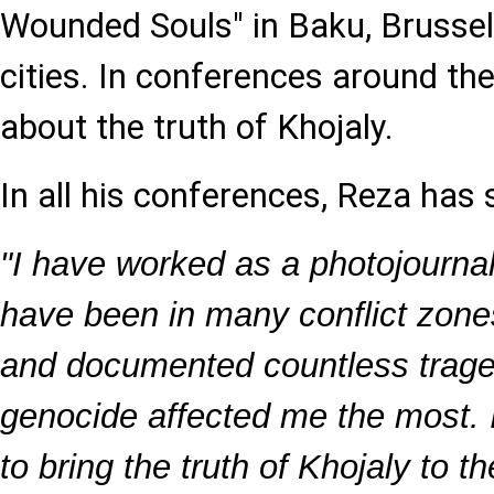
Wounded Souls" in Baku, Brussel
cities. In conferences around th
about the truth of Khojaly.
In all his conferences, Reza has 
"I have worked as a photojournali
have been in many conflict zone
and documented countless traged
genocide affected me the most. I
to bring the truth of Khojaly to th