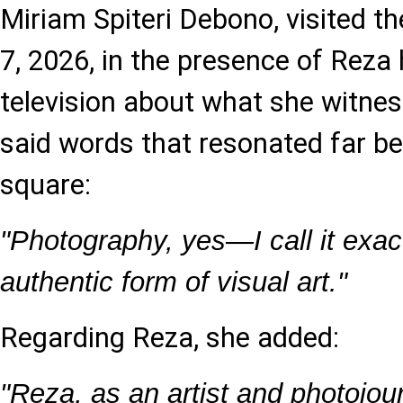
Miriam Spiteri Debono, visited the
7, 2026, in the presence of Reza
television about what she witnes
said words that resonated far be
square:
"Photography, yes—I call it exactl
authentic form of visual art."
Regarding Reza, she added:
"Reza, as an artist and photojou