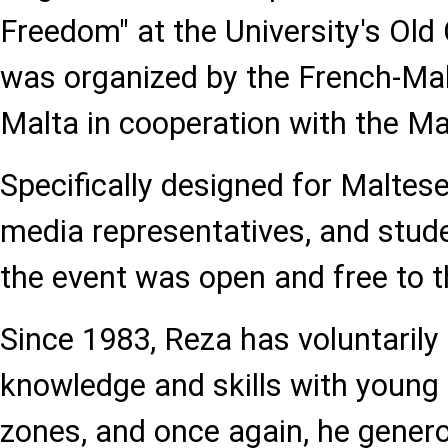
Freedom" at the University's Ol
was organized by the French-Malt
Malta in cooperation with the Ma
Specifically designed for Maltes
media representatives, and stude
the event was open and free to t
Since 1983, Reza has voluntarily
knowledge and skills with young p
zones, and once again, he genero