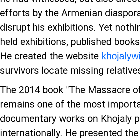
efforts by the Armenian diaspora
disrupt his exhibitions. Yet noth
held exhibitions, published books
He created the website
khojalyw
survivors locate missing relative
The 2014 book "The Massacre of
remains one of the most importa
documentary works on Khojaly p
internationally. He presented the