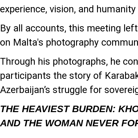
experience, vision, and humanity 
By all accounts, this meeting lef
on Malta's photography communi
Through his photographs, he co
participants the story of Karabak
Azerbaijan’s struggle for soverei
THE HEAVIEST BURDEN: KH
AND THE WOMAN NEVER FO