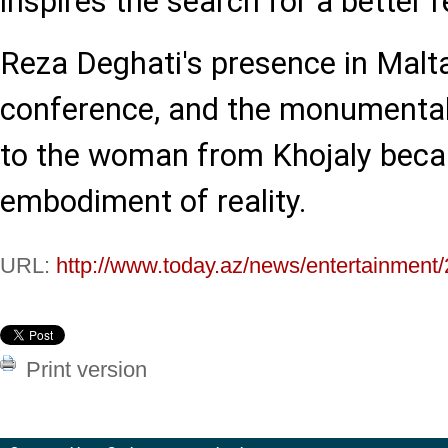
inspires the search for a better re
Reza Deghati's presence in Malta,
conference, and the monumental 
to the woman from Khojaly beca
embodiment of reality.
URL:
http://www.today.az/news/entertainment
Print version