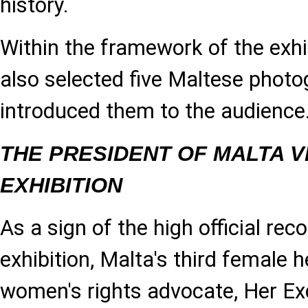
history.
Within the framework of the exhi
also selected five Maltese phot
introduced them to the audience
THE PRESIDENT OF MALTA V
EXHIBITION
As a sign of the high official rec
exhibition, Malta's third female 
women's rights advocate, Her Ex