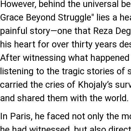
However, behind the universal b
Grace Beyond Struggle" lies a h
painful story—one that Reza Degh
his heart for over thirty years de
After witnessing what happened 
listening to the tragic stories of
carried the cries of Khojaly’s sur
and shared them with the world.
In Paris, he faced not only the m
he had witnessed, but also direc