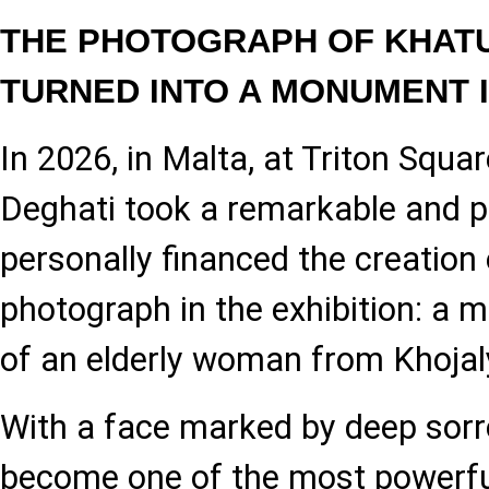
THE PHOTOGRAPH OF KHATU
TURNED INTO A MONUMENT 
In 2026, in Malta, at Triton Squar
Deghati took a remarkable and p
personally financed the creation 
photograph in the exhibition: a 
of an elderly woman from Khoja
With a face marked by deep sorr
become one of the most powerfu