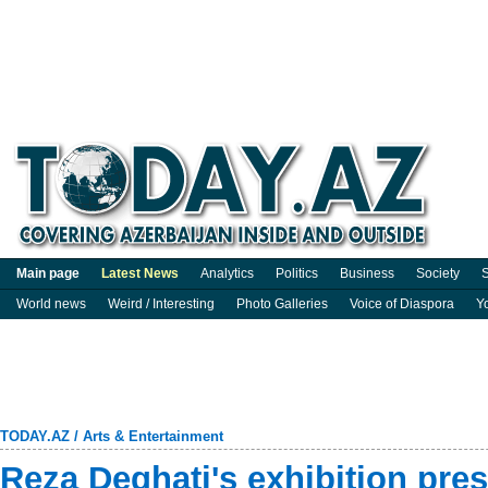
Main page
Latest News
Analytics
Politics
Business
Society
S
World news
Weird / Interesting
Photo Galleries
Voice of Diaspora
Y
TODAY.AZ
/
Arts & Entertainment
Reza Deghati's exhibition pre