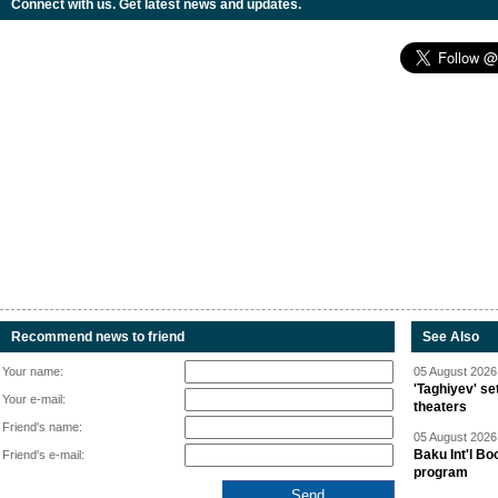
Connect with us. Get latest news and updates.
Recommend news to friend
See Also
Your name:
05 August 2026 
'Taghiyev' se
Your e-mail:
theaters
Friend's name:
05 August 2026 
Baku Int'l Bo
Friend's e-mail:
program