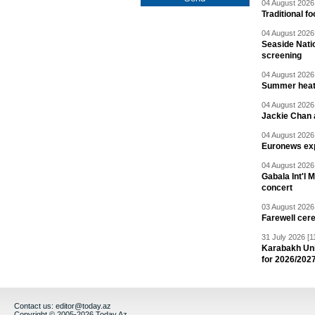
04 August 2026 
Traditional f
04 August 2026 
Seaside Natio
screening
04 August 2026 
Summer heat 
04 August 2026 
Jackie Chan a
04 August 2026 
Euronews exp
04 August 2026 
Gabala Int'l 
concert
03 August 2026 
Farewell cer
31 July 2026 [1
Karabakh Un
for 2026/202
Contact us:
editor@today.az
Copyright © 2005-2026 Today.Az