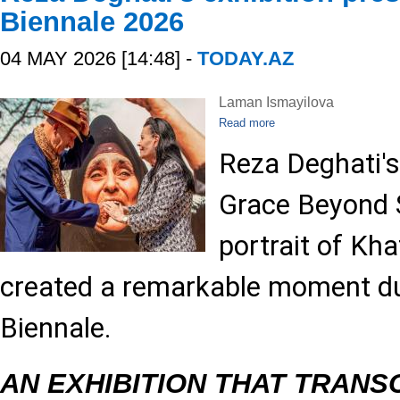
Biennale 2026
04 MAY 2026 [14:48] -
TODAY.AZ
Laman Ismayilova
Read more
Reza Deghati's
Grace Beyond S
portrait of Kh
created a remarkable moment du
Biennale.
AN EXHIBITION THAT TRAN