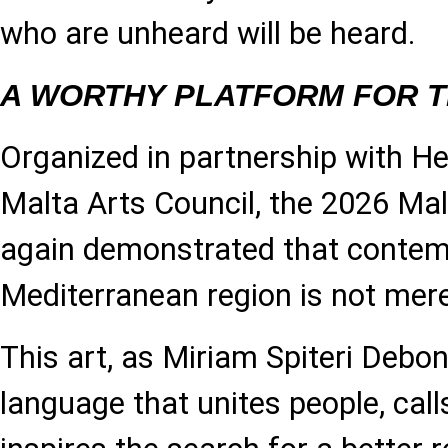
who are unheard will be heard.
A WORTHY PLATFORM FOR 
Organized in partnership with He
Malta Arts Council, the 2026 Ma
again demonstrated that contemp
Mediterranean region is not mere
This art, as Miriam Spiteri Debon
language that unites people, calls