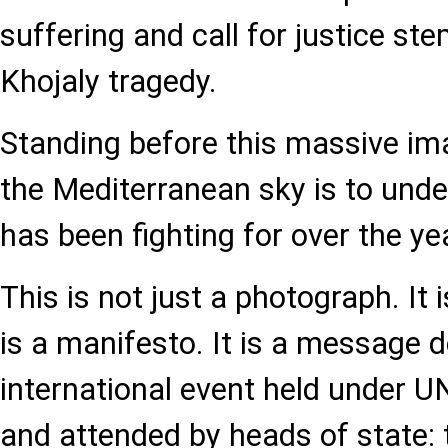
suffering and call for justice s
Khojaly tragedy.
Standing before this massive ima
the Mediterranean sky is to und
has been fighting for over the ye
This is not just a photograph. It i
is a manifesto. It is a message d
international event held under
and attended by heads of state: 