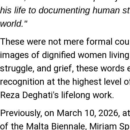
his life to documenting human st
world."
These were not mere formal cour
images of dignified women living
struggle, and grief, these words
recognition at the highest level 
Reza Deghati's lifelong work.
Previously, on March 10, 2026, at
of the Malta Biennale, Miriam Sp