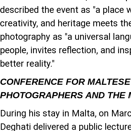
described the event as "a place
creativity, and heritage meets the
photography as "a universal lang
people, invites reflection, and in
better reality."
CONFERENCE FOR MALTESE
PHOTOGRAPHERS AND THE 
During his stay in Malta, on Mar
Deghati delivered a public lecture