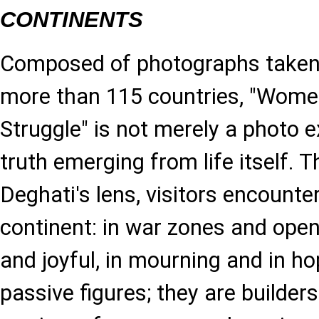
CONTINENTS
Composed of photographs taken 
more than 115 countries, "Wome
Struggle" is not merely a photo ex
truth emerging from life itself.
Deghati's lens, visitors encoun
continent: in war zones and ope
and joyful, in mourning and in ho
passive figures; they are builders 