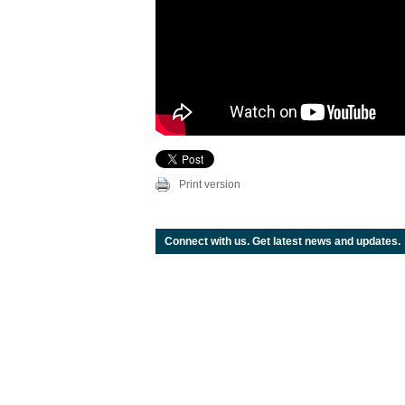
Print version
Connect with us. Get latest news and updates.