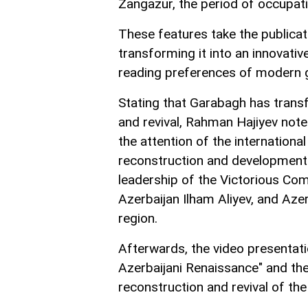
Zangazur, the period of occupati
These features take the publicati
transforming it into an innovativ
reading preferences of modern 
Stating that Garabagh has trans
and revival, Rahman Hajiyev note
the attention of the internation
reconstruction and development w
leadership of the Victorious Com
Azerbaijan Ilham Aliyev, and Azer
region.
Afterwards, the video presentati
Azerbaijani Renaissance" and the 
reconstruction and revival of the