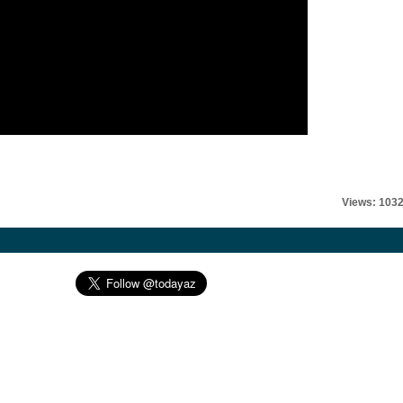
Views: 103