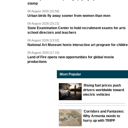
stamp
06 August 2026 [15:56]
Urban birds fly away sooner from women than men
06 August 2026 [15:21]
State Examination Center to hold recruitment exams for arts
school directors and teachers
06 August 2026 [13:02]
National Art Museum hosts interactive art program for childr
05 August 2026 [17:15]
Land of Fire opens new opportunities for global movie
productions
Most Popular
Rising fuel prices push
drivers worldwide toward
electric vehicles
Corridors and Fantasies:
Why Armenia needs to
hurry up with TRIPP