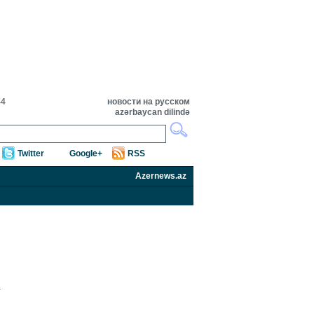
44
новости на русском
azərbaycan dilində
Twitter
Google+
RSS
Azernews.az