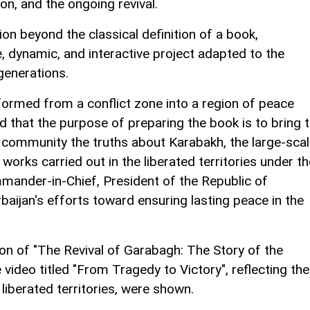
on, and the ongoing revival.
on beyond the classical definition of a book,
e, dynamic, and interactive project adapted to the
generations.
formed from a conflict zone into a region of peace
d that the purpose of preparing the book is to bring 
al community the truths about Karabakh, the large-sca
orks carried out in the liberated territories under th
mander-in-Chief, President of the Republic of
baijan's efforts toward ensuring lasting peace in the
on of "The Revival of Garabagh: The Story of the
video titled "From Tragedy to Victory", reflecting the
 liberated territories, were shown.