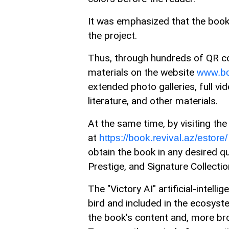
It was emphasized that the book 
the project.
Thus, through hundreds of QR c
materials on the website
www.bo
extended photo galleries, full vid
literature, and other materials.
At the same time, by visiting the 
at
https://book.revival.az/estore/
obtain the book in any desired qua
Prestige, and Signature Collectio
The "Victory AI" artificial-intel
bird and included in the ecosyst
the book's content and, more br