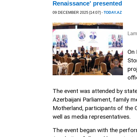
Renaissance' presented
09 DECEMBER 2025 [14:07] -
TODAY.AZ
Lam
On 
Sto
pro
off
The event was attended by state
Azerbaijani Parliament, family m
Motherland, participants of the
well as media representatives.
The event began with the perfor