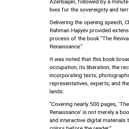
Azerbaijan, followed by a minute
lives for the sovereignty and terr
Delivering the opening speech, 
Rahman Hajiyev provided extensi
process of the book "The Revival
Renaissance."
It was noted that this book broad
occupation, its liberation, the r
incorporating texts, photographs, 
representatives, experts, and th
lands:
"Covering nearly 500 pages, 'The
Renaissance' is not merely a book
and interactive digital materials t
colors before the reader."