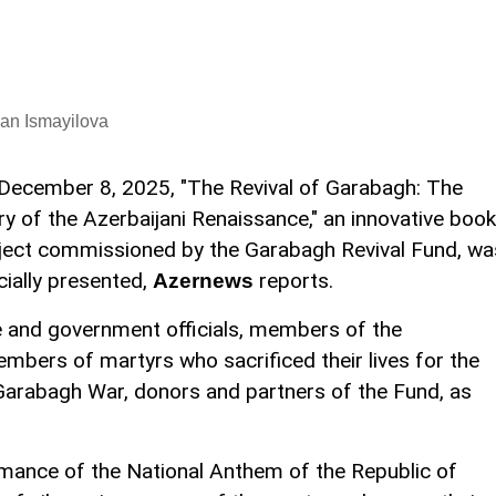
an Ismayilova
December 8, 2025, "The Revival of Garabagh: The
ry of the Azerbaijani Renaissance," an innovative book
ject commissioned by the Garabagh Revival Fund, wa
icially presented,
reports.
Azernews
 and government officials, members of the
embers of martyrs who sacrificed their lives for the
 Garabagh War, donors and partners of the Fund, as
mance of the National Anthem of the Republic of