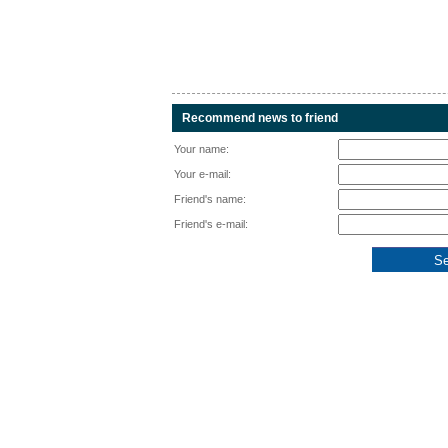
Recommend news to friend
Your name:
Your e-mail:
Friend's name:
Friend's e-mail: