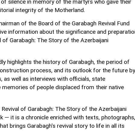
 of silence in memory of the martyrs who gave their
itorial integrity of the Motherland.
Chairman of the Board of the Garabagh Revival Fund
ve information about the significance and preparatio
 of Garabagh: The Story of the Azerbaijani
ly highlights the history of Garabagh, the period of
econstruction process, and its outlook for the future b
as well as interviews with officials, state
e memories of people displaced from their native
 Revival of Garabagh: The Story of the Azerbaijani
 — it is a chronicle enriched with texts, photographs
hat brings Garabagh's revival story to life in all its