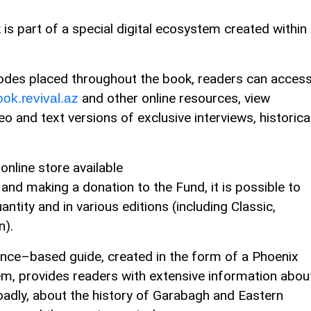
is part of a special digital ecosystem created within
odes placed throughout the book, readers can acces
and other online resources, view
ok.revival.az
eo and text versions of exclusive interviews, historica
online store available
and making a donation to the Fund, it is possible to
ntity and in various editions (including Classic,
n).
ligence–based guide, created in the form of a Phoenix
em, provides readers with extensive information abou
oadly, about the history of Garabagh and Eastern