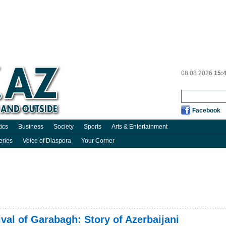
08.08.2026
15:
Facebook
tics
Business
Society
Sports
Arts & Entertainment
eries
Voice of Diaspora
Your Corner
ival of Garabagh: Story of Azerbaijani