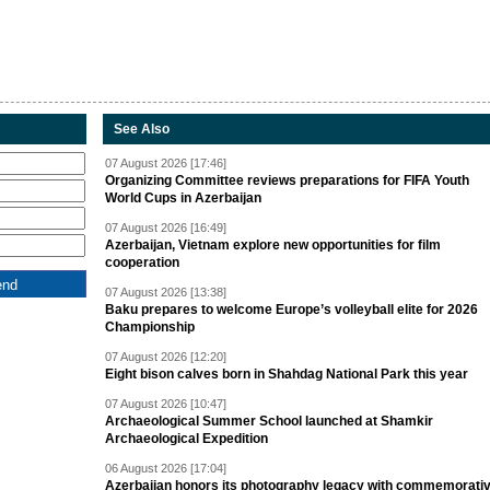
See Also
07 August 2026 [17:46]
Organizing Committee reviews preparations for FIFA Youth
World Cups in Azerbaijan
07 August 2026 [16:49]
Azerbaijan, Vietnam explore new opportunities for film
cooperation
07 August 2026 [13:38]
Baku prepares to welcome Europe’s volleyball elite for 2026
Championship
07 August 2026 [12:20]
Eight bison calves born in Shahdag National Park this year
07 August 2026 [10:47]
Archaeological Summer School launched at Shamkir
Archaeological Expedition
06 August 2026 [17:04]
Azerbaijan honors its photography legacy with commemorati