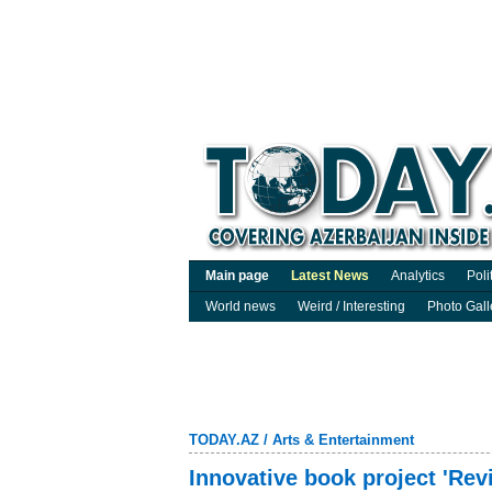
Main page
Latest News
Analytics
Poli
World news
Weird / Interesting
Photo Gall
TODAY.AZ
/
Arts & Entertainment
Innovative book project 'Rev