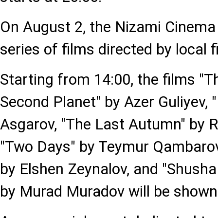
On August 2, the Nizami Cinema 
series of films directed by local
Starting from 14:00, the films "T
Second Planet" by Azer Guliyev, 
Asgarov, "The Last Autumn" by
"Two Days" by Teymur Qambarov,
by Elshen Zeynalov, and "Shush
by Murad Muradov will be shown