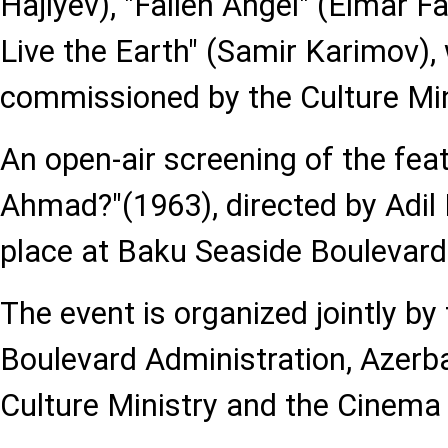
Hajiyev), "Fallen Angel" (Elmar F
Live the Earth" (Samir Karimov),
commissioned by the Culture Min
An open-air screening of the feat
Ahmad?"(1963), directed by Adil 
place at Baku Seaside Boulevard
The event is organized jointly by
Boulevard Administration, Azerba
Culture Ministry and the Cinema