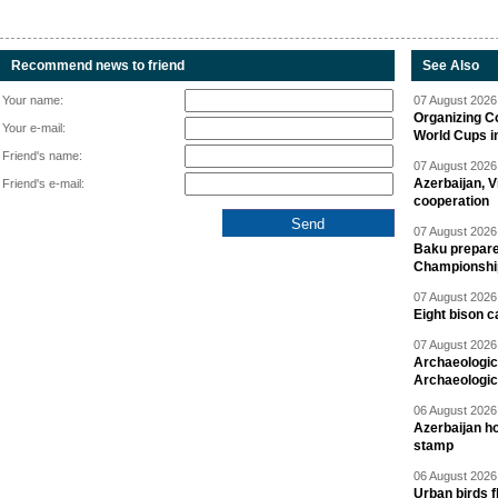
Recommend news to friend
See Also
Your name:
07 August 2026 
Organizing C
Your e-mail:
World Cups i
Friend's name:
07 August 2026 
Azerbaijan, V
Friend's e-mail:
cooperation
07 August 2026 
Baku prepares
Championshi
07 August 2026 
Eight bison c
07 August 2026 
Archaeologic
Archaeologic
06 August 2026 
Azerbaijan h
stamp
06 August 2026 
Urban birds 