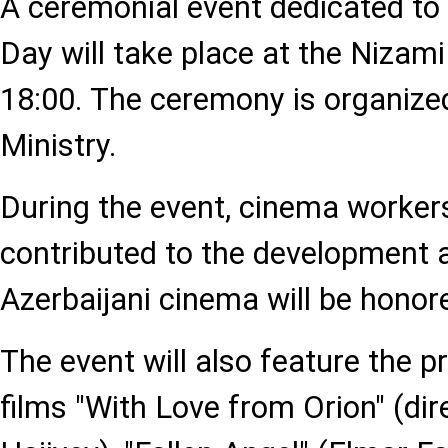
A ceremonial event dedicated to
Day will take place at the Nizam
18:00. The ceremony is organized
Ministry.
During the event, cinema worke
contributed to the development 
Azerbaijani cinema will be honor
The event will also feature the p
films "With Love from Orion" (dir