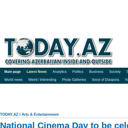
Main page
Latest News
Analytics
Politics
Business
Society
S
World news
Weird / Interesting
Photo Galleries
Voice of Diaspora
Y
TODAY.AZ
/
Arts & Entertainment
National Cinema Day to be cel