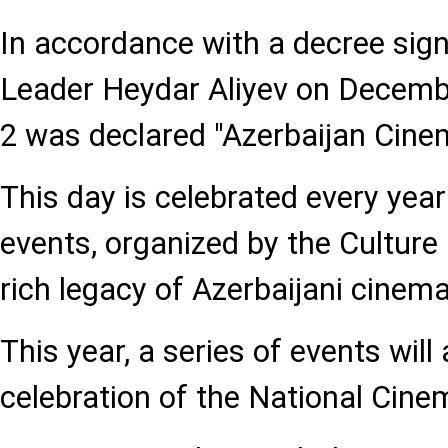
In accordance with a decree sig
Leader Heydar Aliyev on Decemb
2 was declared "Azerbaijan Cine
This day is celebrated every year
events, organized by the Culture 
rich legacy of Azerbaijani cinema
This year, a series of events will
celebration of the National Cine