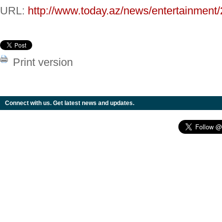
URL:
http://www.today.az/news/entertainment
Print version
Connect with us. Get latest news and updates.