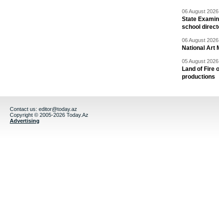
06 August 2026 
State Examina
school direc
06 August 2026 
National Art 
05 August 2026 
Land of Fire 
productions
Contact us:
editor@today.az
Copyright © 2005-2026 Today.Az
Advertising