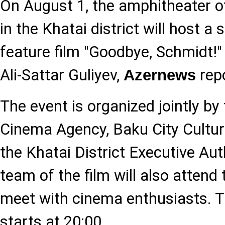
On August 1, the amphitheater o
in the Khatai district will host a
feature film "Goodbye, Schmidt!" 
Ali-Sattar Guliyev,
repo
Azernews
The event is organized jointly by 
Cinema Agency, Baku City Cultu
the Khatai District Executive Aut
team of the film will also attend
meet with cinema enthusiasts. T
starts at 20:00.