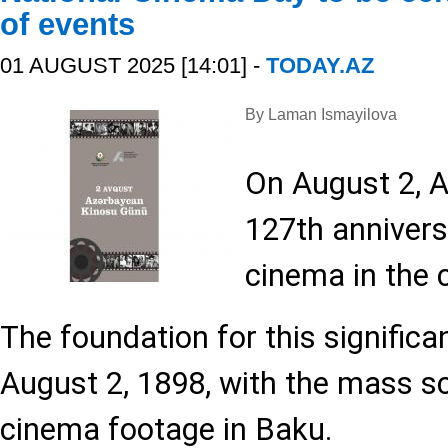
of events
01 AUGUST 2025 [14:01] -
TODAY.AZ
By Laman Ismayilova
On August 2, A
127th anniversa
cinema in the 
The foundation for this significa
August 2, 1898, with the mass sc
cinema footage in Baku.