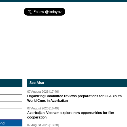
See Also
07 August 2026 [17:46]
Organizing Committee reviews preparations for FIFA Youth
World Cups in Azerbaijan
07 August 2026 [16:49]
Azerbaijan, Vietnam explore new opportunities for film
cooperation
07 August 2026 [13:38]