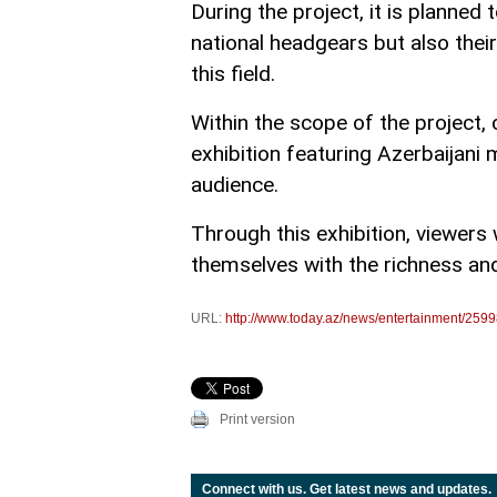
During the project, it is planned t
national headgears but also their
this field.
Within the scope of the project, 
exhibition featuring Azerbaijani
audience.
Through this exhibition, viewers w
themselves with the richness and 
URL:
http://www.today.az/news/entertainment/2599
Print version
Connect with us. Get latest news and updates.