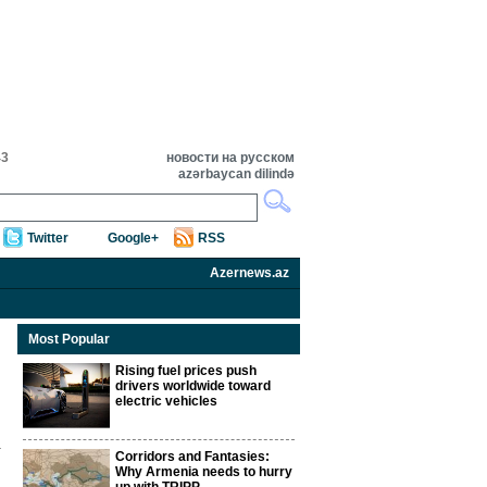
43
новости на русском
azərbaycan dilində
Twitter
Google+
RSS
Azernews.az
Most Popular
Rising fuel prices push
drivers worldwide toward
electric vehicles
Corridors and Fantasies:
Why Armenia needs to hurry