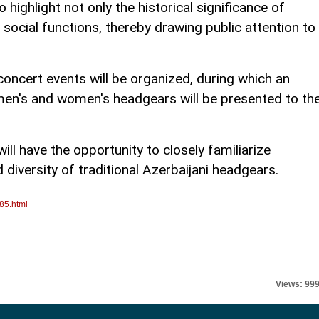
o highlight not only the historical significance of
 social functions, thereby drawing public attention to
concert events will be organized, during which an
 men's and women's headgears will be presented to th
ill have the opportunity to closely familiarize
diversity of traditional Azerbaijani headgears.
85.html
Views: 99