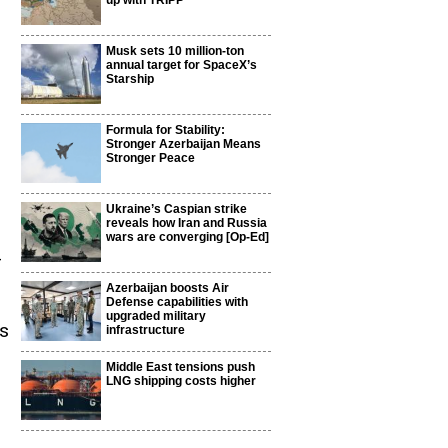
up with TRIPP
Musk sets 10 million-ton
annual target for SpaceX’s
Starship
Formula for Stability:
Stronger Azerbaijan Means
Stronger Peace
Ukraine’s Caspian strike
reveals how Iran and Russia
wars are converging [Op-Ed]
-
Azerbaijan boosts Air
Defense capabilities with
upgraded military
ss
infrastructure
Middle East tensions push
LNG shipping costs higher