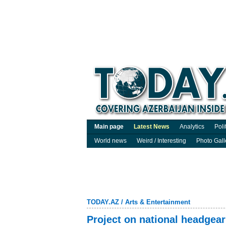
Main page
Latest News
Analytics
Poli
World news
Weird / Interesting
Photo Gall
TODAY.AZ
/
Arts & Entertainment
Project on national headgea