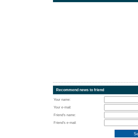
Recommend news to friend
Your name:
Your e-mail:
Friend's name:
Friend's e-mail: