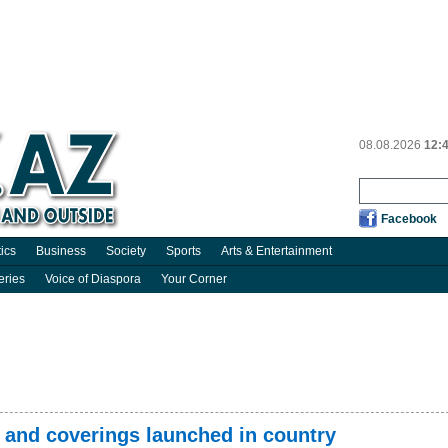
08.08.2026
12:
Facebook
tics
Business
Society
Sports
Arts & Entertainment
eries
Voice of Diaspora
Your Corner
r and coverings launched in country