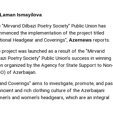
 Laman Ismayilova
 "Mirvarid Dilbazi Poetry Society" Public Union has
menced the implementation of the project titled
tional Headgear and Coverings",
reports.
Azernews
 project was launched as a result of the "Mirvarid
bazi Poetry Society" Public Union's success in winning
n organized by the Agency for State Support to Non
O) of Azerbaijan.
and Coverings" aims to investigate, promote, and pa
cient and rich clothing culture of the Azerbaijani
 men's and women's headgears, which are an integral