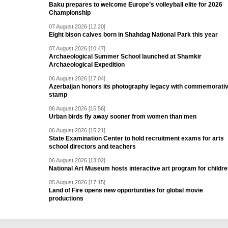
Baku prepares to welcome Europe’s volleyball elite for 2026
Championship
07 August 2026 [12:20]
Eight bison calves born in Shahdag National Park this year
07 August 2026 [10:47]
Archaeological Summer School launched at Shamkir
Archaeological Expedition
06 August 2026 [17:04]
Azerbaijan honors its photography legacy with commemorati
stamp
06 August 2026 [15:56]
Urban birds fly away sooner from women than men
06 August 2026 [15:21]
State Examination Center to hold recruitment exams for arts
school directors and teachers
06 August 2026 [13:02]
National Art Museum hosts interactive art program for childr
05 August 2026 [17:15]
Land of Fire opens new opportunities for global movie
productions