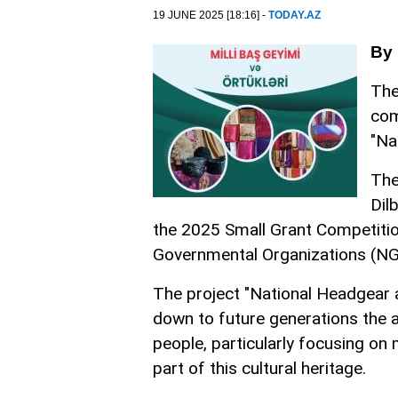
19 JUNE 2025 [18:16] -
TODAY.AZ
By
The
com
"Na
The
Dil
the 2025 Small Grant Competitio
Governmental Organizations (NG
The project "National Headgear 
down to future generations the an
people, particularly focusing on
part of this cultural heritage.