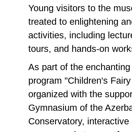
Young visitors to the mu
treated to enlightening an
activities, including lectu
tours, and hands-on wor
As part of the enchanting
program "Children's Fairy
organized with the support
Gymnasium of the Azerbai
Conservatory, interactive 