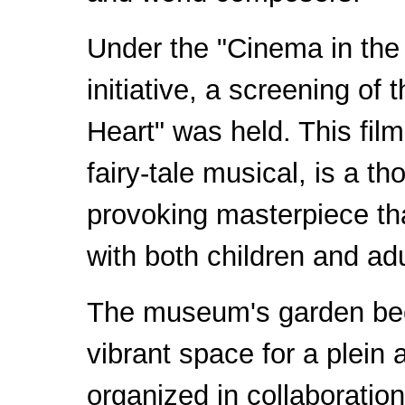
Under the "Cinema in th
initiative, a screening of 
Heart" was held. This fil
fairy-tale musical, is a th
provoking masterpiece th
with both children and adu
The museum's garden b
vibrant space for a plein a
organized in collaboration