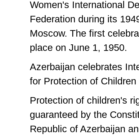
Women's International D
Federation during its 194
Moscow. The first celebra
place on June 1, 1950.
Azerbaijan celebrates Int
for Protection of Children
Protection of children's ri
guaranteed by the Constit
Republic of Azerbaijan a