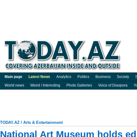
Main page
Latest News
Analytics
Politics
Business
Society
S
World news
Weird / Interesting
Photo Galleries
Voice of Diaspora
Y
TODAY.AZ
/
Arts & Entertainment
National Art Museum holds ed