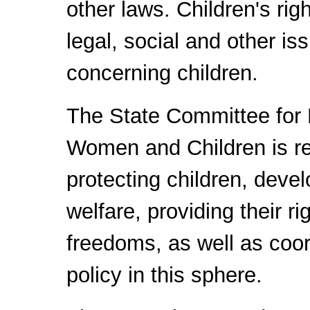
other laws. Children's ri
legal, social and other is
concerning children.
The State Committee for 
Women and Children is re
protecting children, devel
welfare, providing their ri
freedoms, as well as coor
policy in this sphere.