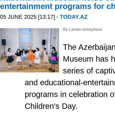
entertainment programs for ch
05 JUNE 2025 [13:17] -
TODAY.AZ
By Laman Ismayilova
The Azerbaijan
Museum has h
series of capti
and educational-entertai
programs in celebration of
Children's Day.