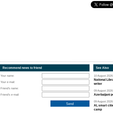
Recommend news to friend
See Also
Your name:
10 August 2026 
National Libr
Your e-mail:
writer
Friend's name:
09 August 2026 
Azerbaijani p
Friend's e-mail:
09 August 2026 
AI, smart cit
camp