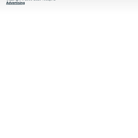
Advertising