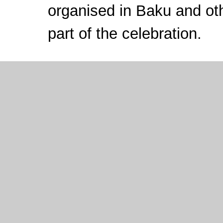
organised in Baku and oth
part of the celebration.