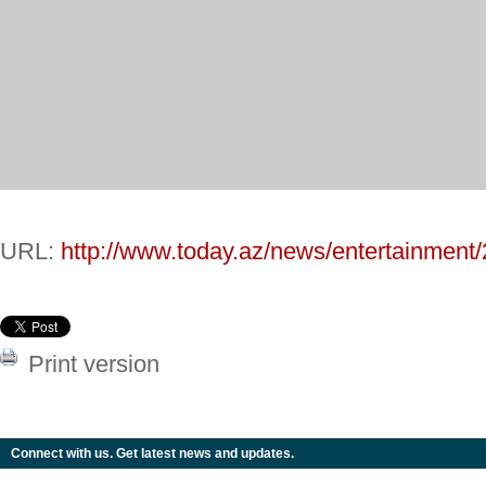
URL:
http://www.today.az/news/entertainment
Print version
Connect with us. Get latest news and updates.