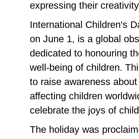
expressing their creativit
International Children's D
on June 1, is a global ob
dedicated to honouring th
well-being of children. Th
to raise awareness about
affecting children worldw
celebrate the joys of chil
The holiday was proclaim