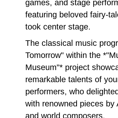
games, and stage perfo
featuring beloved fairy-ta
took center stage.
The classical music prog
Tomorrow" within the *"Mu
Museum"* project showc
remarkable talents of yo
performers, who delighte
with renowned pieces by 
and world composers.