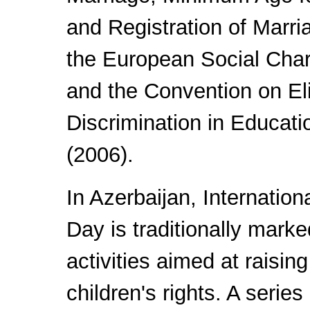
and Registration of Marri
the European Social Char
and the Convention on El
Discrimination in Educat
(2006).
In Azerbaijan, Internation
Day is traditionally marke
activities aimed at raisi
children's rights. A series