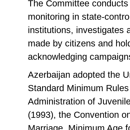
The Committee conducts 
monitoring in state-contro
institutions, investigates 
made by citizens and hol
acknowledging campaign
Azerbaijan adopted the U
Standard Minimum Rules 
Administration of Juvenil
(1993), the Convention o
Marriage, Minimum Age f