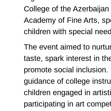
College of the Azerbaijan
Academy of Fine Arts, spec
children with special nee
The event aimed to nurtur
taste, spark interest in th
promote social inclusion.
guidance of college instru
children engaged in artist
participating in art compe