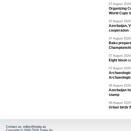
07 August 2026 
Organizing C
World Cups i
07 August 2026 
Azerbaijan, V
cooperation
07 August 2026 
Baku prepares
Championshi
07 August 2026 
Eight bison c
07 August 2026 
Archaeologic
Archaeologic
06 August 2026 
Azerbaijan h
stamp
06 August 2026 
Urban birds 
Contact us:
editor@today.az
Copyright © 2005-2026 Today.Az