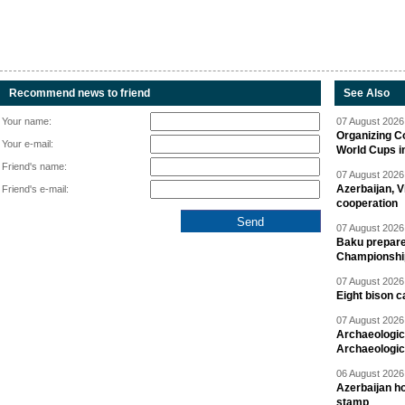
Recommend news to friend
See Also
Your name:
07 August 2026 
Organizing C
Your e-mail:
World Cups i
Friend's name:
07 August 2026 
Azerbaijan, V
Friend's e-mail:
cooperation
07 August 2026 
Baku prepares
Championshi
07 August 2026 
Eight bison c
07 August 2026 
Archaeologic
Archaeologic
06 August 2026 
Azerbaijan h
stamp