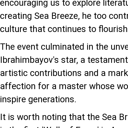
encouraging us to explore literat
creating Sea Breeze, he too contr
culture that continues to flourish
The event culminated in the unv
Ibrahimbayov's star, a testament
artistic contributions and a mar
affection for a master whose wo
inspire generations.
It is worth noting that the Sea 