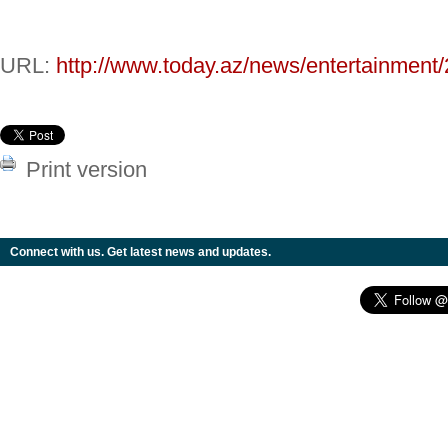
URL:
http://www.today.az/news/entertainment
Print version
Connect with us. Get latest news and updates.