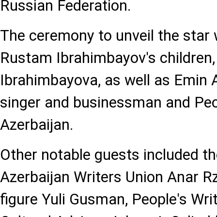
Russian Federation.
The ceremony to unveil the star
Rustam Ibrahimbayov's children
Ibrahimbayova, as well as Emin 
singer and businessman and Peop
Azerbaijan.
Other notable guests included th
Azerbaijan Writers Union Anar Rz
figure Yuli Gusman, People's Wri