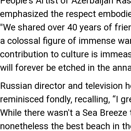
People's Artist of Azerbaijan Ra
emphasized the respect embodied
"We shared over 40 years of fri
a colossal figure of immense wa
contribution to culture is immea
will forever be etched in the annal
Russian director and television 
reminisced fondly, recalling, “I gr
While there wasn't a Sea Breeze 
nonetheless the best beach in th