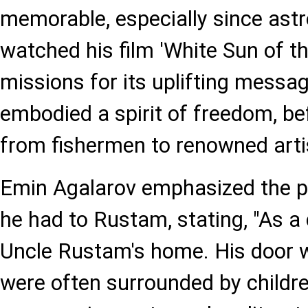
memorable, especially since astr
watched his film 'White Sun of t
missions for its uplifting mess
embodied a spirit of freedom, be
from fishermen to renowned artis
Emin Agalarov emphasized the p
he had to Rustam, stating, "As a c
Uncle Rustam's home. His door 
were often surrounded by childre