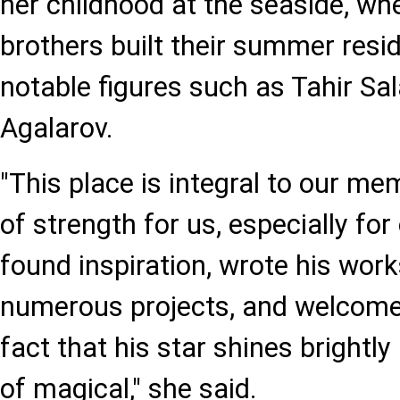
her childhood at the seaside, wh
brothers built their summer resi
notable figures such as Tahir Sa
Agalarov.
"This place is integral to our m
of strength for us, especially for
found inspiration, wrote his wor
numerous projects, and welcome
fact that his star shines brightly
of magical," she said.