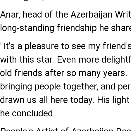
Anar, head of the Azerbaijan Writ
long-standing friendship he sha
"It's a pleasure to see my frien
with this star. Even more delightf
old friends after so many years
bringing people together, and per
drawn us all here today. His light
he concluded.