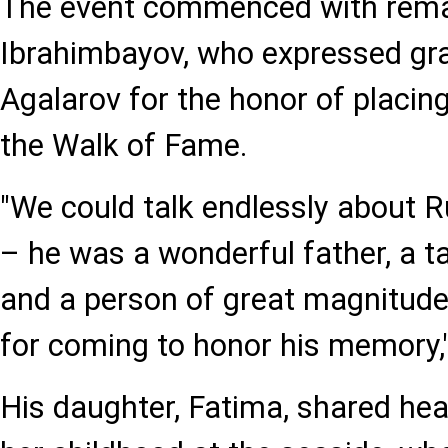
The event commenced with rem
Ibrahimbayov, who expressed gra
Agalarov for the honor of placing
the Walk of Fame.
"We could talk endlessly about
– he was a wonderful father, a ta
and a person of great magnitude
for coming to honor his memory,
His daughter, Fatima, shared hea