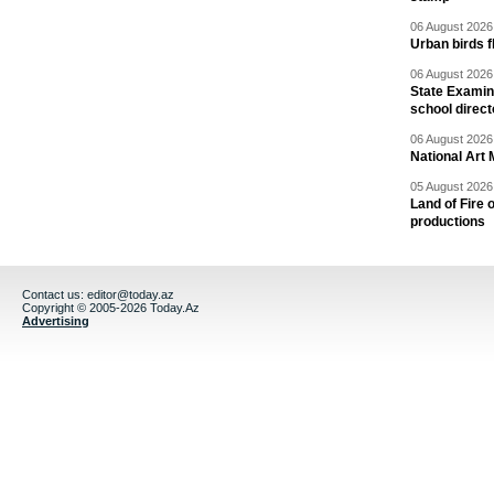
06 August 2026 
Urban birds 
06 August 2026 
State Examina
school direc
06 August 2026 
National Art 
05 August 2026 
Land of Fire 
productions
Contact us:
editor@today.az
Copyright © 2005-2026 Today.Az
Advertising