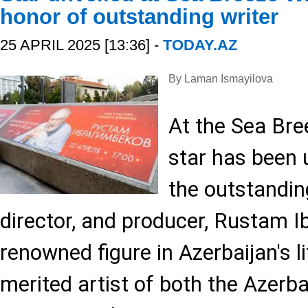
honor of outstanding writer
25 APRIL 2025 [13:36] -
TODAY.AZ
By Laman Ismayilova
At the Sea Bre
star has been 
the outstanding
director, and producer, Rustam I
renowned figure in Azerbaijan's l
merited artist of both the Azerb