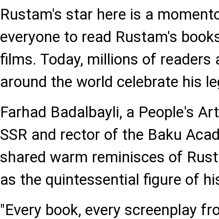
Rustam's star here is a momento
everyone to read Rustam's book
films. Today, millions of readers
around the world celebrate his le
Farhad Badalbayli, a People's Art
SSR and rector of the Baku Aca
shared warm reminisces of Rusta
as the quintessential figure of hi
"Every book, every screenplay f