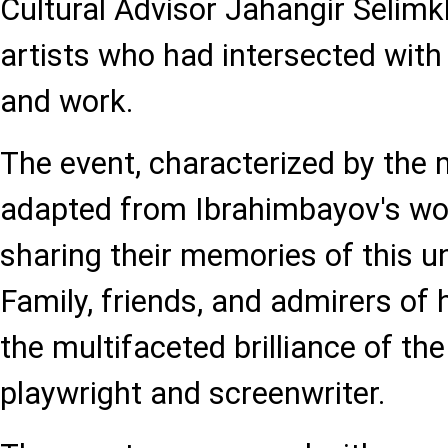
Cultural Advisor Jahangir Seli
artists who had intersected with
and work.
The event, characterized by the 
adapted from Ibrahimbayov's wo
sharing their memories of this un
Family, friends, and admirers of 
the multifaceted brilliance of th
playwright and screenwriter.