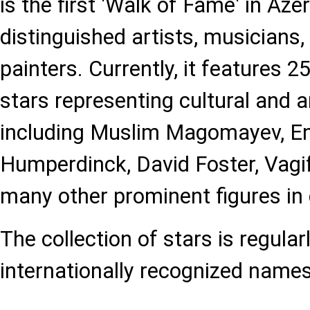
is the first 'Walk of Fame' in Aze
distinguished artists, musicians, 
painters. Currently, it features
stars representing cultural and ar
including Muslim Magomayev, En
Humperdinck, David Foster, Vag
many other prominent figures in 
The collection of stars is regula
internationally recognized names