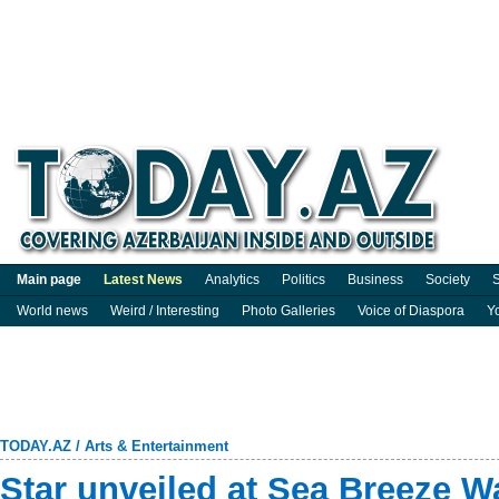
Main page
Latest News
Analytics
Politics
Business
Society
S
World news
Weird / Interesting
Photo Galleries
Voice of Diaspora
Y
TODAY.AZ
/
Arts & Entertainment
Star unveiled at Sea Breeze W