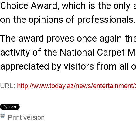
Choice Award, which is the only
on the opinions of professionals.
The award proves once again tha
activity of the National Carpet 
appreciated by visitors from all 
URL:
http://www.today.az/news/entertainment
Print version