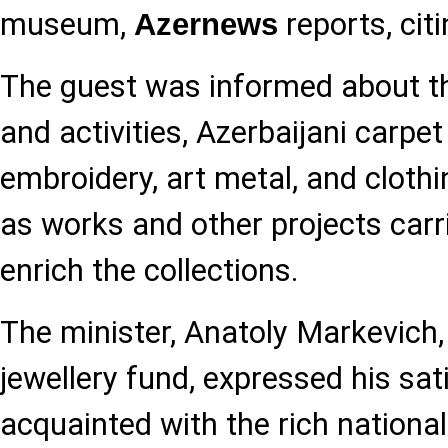
museum,
reports, cit
Azernews
The guest was informed about t
and activities, Azerbaijani carpet
embroidery, art metal, and cloth
as works and other projects carri
enrich the collections.
The minister, Anatoly Markevich,
jewellery fund, expressed his sat
acquainted with the rich national