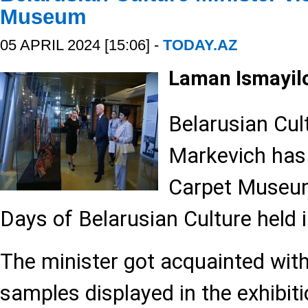
Museum
05 APRIL 2024 [15:06] -
TODAY.AZ
Laman Ismayil
Belarusian Cul
Markevich has 
Carpet Museum
Days of Belarusian Culture held 
The minister got acquainted with
samples displayed in the exhibiti