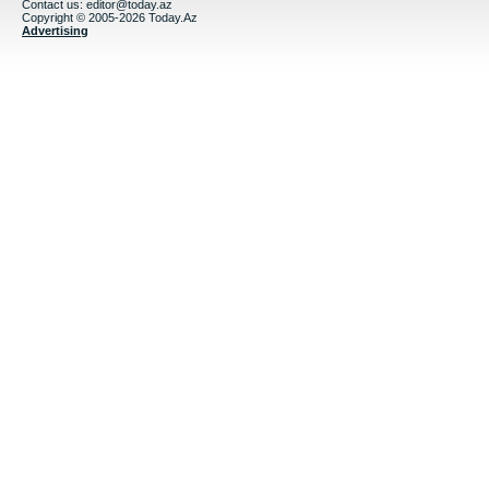
Contact us:
editor@today.az
Copyright © 2005-2026 Today.Az
Advertising