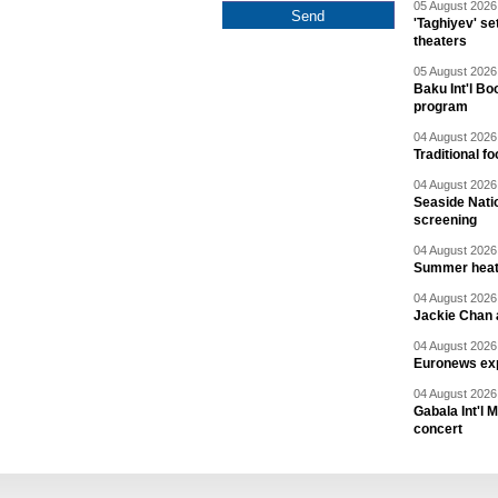
05 August 2026 
'Taghiyev' se
theaters
05 August 2026 
Baku Int'l Bo
program
04 August 2026 
Traditional f
04 August 2026 
Seaside Natio
screening
04 August 2026 
Summer heat 
04 August 2026 
Jackie Chan a
04 August 2026 
Euronews exp
04 August 2026 
Gabala Int'l 
concert