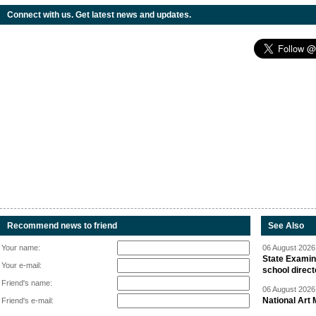
Connect with us. Get latest news and updates.
Recommend news to friend
See Also
Your name:
06 August 2026 
State Examina
Your e-mail:
school direc
Friend's name:
06 August 2026 
National Art 
Friend's e-mail: