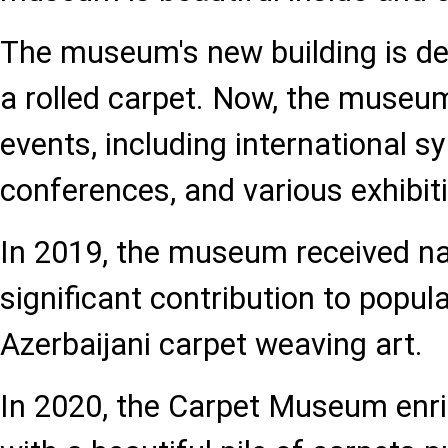
The museum's new building is de
a rolled carpet. Now, the museu
events, including international 
conferences, and various exhibit
In 2019, the museum received nat
significant contribution to popu
Azerbaijani carpet weaving art.
In 2020, the Carpet Museum enric