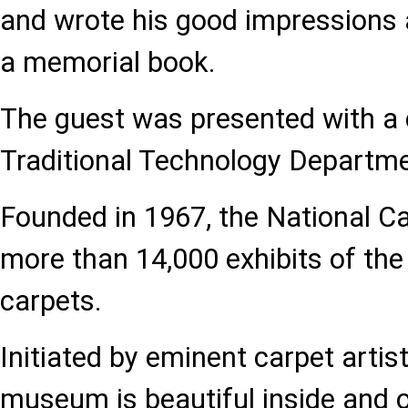
and wrote his good impressions
a memorial book.
The guest was presented with a 
Traditional Technology Departm
Founded in 1967, the National 
more than 14,000 exhibits of the 
carpets.
Initiated by eminent carpet artis
museum is beautiful inside and o