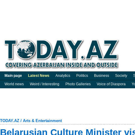
Main page
Latest News
Analytics
Politics
Business
Society
S
World news
Weird / Interesting
Photo Galleries
Voice of Diaspora
Y
TODAY.AZ
/
Arts & Entertainment
Belarusian Culture Minister vi