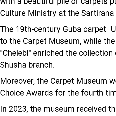
with a beautiful pile of carpets 
Culture Ministry at the Sartirana 
The 19th-century Guba carpet "
to the Carpet Museum, while th
"Chelebi" enriched the collectio
Shusha branch.
Moreover, the Carpet Museum won
Choice Awards for the fourth tim
In 2023, the museum received th