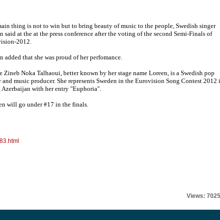
ain thing is not to win but to bring beauty of music to the people, Swedish singer
n said at the at the press conference after the voting of the second Semi-Finals of
ision-2012.
n added that she was proud of her perfomance.
e Zineb Noka Talhaoui, better known by her stage name Loreen, is a Swedish pop
r and music producer. She represents Sweden in the Eurovision Song Contest 2012 
 Azerbaijan with her entry "Euphoria".
n will go under #17 in the finals.
83.html
Views: 702