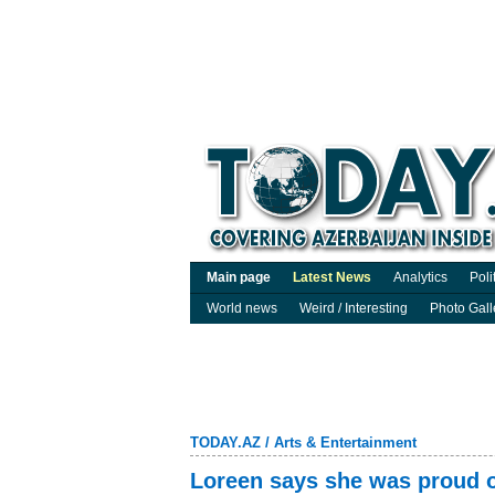
Main page
Latest News
Analytics
Poli
World news
Weird / Interesting
Photo Gall
TODAY.AZ
/
Arts & Entertainment
Loreen says she was proud o