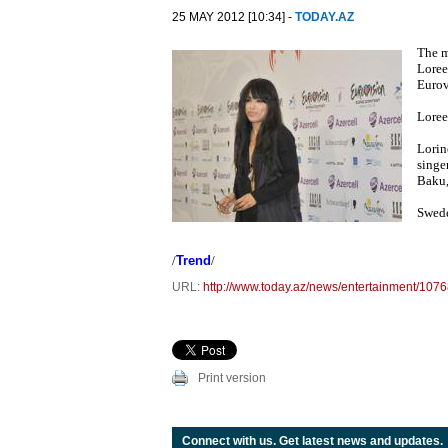
25 MAY 2012 [10:34] -
TODAY.AZ
The m
Loree
Eurov
Loree
Lorin
singe
Baku,
Swede
/
Trend
/
URL:
http://www.today.az/news/entertainment/1076
Print version
Connect with us. Get latest news and updates.