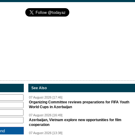
See Also
07 August 2026 [17:46]
Organizing Committee reviews preparations for FIFA Youth
World Cups in Azerbaijan
07 August 2026 [16:49]
Azerbaijan, Vietnam explore new opportunities for film
cooperation
07 August 2026 [13:38]