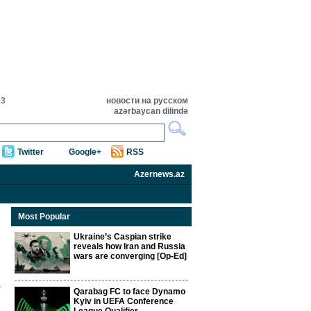
13
новости на русском
azərbaycan dilində
Twitter
Google+
RSS
Azernews.az
Most Popular
Ukraine’s Caspian strike
reveals how Iran and Russia
wars are converging [Op-Ed]
Qarabag FC to face Dynamo
Kyiv in UEFA Conference