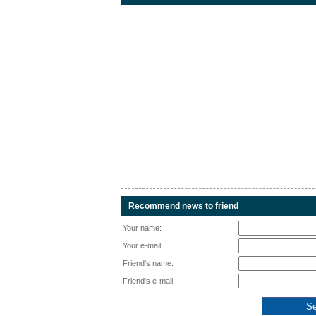
Recommend news to friend
Your name:
Your e-mail:
Friend's name:
Friend's e-mail: