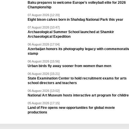
Baku prepares to welcome Europe’s volleyball elite for 2026
Championship
07 August 2026 [12:20]
Eight bison calves born in Shahdag National Park this year
07 August 2026 [10:47]
Archaeological Summer School launched at Shamkir
Archaeological Expedition
06 August 2026 [17:04]
Azerbaijan honors its photography legacy with commemorati
stamp
06 August 2026 [15:56]
Urban birds fly away sooner from women than men
06 August 2026 [15:21]
State Examination Center to hold recruitment exams for arts
school directors and teachers
06 August 2026 [13:02]
National Art Museum hosts interactive art program for childr
05 August 2026 [17:15]
Land of Fire opens new opportunities for global movie
productions