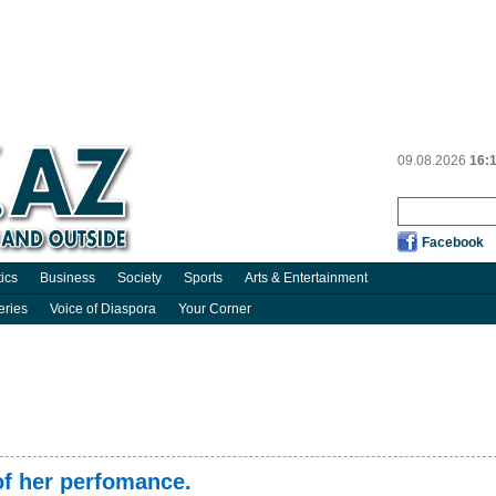
09.08.2026
16:
Facebook
tics
Business
Society
Sports
Arts & Entertainment
eries
Voice of Diaspora
Your Corner
f her perfomance.