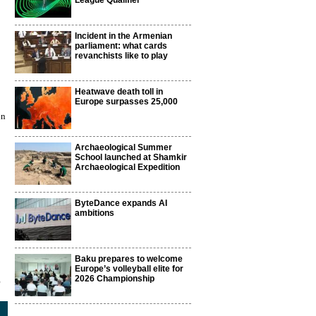
League Qualifier
Incident in the Armenian
parliament: what cards
revanchists like to play
Heatwave death toll in
Europe surpasses 25,000
in
Archaeological Summer
School launched at Shamkir
Archaeological Expedition
ByteDance expands AI
ambitions
Baku prepares to welcome
Europe’s volleyball elite for
2026 Championship
5