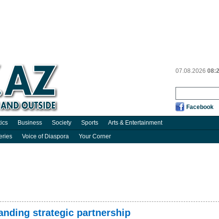
07.08.2026
08:
Facebook
tics
Business
Society
Sports
Arts & Entertainment
eries
Voice of Diaspora
Your Corner
anding strategic partnership