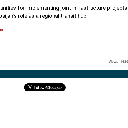
nities for implementing joint infrastructure projects
ijan’s role as a regional transit hub
tml
Views: 163