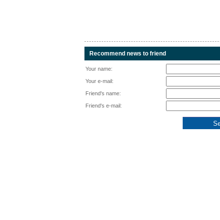
Recommend news to friend
Your name:
Your e-mail:
Friend's name:
Friend's e-mail: