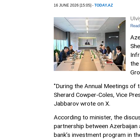
16 JUNE 2026 [15:05] -
TODAY.AZ
Ulv
Read
Aze
She
Inf
the
Gro
"During the Annual Meetings of 
Sherard Cowper-Coles, Vice Presi
Jabbarov wrote on X.
According to minister, the discu
partnership between Azerbaijan an
bank’s investment program in th