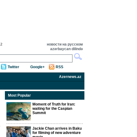
22
новости на русском
azərbaycan dilində
Twitter
Google+
RSS
Azernews.az
Most Popular
Moment of Truth for Iran:
waiting for the Caspian
Summit
Jackie Chan arrives in Baku
for filming of new adventure