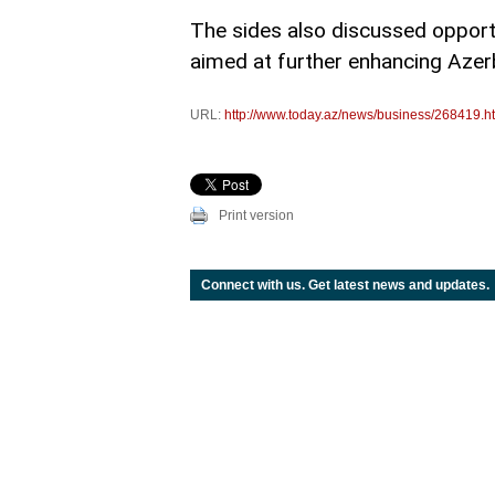
The sides also discussed opportu
aimed at further enhancing Azerba
URL:
http://www.today.az/news/business/268419.h
Print version
Connect with us. Get latest news and updates.