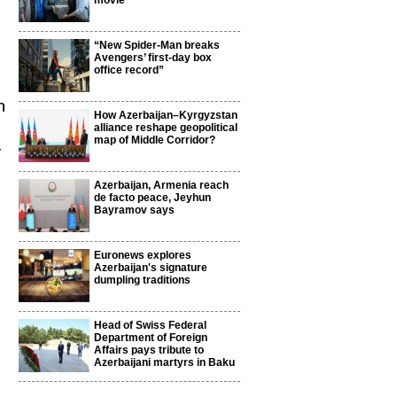
movie
“New Spider-Man breaks
Avengers’ first-day box
office record”
h
How Azerbaijan–Kyrgyzstan
alliance reshape geopolitical
map of Middle Corridor?
f
Azerbaijan, Armenia reach
de facto peace, Jeyhun
Bayramov says
Euronews explores
Azerbaijan's signature
dumpling traditions
Head of Swiss Federal
Department of Foreign
Affairs pays tribute to
Azerbaijani martyrs in Baku