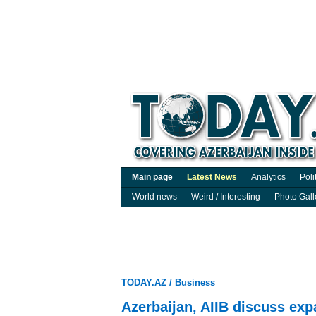
Main page
Latest News
Analytics
Poli
World news
Weird / Interesting
Photo Gall
TODAY.AZ
/
Business
Azerbaijan, AIIB discuss exp