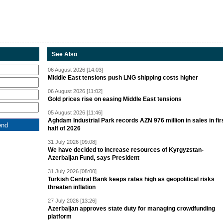
See Also
06 August 2026 [14:03]
Middle East tensions push LNG shipping costs higher
06 August 2026 [11:02]
Gold prices rise on easing Middle East tensions
05 August 2026 [11:46]
Aghdam Industrial Park records AZN 976 million in sales in fir
half of 2026
31 July 2026 [09:08]
We have decided to increase resources of Kyrgyzstan-
Azerbaijan Fund, says President
31 July 2026 [08:00]
Turkish Central Bank keeps rates high as geopolitical risks
threaten inflation
27 July 2026 [13:26]
Azerbaijan approves state duty for managing crowdfunding
platform