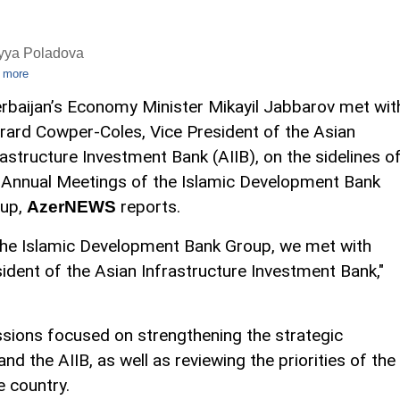
iyya Poladova
 more
rbaijan’s Economy Minister Mikayil Jabbarov met wit
rard Cowper-Coles, Vice President of the Asian
rastructure Investment Bank (AIIB), on the sidelines o
 Annual Meetings of the Islamic Development Bank
up,
reports.
AzerNEWS
the Islamic Development Bank Group, we met with
dent of the Asian Infrastructure Investment Bank,"
ssions focused on strengthening the strategic
d the AIIB, as well as reviewing the priorities of the
e country.