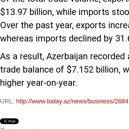
$13.97 billion, while imports stoo
Over the past year, exports incr
whereas imports declined by 31.
As a result, Azerbaijan recorded 
trade balance of $7.152 billion, w
higher year-on-year.
URL:
http://www.today.az/news/business/2684