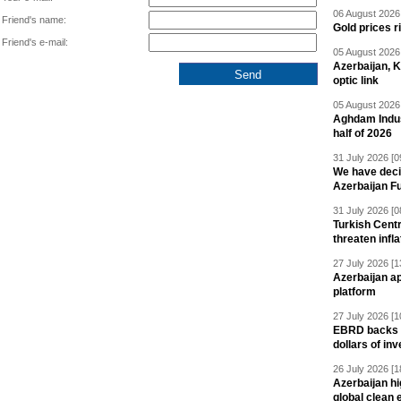
06 August 2026 
Friend's name:
Gold prices r
Friend's e-mail:
05 August 2026 
Azerbaijan, 
optic link
05 August 2026 
Aghdam Indust
half of 2026
31 July 2026 [0
We have deci
Azerbaijan F
31 July 2026 [0
Turkish Centr
threaten infla
27 July 2026 [1
Azerbaijan a
platform
27 July 2026 [1
EBRD backs Az
dollars of in
26 July 2026 [1
Azerbaijan hig
global clean 