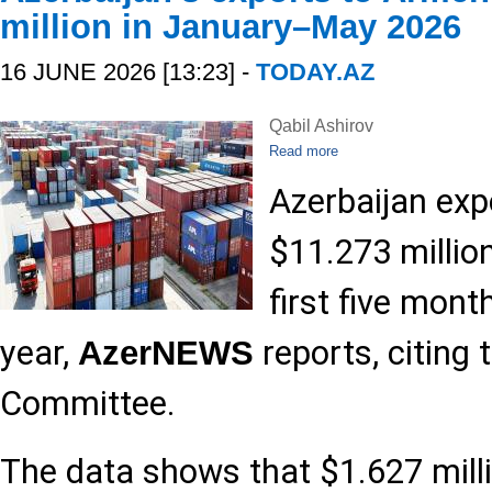
million in January–May 2026
16 JUNE 2026 [13:23] -
TODAY.AZ
Qabil Ashirov
Read more
Azerbaijan ex
$11.273 millio
first five mont
year,
reports, citing
AzerNEWS
Committee.
The data shows that $1.627 milli