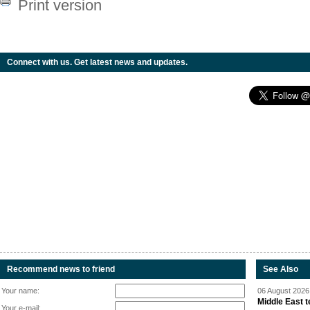
Print version
Connect with us. Get latest news and updates.
Recommend news to friend
See Also
Your name:
06 August 2026 
Middle East 
Your e-mail: