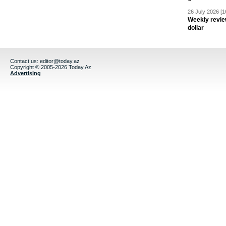
26 July 2026 [1
Weekly revie
dollar
Contact us:
editor@today.az
Copyright © 2005-2026 Today.Az
Advertising