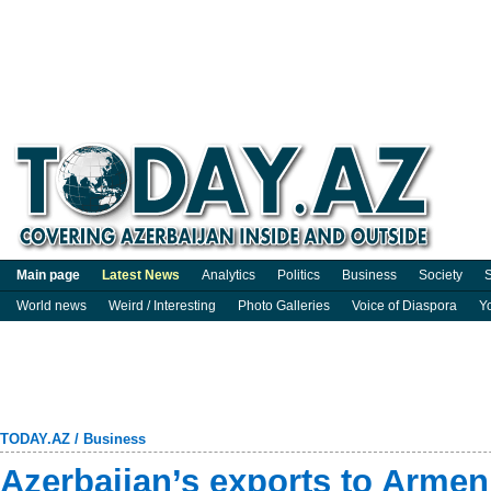
Main page
Latest News
Analytics
Politics
Business
Society
S
World news
Weird / Interesting
Photo Galleries
Voice of Diaspora
Y
TODAY.AZ
/
Business
Azerbaijan’s exports to Armen