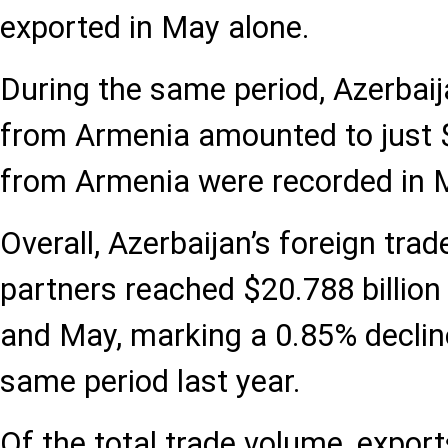
exported in May alone.
During the same period, Azerbaij
from Armenia amounted to just 
from Armenia were recorded in 
Overall, Azerbaijan’s foreign trad
partners reached $20.788 billio
and May, marking a 0.85% decli
same period last year.
Of the total trade volume, expor