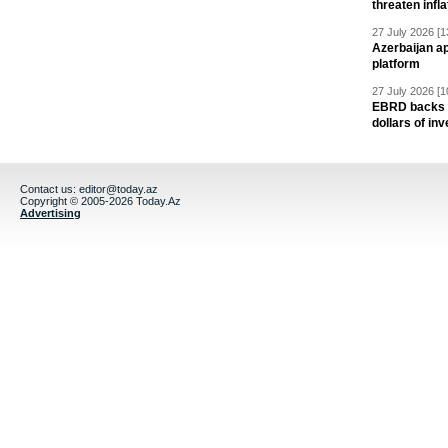
threaten infla
27 July 2026 [1
Azerbaijan a
platform
27 July 2026 [1
EBRD backs Az
dollars of in
Contact us:
editor@today.az
Copyright © 2005-2026 Today.Az
Advertising