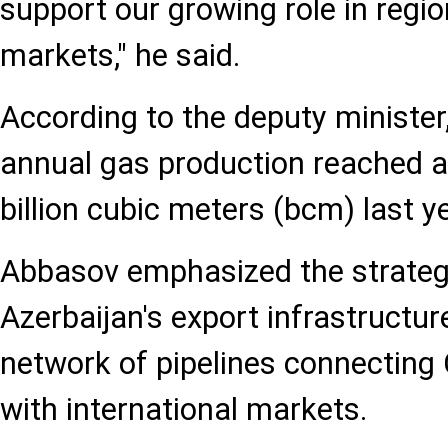
support our growing role in regi
markets," he said.
According to the deputy minister,
annual gas production reached 
billion cubic meters (bcm) last ye
Abbasov emphasized the strateg
Azerbaijan's export infrastructure
network of pipelines connecting
with international markets.