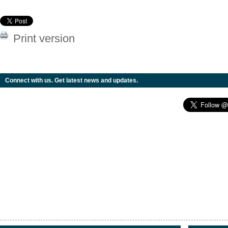
Print version
Connect with us. Get latest news and updates.