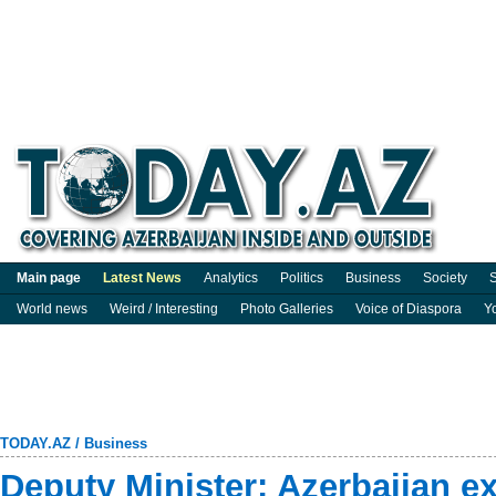
Main page
Latest News
Analytics
Politics
Business
Society
S
World news
Weird / Interesting
Photo Galleries
Voice of Diaspora
Y
TODAY.AZ
/
Business
Deputy Minister: Azerbaijan e