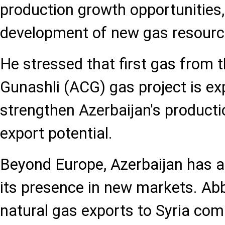
production growth opportunities,
development of new gas resourc
He stressed that first gas from t
Gunashli (ACG) gas project is ex
strengthen Azerbaijan's producti
export potential.
Beyond Europe, Azerbaijan has 
its presence in new markets. Ab
natural gas exports to Syria com