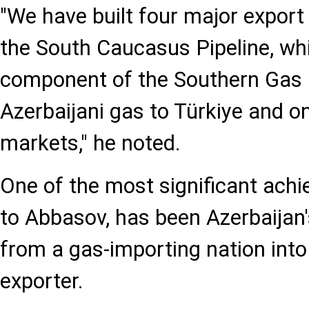
"We have built four major export 
the South Caucasus Pipeline, wh
component of the Southern Gas C
Azerbaijani gas to Türkiye and 
markets," he noted.
One of the most significant ach
to Abbasov, has been Azerbaijan
from a gas-importing nation into
exporter.