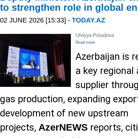
to strengthen role in global e
02 JUNE 2026 [15:33] -
TODAY.AZ
Ulviyya Poladova
Read more
Azerbaijan is r
a key regional
supplier throu
gas production, expanding expor
development of new upstream
projects,
reports, ci
AzerNEWS