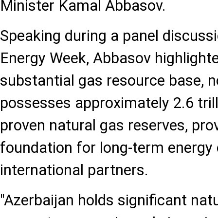
Minister Kamal Abbasov.
Speaking during a panel discussi
Energy Week, Abbasov highlighte
substantial gas resource base, n
possesses approximately 2.6 tril
proven natural gas reserves, pro
foundation for long-term energy
international partners.
"Azerbaijan holds significant nat