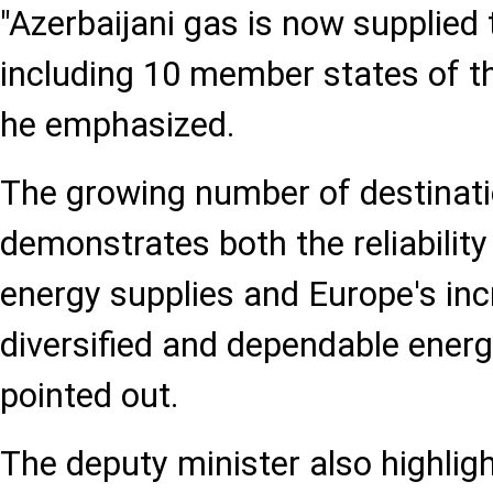
"Azerbaijani gas is now supplied 
including 10 member states of t
he emphasized.
The growing number of destinat
demonstrates both the reliability
energy supplies and Europe's in
diversified and dependable ener
pointed out.
The deputy minister also highli