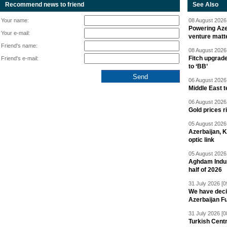
Recommend news to friend
See Also
Your name:
08 August 2026 
Powering Aze
Your e-mail:
venture matt
Friend's name:
08 August 2026 
Fitch upgrad
Friend's e-mail:
to ‘BB’
06 August 2026 
Middle East 
06 August 2026 
Gold prices r
05 August 2026 
Azerbaijan, 
optic link
05 August 2026 
Aghdam Indust
half of 2026
31 July 2026 [0
We have deci
Azerbaijan F
31 July 2026 [0
Turkish Centr