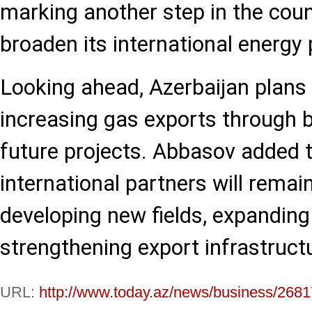
marking another step in the count
broaden its international energy 
Looking ahead, Azerbaijan plans 
increasing gas exports through b
future projects. Abbasov added 
international partners will remain
developing new fields, expandin
strengthening export infrastruct
URL:
http://www.today.az/news/business/2681