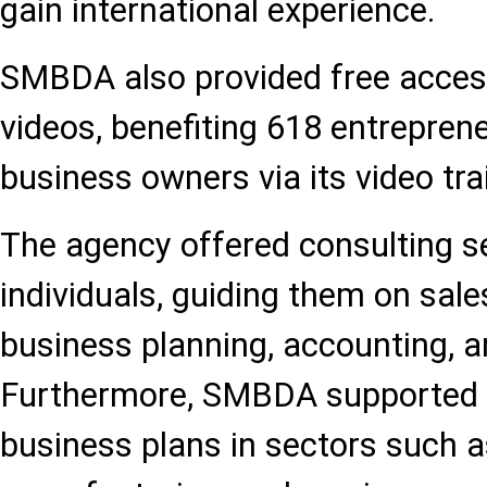
gain international experience.
SMBDA also provided free access 
videos, benefiting 618 entrepren
business owners via its video tra
The agency offered consulting se
individuals, guiding them on sale
business planning, accounting, a
Furthermore, SMBDA supported t
business plans in sectors such as