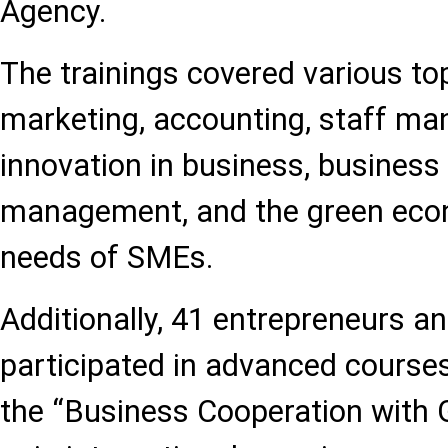
Agency.
The trainings covered various top
marketing, accounting, staff ma
innovation in business, business 
management, and the green econo
needs of SMEs.
Additionally, 41 entrepreneurs 
participated in advanced course
the “Business Cooperation with