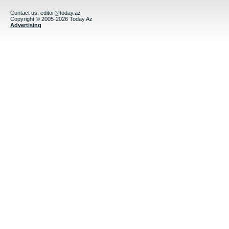
Contact us:
editor@today.az
Copyright © 2005-2026 Today.Az
Advertising