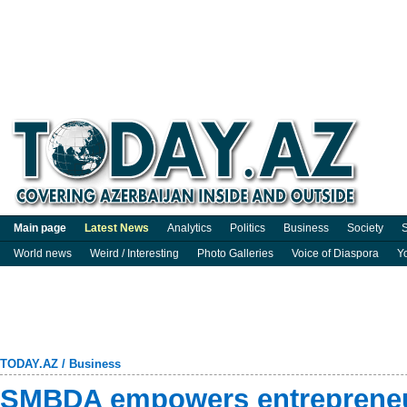
Main page
Latest News
Analytics
Politics
Business
Society
S
World news
Weird / Interesting
Photo Galleries
Voice of Diaspora
Y
TODAY.AZ
/
Business
SMBDA empowers entrepreneu