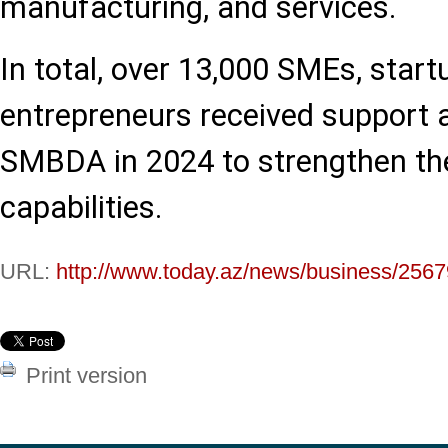
manufacturing, and services.
In total, over 13,000 SMEs, start
entrepreneurs received support 
SMBDA in 2024 to strengthen th
capabilities.
URL:
http://www.today.az/news/business/2567
Print version