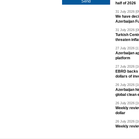
half of 2026
31 July 2026 [0
We have deci
Azerbaijan F
31 July 2026 [0
Turkish Centr
threaten infla
27 July 2026 [1
Azerbaijan a
platform
27 July 2026 [1
EBRD backs Az
dollars of in
26 July 2026 [1
Azerbaijan hig
global clean 
26 July 2026 [1
Weekly revie
dollar
26 July 2026 [1
Weekly revie