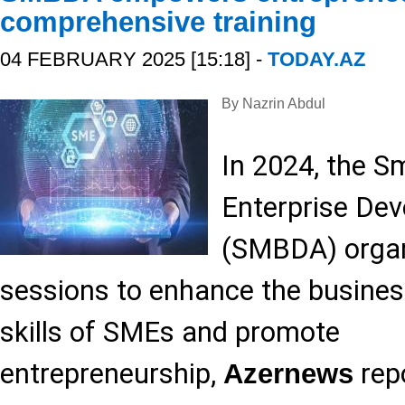
comprehensive training
04 FEBRUARY 2025 [15:18] -
TODAY.AZ
By Nazrin Abdul
In 2024, the 
Enterprise De
(SMBDA) organi
sessions to enhance the busine
skills of SMEs and promote
entrepreneurship,
repo
Azernews