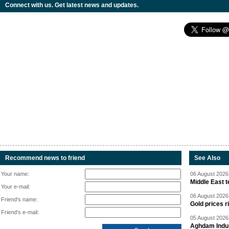
Connect with us. Get latest news and updates.
Recommend news to friend
See Also
Your name:
06 August 2026 
Middle East 
Your e-mail:
06 August 2026 
Friend's name:
Gold prices r
Friend's e-mail:
05 August 2026 
Aghdam Indust