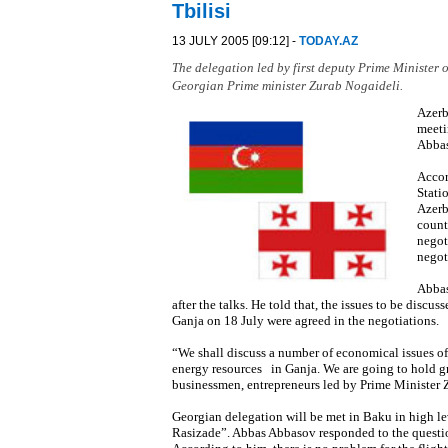
Tbilisi
13 JULY 2005 [09:12] -
TODAY.AZ
The delegation led by first deputy Prime Minister o
Georgian Prime minister Zurab Nogaideli.
Azerb
meeti
Abbas
Accor
Stati
Azerb
count
negot
negot
Abbas
after the talks. He told that, the issues to be dis
Ganja on 18 July were agreed in the negotiations.
“We shall discuss a number of economical issues of 
energy resources in Ganja. We are going to hold g
businessmen, entrepreneurs led by Prime Minister Z
Georgian delegation will be met in Baku in high le
Rasizade”. Abbas Abbasov responded to the question