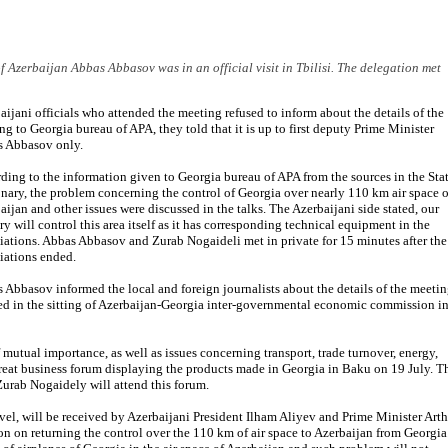
f Azerbaijan Abbas Abbasov was in an official visit in Tbilisi. The delegation met
aijani officials who attended the meeting refused to inform about the details of the
ng to Georgia bureau of APA, they told that it is up to first deputy Prime Minister
 Abbasov only.
ding to the information given to Georgia bureau of APA from the sources in the Sta
onary, the problem concerning the control of Georgia over nearly 110 km air space o
aijan and other issues were discussed in the talks. The Azerbaijani side stated, our
ry will control this area itself as it has corresponding technical equipment in the
iations. Abbas Abbasov and Zurab Nogaideli met in private for 15 minutes after the
iations ended.
 Abbasov informed the local and foreign journalists about the details of the meeti
cussed in the sitting of Azerbaijan-Georgia inter-governmental economic commission i
mutual importance, as well as issues concerning transport, trade turnover, energy,
reat business forum displaying the products made in Georgia in Baku on 19 July. T
urab Nogaidely will attend this forum.
vel, will be received by Azerbaijani President Ilham Aliyev and Prime Minister Art
 on returning the control over the 110 km of air space to Azerbaijan from Georgia