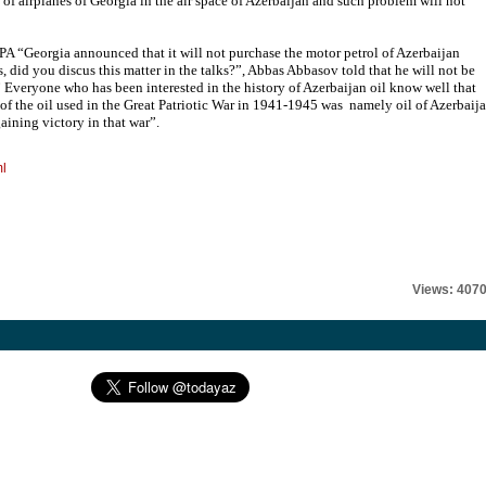
 of airplanes of Georgia in the air space of Azerbaijan and such problem will not
A “Georgia announced that it will not purchase the motor petrol of Azerbaijan
 did you discus this matter in the talks?”, Abbas Abbasov told that he will not be
.” Everyone who has been interested in the history of Azerbaijan oil know well that
% of the oil used in the Great Patriotic War in 1941-1945 was namely oil of Azerbaija
gaining victory in that war”.
ml
Views: 407