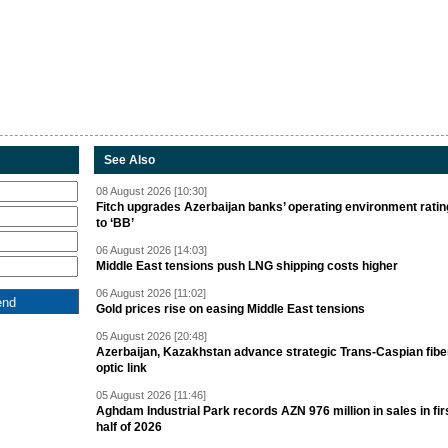
See Also
08 August 2026 [10:30]
Fitch upgrades Azerbaijan banks’ operating environment ratin
to ‘BB’
06 August 2026 [14:03]
Middle East tensions push LNG shipping costs higher
06 August 2026 [11:02]
Gold prices rise on easing Middle East tensions
05 August 2026 [20:48]
Azerbaijan, Kazakhstan advance strategic Trans-Caspian fibe
optic link
05 August 2026 [11:46]
Aghdam Industrial Park records AZN 976 million in sales in fir
half of 2026