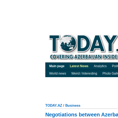
Main page
Latest News
Analytics
Poli
World news
Weird / Interesting
Photo Gall
TODAY.AZ
/
Business
Negotiations between Azerba