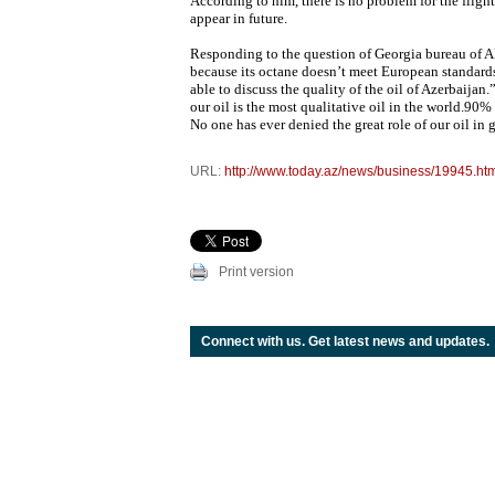
According to him, there is no problem for the flight
appear in future.
Responding to the question of Georgia bureau of AP
because its octane doesn’t meet European standards,
able to discuss the quality of the oil of Azerbaijan
our oil is the most qualitative oil in the world.90
No one has ever denied the great role of our oil in 
URL:
http://www.today.az/news/business/19945.ht
Print version
Connect with us. Get latest news and updates.