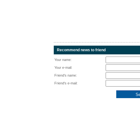
Recommend news to friend
Your name:
Your e-mail:
Friend's name:
Friend's e-mail: