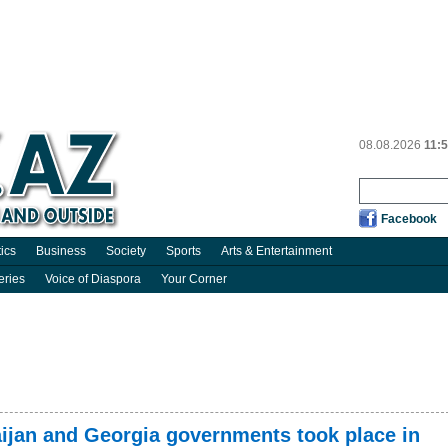
08.08.2026
11:
Facebook
tics
Business
Society
Sports
Arts & Entertainment
eries
Voice of Diaspora
Your Corner
ijan and Georgia governments took place in