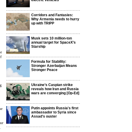
electric vehicles
Corridors and Fantasies:
Why Armenia needs to hurry
up with TRIPP
Musk sets 10 million-ton
annual target for SpaceX’s
Starship
te
f
Formula for Stability:
Stronger Azerbaijan Means
Stronger Peace
ng
Ukraine’s Caspian strike
reveals how Iran and Russia
n
wars are converging [Op-Ed]
Putin appoints Russia's first
he
ambassador to Syria since
Assad's ouster
hur
.