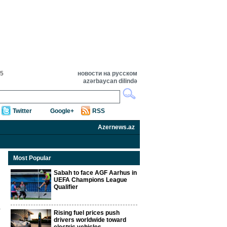
55
новости на русском
azərbaycan dilində
Twitter
Google+
RSS
Azernews.az
Most Popular
Sabah to face AGF Aarhus in
UEFA Champions League
Qualifier
Rising fuel prices push
drivers worldwide toward