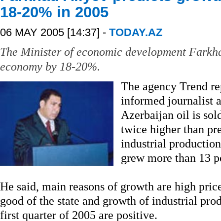
18-20% in 2005
06 MAY 2005 [14:37] -
TODAY.AZ
The Minister of economic development Farkha
economy by 18-20%.
The agency Trend re
informed journalist a
Azerbaijan oil is sol
twice higher than pre
industrial production 
grew more than 13 
He said, main reasons of growth are high price
good of the state and growth of industrial prod
first quarter of 2005 are positive.