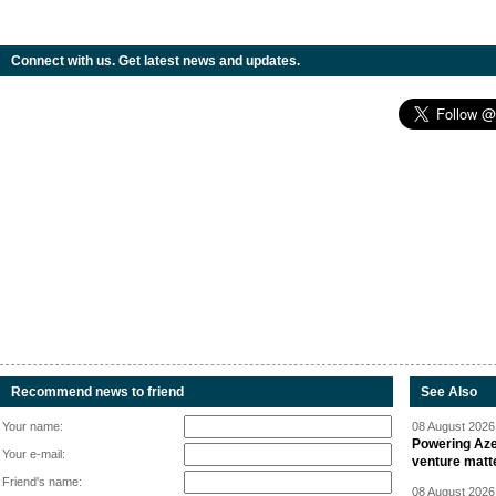
Connect with us. Get latest news and updates.
Recommend news to friend
See Also
Your name:
08 August 2026 
Powering Aze
Your e-mail:
venture matt
Friend's name:
08 August 2026 