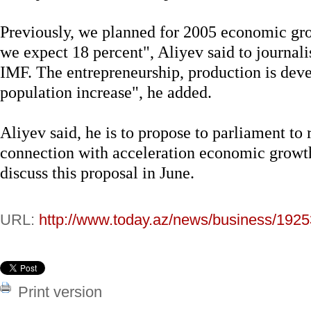
Previously, we planned for 2005 economic gro
we expect 18 percent", Aliyev said to journal
IMF. The entrepreneurship, production is deve
population increase", he added.
Aliyev said, he is to propose to parliament to
connection with acceleration economic growth
discuss this proposal in June.
URL:
http://www.today.az/news/business/1925
Print version