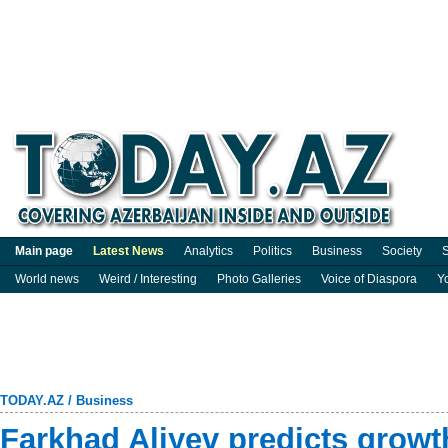
Main page
Latest News
Analytics
Politics
Business
Society
S
World news
Weird / Interesting
Photo Galleries
Voice of Diaspora
Y
TODAY.AZ
/
Business
Farkhad Aliyev predicts grow