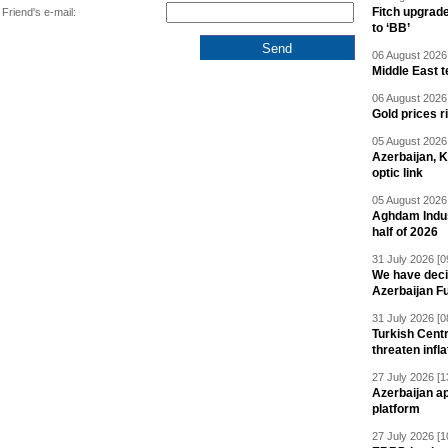
Fitch upgrad
Friend's e-mail:
to ‘BB’
06 August 2026 
Middle East 
06 August 2026 
Gold prices r
05 August 2026 
Azerbaijan, 
optic link
05 August 2026 
Aghdam Indust
half of 2026
31 July 2026 [0
We have deci
Azerbaijan F
31 July 2026 [0
Turkish Centr
threaten infla
27 July 2026 [1
Azerbaijan a
platform
27 July 2026 [1