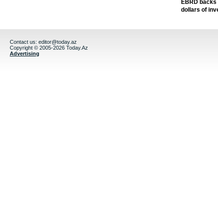
EBRD backs Az
dollars of in
Contact us:
editor@today.az
Copyright © 2005-2026 Today.Az
Advertising