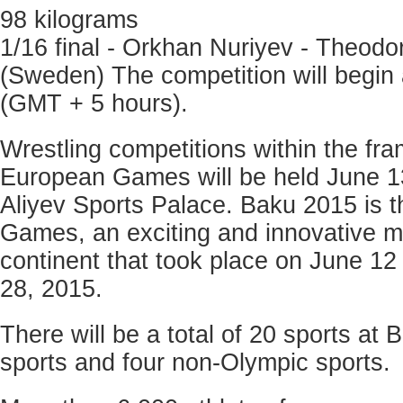
98 kilograms
1/16 final - Orkhan Nuriyev - Theodo
(Sweden) The competition will begin
(GMT + 5 hours).
Wrestling competitions within the fra
European Games will be held June 1
Aliyev Sports Palace. Baku 2015 is t
Games, an exciting and innovative mul
continent that took place on June 12 a
28, 2015.
There will be a total of 20 sports at
sports and four non-Olympic sports.