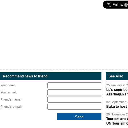
Recommend news to friend
See Also
Your name:
25 January 202
bp's contrib
Your e-mail:
Azerbaijan's 
Friend's name:
02 September 2
Baku to host 
Friend's e-mail:
20 November 20
Tourism and a
UN Tourism 