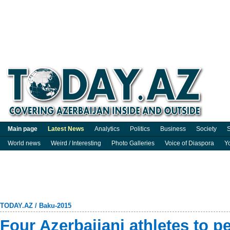
Main page
Latest News
Analytics
Politics
Business
Society
S
World news
Weird / Interesting
Photo Galleries
Voice of Diaspora
Y
TODAY.AZ
/
Baku-2015
Four Azerbaijani athletes to pe