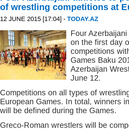
of wrestling competitions at
12 JUNE 2015 [17:04] -
TODAY.AZ
Four Azerbaijani 
on the first day 
competitions wit
Games Baku 201
Azerbaijan Wrest
June 12.
Competitions on all types of wrestling
European Games. In total, winners in
will be defined during the Games.
Greco-Roman wrestlers will be compet