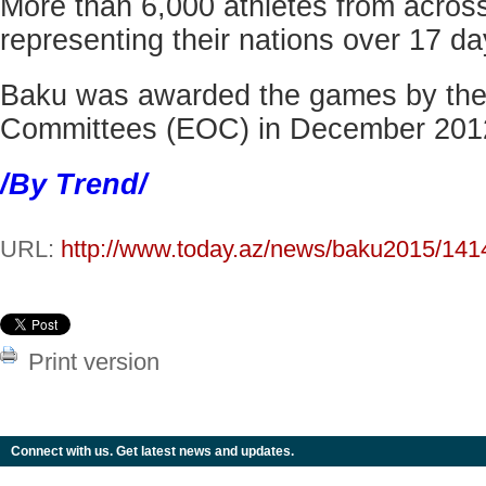
More than 6,000 athletes from across
representing their nations over 17 da
Baku was awarded the games by th
Committees (EOC) in December 201
/By Trend/
URL:
http://www.today.az/news/baku2015/141
Print version
Connect with us. Get latest news and updates.