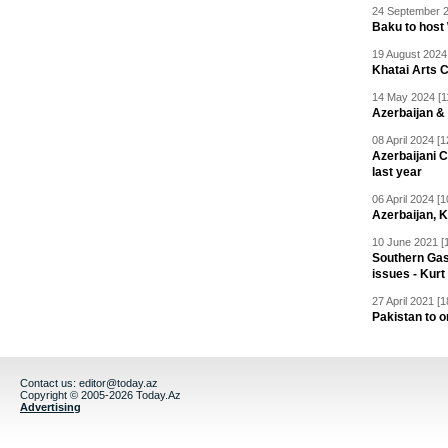
24 September 2
Baku to host
19 August 2024 
Khatai Arts 
14 May 2024 [1
Azerbaijan &
08 April 2024 [1
Azerbaijani C
last year
06 April 2024 [1
Azerbaijan, 
10 June 2021 [
Southern Gas
issues - Kurt
27 April 2021 [1
Pakistan to 
Contact us:
editor@today.az
Copyright © 2005-2026 Today.Az
Advertising