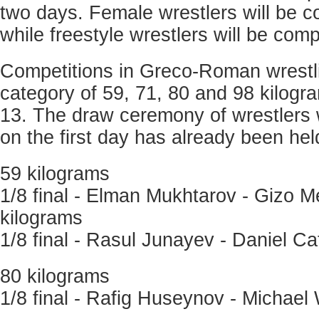
two days. Female wrestlers will be 
while freestyle wrestlers will be com
Competitions in Greco-Roman wrestli
category of 59, 71, 80 and 98 kilogr
13. The draw ceremony of wrestlers 
on the first day has already been hel
59 kilograms
1/8 final - Elman Mukhtarov - Gizo M
kilograms
1/8 final - Rasul Junayev - Daniel C
80 kilograms
1/8 final - Rafig Huseynov - Michael