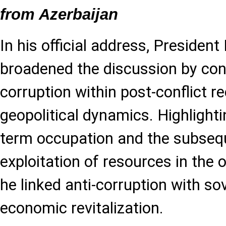
from Azerbaijan
In his official address, President
broadened the discussion by con
corruption within post-conflict r
geopolitical dynamics. Highlighti
term occupation and the subseque
exploitation of resources in the o
he linked anti-corruption with sov
economic revitalization.