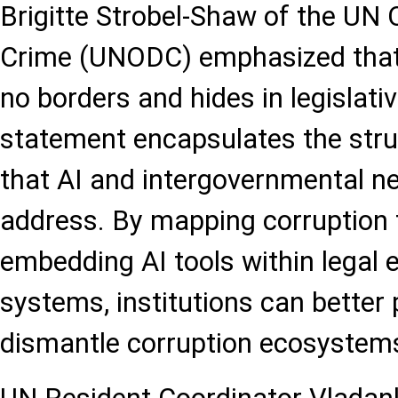
Brigitte Strobel-Shaw of the UN 
Crime (UNODC) emphasized that
no borders and hides in legislati
statement encapsulates the str
that AI and intergovernmental n
address. By mapping corruption 
embedding AI tools within legal
systems, institutions can better
dismantle corruption ecosystem