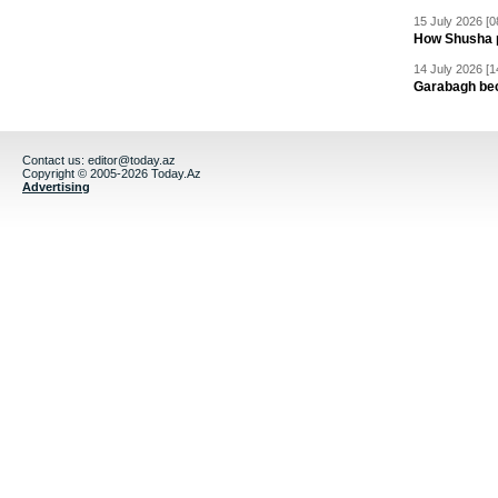
15 July 2026 [0
How Shusha pu
14 July 2026 [1
Garabagh be
Contact us:
editor@today.az
Copyright © 2005-2026 Today.Az
Advertising