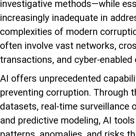
investigative methods—while es
increasingly inadequate in addre
complexities of modern corrupt
often involve vast networks, cros
transactions, and cyber-enabled
AI offers unprecedented capabili
preventing corruption. Through t
datasets, real-time surveillance 
and predictive modeling, AI tools
patterns, anomalies, and risks t