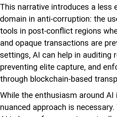
This narrative introduces a less e
domain in anti-corruption: the use
tools in post-conflict regions whe
and opaque transactions are prev
settings, AI can help in auditing
preventing elite capture, and en
through blockchain-based transp
While the enthusiasm around AI 
nuanced approach is necessary.