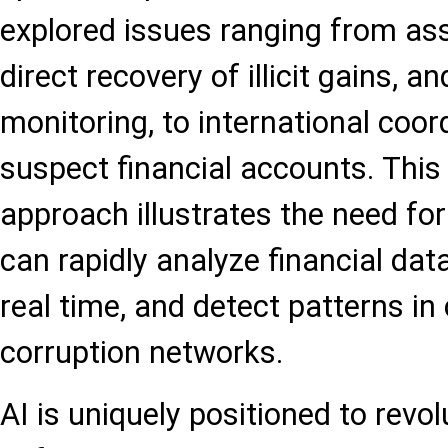
explored issues ranging from ass
direct recovery of illicit gains, a
monitoring, to international coor
suspect financial accounts. This
approach illustrates the need for
can rapidly analyze financial dat
real time, and detect patterns in 
corruption networks.
AI is uniquely positioned to revol