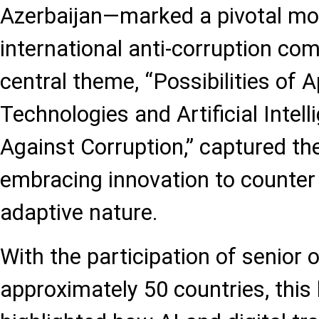
Azerbaijan—marked a pivotal mo
international anti-corruption co
central theme, “Possibilities of 
Technologies and Artificial Intell
Against Corruption,” captured th
embracing innovation to counter 
adaptive nature.
With the participation of senior o
approximately 50 countries, this 