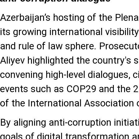
Azerbaijan’s hosting of the Plen
its growing international visibili
and rule of law sphere. Prosecu
Aliyev highlighted the country's s
convening high-level dialogues, c
events such as COP29 and the 2
of the International Association
By aligning anti-corruption initia
goals of digital transformation 