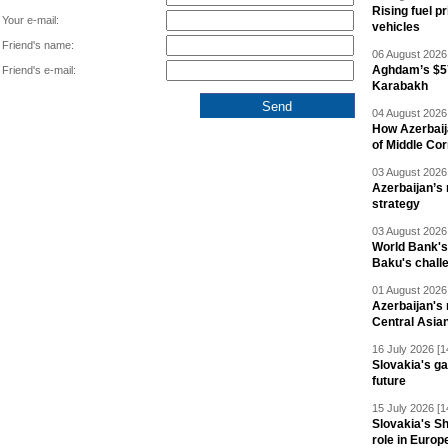
Rising fuel p
Your e-mail:
vehicles
Friend's name:
06 August 2026 
Aghdam’s $57
Friend's e-mail:
Karabakh
04 August 2026 
How Azerbaij
of Middle Cor
03 August 2026 
Azerbaijan’s 
strategy
03 August 2026 
World Bank's
Baku's chall
01 August 2026 
Azerbaijan's 
Central Asia
16 July 2026 [1
Slovakia's ga
future
15 July 2026 [1
Slovakia's S
role in Europ