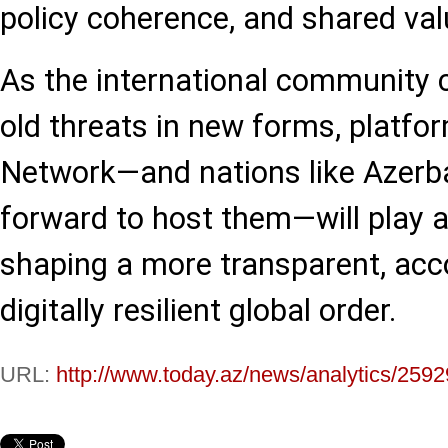
policy coherence, and shared val
As the international community 
old threats in new forms, platfor
Network—and nations like Azerba
forward to host them—will play a 
shaping a more transparent, acc
digitally resilient global order.
URL:
http://www.today.az/news/analytics/2592