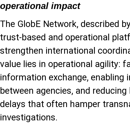
operational impact
The GlobE Network, described by
trust-based and operational plat
strengthen international coordina
value lies in operational agility: f
information exchange, enabling 
between agencies, and reducing 
delays that often hamper transn
investigations.