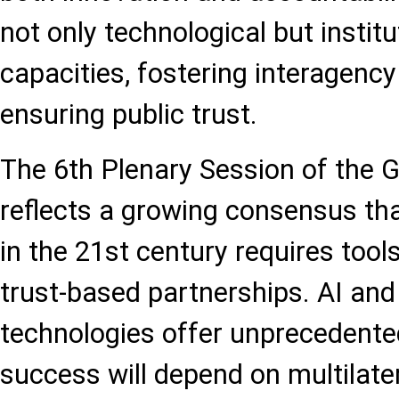
not only technological but institu
capacities, fostering interagency
ensuring public trust.
The 6th Plenary Session of the 
reflects a growing consensus tha
in the 21st century requires tool
trust-based partnerships. AI an
technologies offer unprecedented 
success will depend on multilat