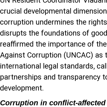
UN Resident Coordinator Vladan
crucial developmental dimension,
corruption undermines the rights
disrupts the foundations of goo
reaffirmed the importance of th
Against Corruption (UNCAC) as t
international legal standards, ca
partnerships and transparency to
development.
Corruption in conflict-affected