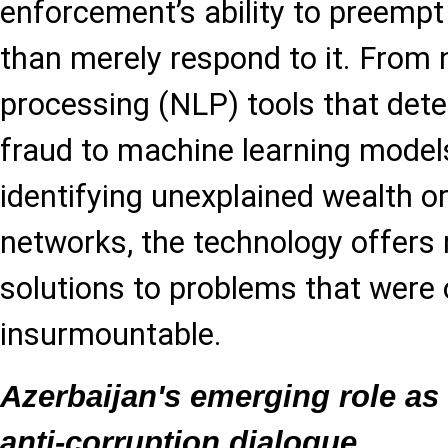
enforcement’s ability to preempt
than merely respond to it. From 
processing (NLP) tools that det
fraud to machine learning model
identifying unexplained wealth o
networks, the technology offers r
solutions to problems that were
insurmountable.
Azerbaijan's emerging role as 
anti-corruption dialogue