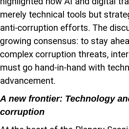
highlighted how AI and digital t
merely technical tools but strate
anti-corruption efforts. The disc
growing consensus: to stay ahea
complex corruption threats, inte
must go hand-in-hand with techn
advancement.
A new frontier: Technology and
corruption