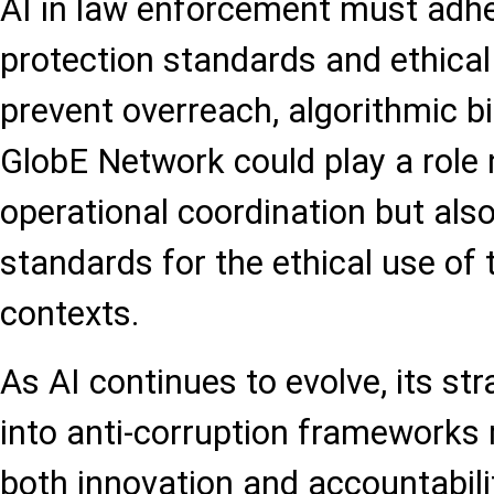
AI in law enforcement must adher
protection standards and ethica
prevent overreach, algorithmic b
GlobE Network could play a role n
operational coordination but also
standards for the ethical use of 
contexts.
As AI continues to evolve, its str
into anti-corruption frameworks
both innovation and accountabilit