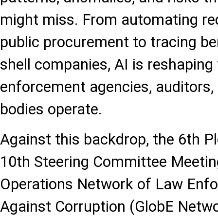
might miss. From automating red
public procurement to tracing be
shell companies, AI is reshaping
enforcement agencies, auditors,
bodies operate.
Against this backdrop, the 6th P
10th Steering Committee Meetin
Operations Network of Law Enf
Against Corruption (GlobE Netwo