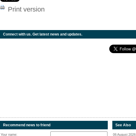
Print version
Connect with us. Get latest news and updates.
Recommend news to friend
See Also
Your name:
06 August 2026 