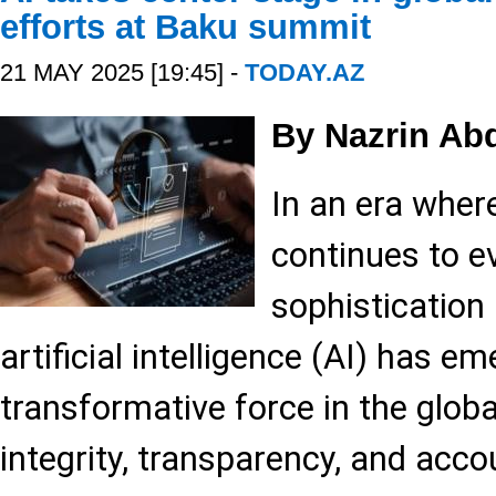
efforts at Baku summit
21 MAY 2025 [19:45] -
TODAY.AZ
By Nazrin Ab
In an era wher
continues to ev
sophistication 
artificial intelligence (AI) has e
transformative force in the globa
integrity, transparency, and accou