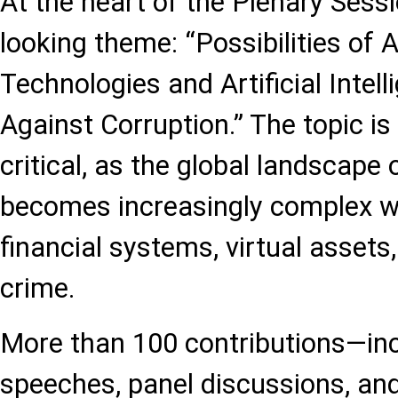
At the heart of the Plenary Sess
looking theme: “Possibilities of
Technologies and Artificial Intell
Against Corruption.” The topic is
critical, as the global landscape 
becomes increasingly complex wit
financial systems, virtual assets
crime.
More than 100 contributions—inc
speeches, panel discussions, and