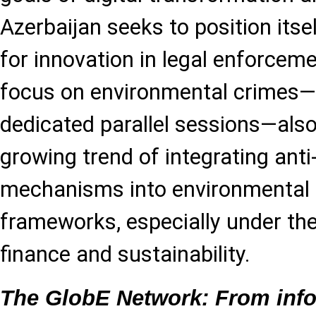
Azerbaijan seeks to position itse
for innovation in legal enforceme
focus on environmental crimes
dedicated parallel sessions—also
growing trend of integrating anti
mechanisms into environmental
frameworks, especially under the
finance and sustainability.
The GlobE Network: From info