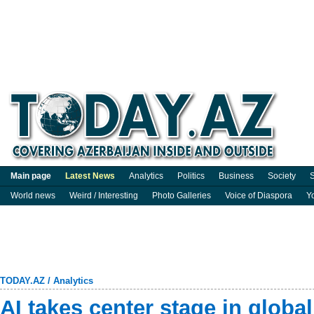
Main page
Latest News
Analytics
Politics
Business
Society
S
World news
Weird / Interesting
Photo Galleries
Voice of Diaspora
Y
TODAY.AZ
/
Analytics
AI takes center stage in global