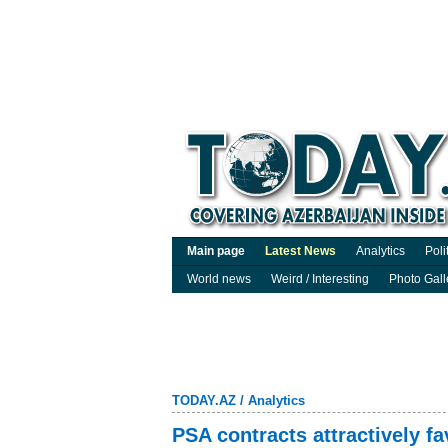
Main page
Latest News
Analytics
Poli
World news
Weird / Interesting
Photo Gall
TODAY.AZ
/
Analytics
PSA contracts attractively fa