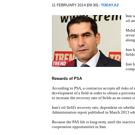
11 FEBRUARY 2014 [09:30] -
TODAY.AZ
Iran 
oil an
Mehdi
revis
along
Iran 
fields
Iran 
compa
Rewards of PSA
According to PSA, a contractor accepts all risks of
development of a field in order to obtain a percent
to increase the recovery rate of fields as an owner of
Iran's oil field's recovery rate, dependent on whethe
Administration report published in March 2013 whic
Because the PAS life is long-term, until the inactiv
cooperation opportunities in Iran.