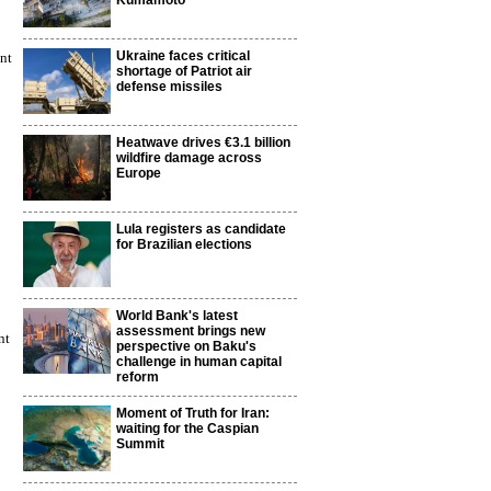
Kumamoto
Ukraine faces critical
nt
shortage of Patriot air
defense missiles
Heatwave drives €3.1 billion
wildfire damage across
Europe
Lula registers as candidate
for Brazilian elections
World Bank's latest
assessment brings new
nt
perspective on Baku's
challenge in human capital
reform
Moment of Truth for Iran:
waiting for the Caspian
Summit