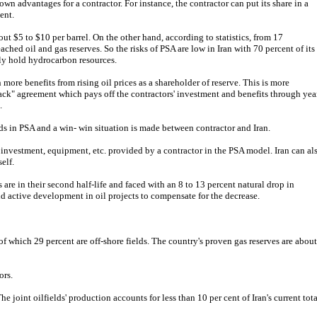
own advantages for a contractor. For instance, the contractor can put its share in a
ent.
out $5 to $10 per barrel. On the other hand, according to statistics, from 17
ached oil and gas reserves. So the risks of PSA are low in Iran with 70 percent of its
lly hold hydrocarbon resources.
 more benefits from rising oil prices as a shareholder of reserve. This is more
back" agreement which pays off the contractors' investment and benefits through yea
.
ds in PSA and a win- win situation is made between contractor and Iran.
f investment, equipment, etc. provided by a contractor in the PSA model. Iran can al
elf.
s are in their second half-life and faced with an 8 to 13 percent natural drop in
d active development in oil projects to compensate for the decrease.
 of which 29 percent are off-shore fields. The country's proven gas reserves are about
ors.
he joint oilfields' production accounts for less than 10 per cent of Iran's current tota