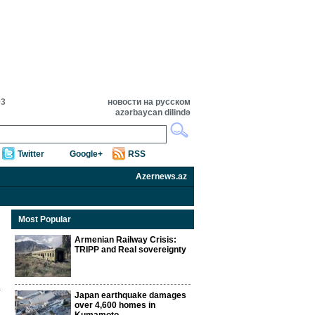
03
новости на русском
azərbaycan dilində
Twitter
Google+
RSS
Azernews.az
Most Popular
Armenian Railway Crisis:
TRIPP and Real sovereignty
Japan earthquake damages
over 4,600 homes in