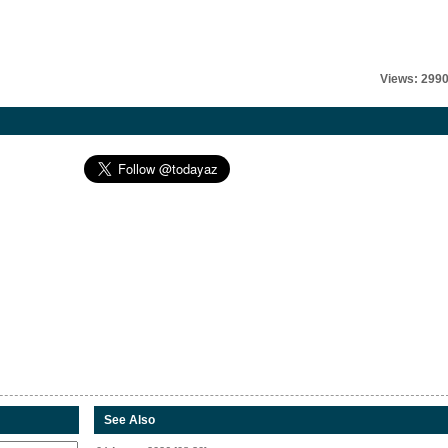
Views: 299
See Also