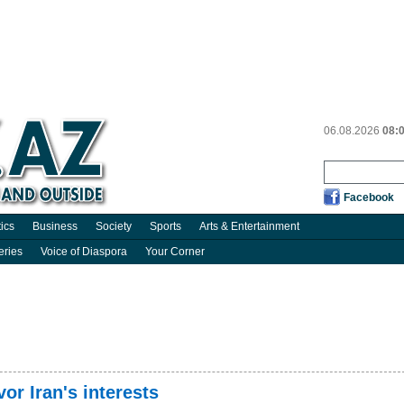
06.08.2026
08:
Facebook
tics
Business
Society
Sports
Arts & Entertainment
eries
Voice of Diaspora
Your Corner
vor Iran's interests