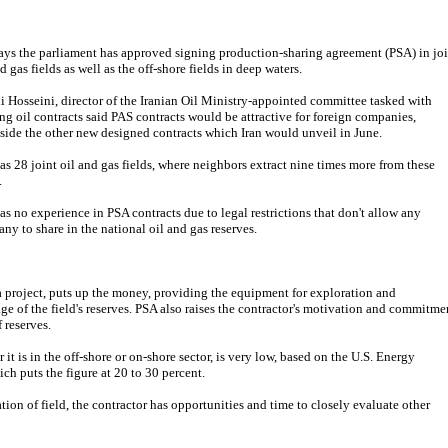
says the parliament has approved signing production-sharing agreement (PSA) in joi
d gas fields as well as the off-shore fields in deep waters.
 Hosseini, director of the Iranian Oil Ministry-appointed committee tasked with
ing oil contracts said PAS contracts would be attractive for foreign companies,
side the other new designed contracts which Iran would unveil in June.
has 28 joint oil and gas fields, where neighbors extract nine times more from these
.
has no experience in PSA contracts due to legal restrictions that don't allow any
ny to share in the national oil and gas reserves.
 a project, puts up the money, providing the equipment for exploration and
age of the field's reserves. PSA also raises the contractor's motivation and commitme
 reserves.
r it is in the off-shore or on-shore sector, is very low, based on the U.S. Energy
h puts the figure at 20 to 30 percent.
ation of field, the contractor has opportunities and time to closely evaluate other