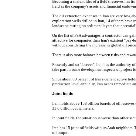
Becoming a shareholder of a field's reserves has its 
field as the company's assets and financial endowm
The oil extraction expenses in Iran are very low, ab
exploration wells drilled in Iran, 14 of them have re
landscape resting on sediment layers that potentia
On the list of PSA advantages, a contractor can gain
attractive for companies than Iran's existent "pay-
without considering the increase in global oil price
There is also more balance between risks and rewar
Presently and so "forever", Iran has the authority o
take part in some development aspects of project its
Since about 80 percent of Iran's current active field
production level annually, Iran needs immediate an
Joint fields
Iran holds above 153 billion barrels of oil reserves
33.6 billion cubic meters.
In joint fields, the situation is worse than other sect
Iran has 15 joint oilfields with its Arab neighbors. T
oil output.