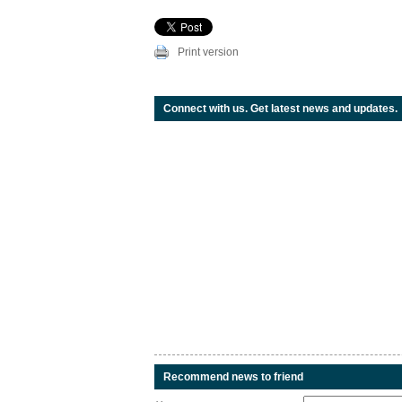
Print version
Connect with us. Get latest news and updates.
Recommend news to friend