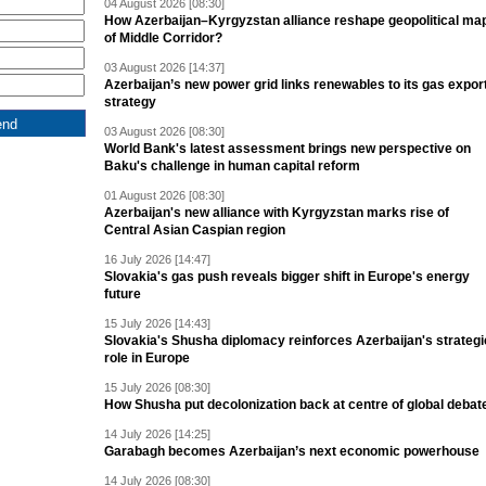
04 August 2026 [08:30]
How Azerbaijan–Kyrgyzstan alliance reshape geopolitical ma
of Middle Corridor?
03 August 2026 [14:37]
Azerbaijan’s new power grid links renewables to its gas expor
strategy
03 August 2026 [08:30]
World Bank's latest assessment brings new perspective on
Baku's challenge in human capital reform
01 August 2026 [08:30]
Azerbaijan's new alliance with Kyrgyzstan marks rise of
Central Asian Caspian region
16 July 2026 [14:47]
Slovakia's gas push reveals bigger shift in Europe's energy
future
15 July 2026 [14:43]
Slovakia's Shusha diplomacy reinforces Azerbaijan's strategi
role in Europe
15 July 2026 [08:30]
How Shusha put decolonization back at centre of global debat
14 July 2026 [14:25]
Garabagh becomes Azerbaijan’s next economic powerhouse
14 July 2026 [08:30]