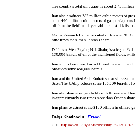
The country's total oil output is about 2.75 million 
Iran also produces 283 million cubic meters of gross
some 460 million cubic meters of gas per day mostl
oil from the field's oil layer, while Iran still fails to 
Majlis Research Center reported in January 2013 that
nine times more than Tehran's share.
Dehloran, West Paydar, Naft Shahr, Azadegan, Yadava
130,000 barrels of oil at the mentioned fields, whi
Iran shares Forouzan, Farzad B, and Esfandiar with S
produces some 450,000 barrels.
Iran and the United Arab Emirates also share Salman
Sater. The UAE produces some 136,000 barrels of oil
Iran also shares two gas fields with Kuwait and Oma
is approximately two times more than Oman's share
Iran plans to attract some $150 billion in oil and 
Dalga Khatinoglu
/Trend/
URL:
http://www.today.az/news/analytics/130794.h