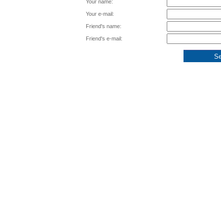
Your name:
Your e-mail:
Friend's name:
Friend's e-mail: