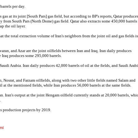
barrels per day.
 gas at its joint [South Pars] gas field, but according to BP's reports, Qatar produce
y from South Pars (North Dome) gas field. Qatar also extracts some 450,000 barrels
tap the oil layer.
 the total extraction volume of Iran's neighbors from the joint oil and gas fields is
ran, and Azar are the joint oilfields between Iran and Iraq. Iran daily produces
le Iraq produces some 295,000 barrels.
audi Arabia. Iran daily produces 42,000 barrels of oil at the fields, and Saudi Arab
, Nosrat, and Farzam oilfields, along with two other little fields named Salam and
 at the mentioned fields, while Iran produces 56,000 barrels at the same fields.
n. Iran's output at the joint Hengam oilfield currently stands at 20,000 barrels, whi
.
gas production projects by 2019.
tml